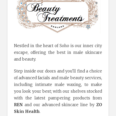
Nestled in the heart of Soho is our inner city
escape, offering the best in male skincare
and beauty.
Step inside our doors and you’ll find a choice
of advanced facials and male beauty services,
including intimate male waxing, to make
you look your best; with our shelves stocked
with the latest pampering products from
REN
and our advanced skincare line by
ZO
Skin Health
.