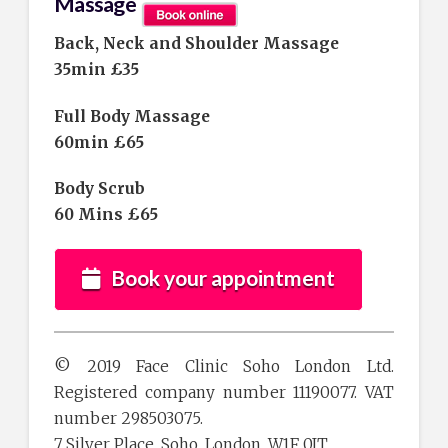
Massage
Back, Neck and Shoulder Massage
35min £35
Full Body Massage
60min £65
Body Scrub
60 Mins £65
Book your appointment
© 2019 Face Clinic Soho London Ltd.
Registered company number 11190077. VAT
number 298503075.
7 Silver Place, Soho, London, W1F 0JT