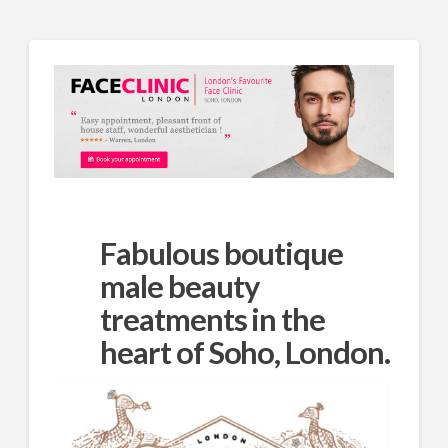
Fabulous boutique
male beauty
treatments in the
heart of Soho, London.