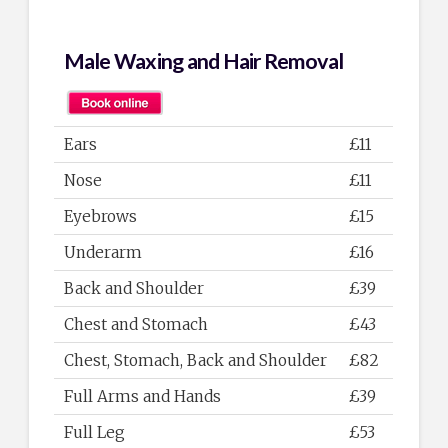
Male Waxing and Hair Removal
Ears
£11
Nose
£11
Eyebrows
£15
Underarm
£16
Back and Shoulder
£39
Chest and Stomach
£43
Chest, Stomach, Back and Shoulder
£82
Full Arms and Hands
£39
Full Leg
£53