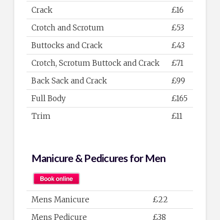
Crack
£16
Crotch and Scrotum
£53
Buttocks and Crack
£43
Crotch, Scrotum Buttock and Crack
£71
Back Sack and Crack
£99
Full Body
£165
Trim
£11
Manicure & Pedicures for Men
Mens Manicure
£22
Mens Pedicure
£38