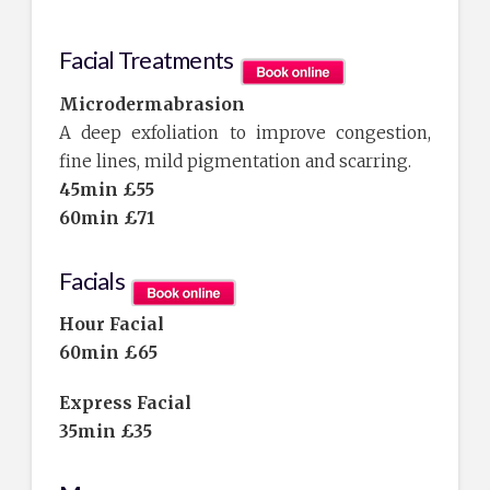
Facial Treatments
Microdermabrasion
A deep exfoliation to improve congestion,
fine lines, mild pigmentation and scarring.
45min £55
60min £71
Facials
Hour Facial
60min £65
E
xpress Facial
35min £35