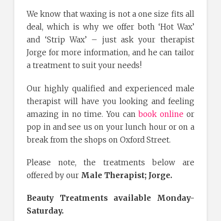
We know that waxing is not a one size fits all
deal, which is why we offer both ‘Hot Wax’
and ‘Strip Wax’ – just ask your therapist
Jorge for more information, and he can tailor
a treatment to suit your needs!
Our highly qualified and experienced male
therapist will have you looking and feeling
amazing in no time. You can
book online
or
pop in and see us on your lunch hour or on a
break from the shops on Oxford Street.
Please note, the treatments below are
offered by our
Male Therapist; Jorge.
Beauty Treatments available Monday-
Saturday.