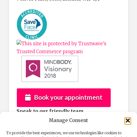
Book your appointment
Speak to our friendly team
If you would like more information about
Manage Consent
any of our services then please contact us by
To provide the best experiences, we use technologies like cookies to
phone after 10am Tuesday to Saturday