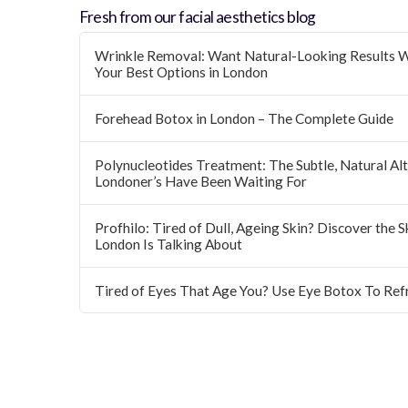
Fresh from our facial aesthetics blog
Wrinkle Removal: Want Natural-Looking Results W
Your Best Options in London
Forehead Botox in London – The Complete Guide
Polynucleotides Treatment: The Subtle, Natural Alte
Londoner’s Have Been Waiting For
Profhilo: Tired of Dull, Ageing Skin? Discover the 
London Is Talking About
Tired of Eyes That Age You? Use Eye Botox To Ref