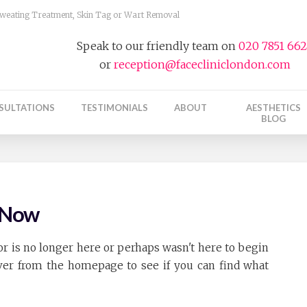
 Sweating Treatment, Skin Tag or Wart Removal
Speak to our friendly team on
020 7851 66
or
reception@facecliniclondon.com
SULTATIONS
TESTIMONIALS
ABOUT
AESTHETICS
BLOG
t Now
r is no longer here or perhaps wasn't here to begin
over from the homepage to see if you can find what