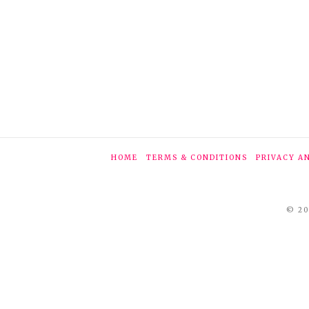
HOME
TERMS & CONDITIONS
PRIVACY A
© 20