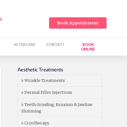
24
Book Appointment
AFTERCARE
CONTACT
BOOK
ONLINE
Aesthetic Treatments
Wrinkle Treatments
Dermal Filler Injections
Teeth Grinding, Bruxism & Jawline
Slimming
Cryotherapy