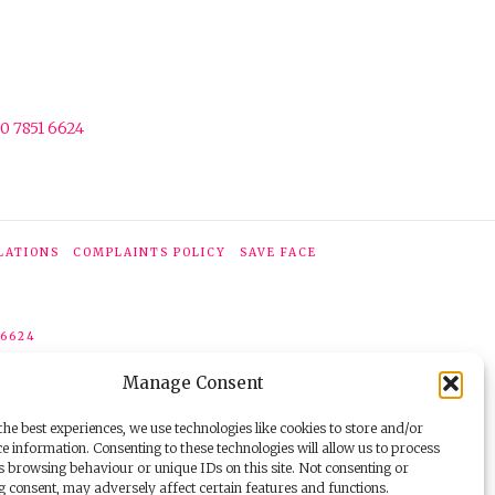
0 7851 6624
LATIONS
COMPLAINTS POLICY
SAVE FACE
 6624
Manage Consent
he best experiences, we use technologies like cookies to store and/or
e information. Consenting to these technologies will allow us to process
s browsing behaviour or unique IDs on this site. Not consenting or
 consent, may adversely affect certain features and functions.