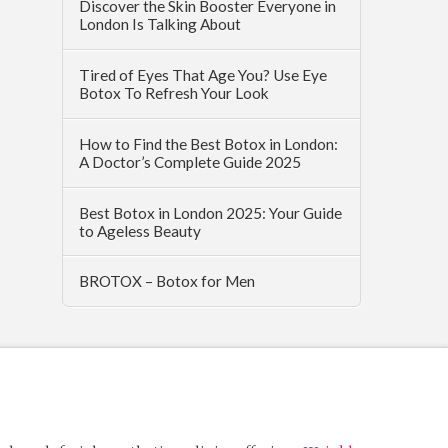
Discover the Skin Booster Everyone in
London Is Talking About
Tired of Eyes That Age You? Use Eye
Botox To Refresh Your Look
How to Find the Best Botox in London:
A Doctor’s Complete Guide 2025
Best Botox in London 2025: Your Guide
to Ageless Beauty
BROTOX – Botox for Men