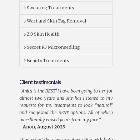
Sweating Treatments
Wart and Skin Tag Removal
ZO Skin Health
Secret RF Microneedling
Beauty Treatments
Client testimonials
"
Anita is the BEST! I have been going to her for
almost two years and she has listened to my
requests for my treatments to look "natural"
and suggested the BEST options. All of which
have literally erased years from my face.
"
- Anon, August 2025
"
I have had the pleasure of working with both