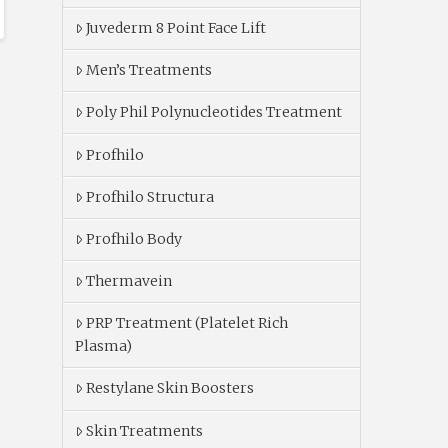
Juvederm 8 Point Face Lift
Men’s Treatments
Poly Phil Polynucleotides Treatment
Profhilo
Profhilo Structura
Profhilo Body
Thermavein
PRP Treatment (Platelet Rich
Plasma)
Restylane Skin Boosters
Skin Treatments