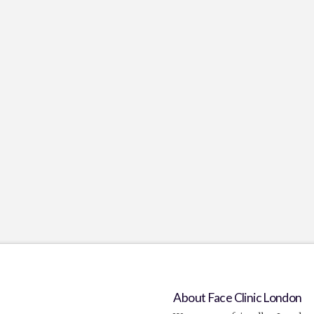
About Face Clinic London