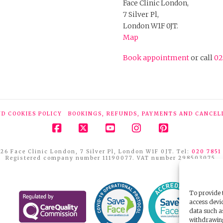
Face Clinic London,
7 Silver Pl,
London W1F 0JT.
Map
Book appointment
or call
02
ND COOKIES POLICY
BOOKINGS, REFUNDS, PAYMENTS AND CANCEL
Facebook
X
YouTube
Instagram
Pinterest
26 Face Clinic London, 7 Silver Pl, London W1F 0JT. Tel:
020 7851
Registered company number 11190077. VAT number 298503075.
To provide t
access devic
data such a
withdrawing