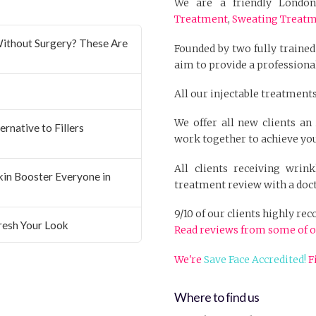
We are a friendly London 
Treatment
,
Sweating Treat
ithout Surgery? These Are
Founded by two fully trained
aim to provide a professional
All our injectable treatments
We offer all new clients a
rnative to Fillers
work together to achieve you
All clients receiving wrin
Skin Booster Everyone in
treatment review with a doct
9/10 of our clients highly r
resh Your Look
Read reviews from some of o
We're
Save Face Accredited!
F
Where to find us