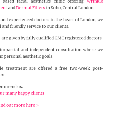
based facial aesthetics clinic offering
Wrinkle
ment
and
Dermal Fillers
in Soho, Central London.
 and experienced doctors in the heart of London, we
 and friendly service to our clients.
 are given by fully qualified GMC registered doctors.
n impartial and independent consultation where we
r personal aesthetic goals.
kle treatment are offered a free two-week post-
or.
ecommend us.
ur many happy clients
ind out more here >