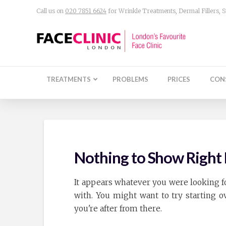
Call us on
020 7851 6624
for Wrinkle Treatments, Dermal Fillers,
TREATMENTS
PROBLEMS
PRICES
CON
Nothing to Show Righ
It appears whatever you were looking fo
with. You might want to try starting 
you're after from there.