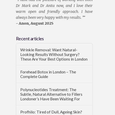
Dr Mark and Dr Anita now, and I love their
warm open and friendly approach. I have
always been very happy with my results. ”
"
- Anon, August 2025
Recent articles
Wrinkle Removal: Want Natural-
Looking Results Without Surgery?
These Are Your Best Options in London
Forehead Botox in London – The
Complete Guide
Polynucleotides Treatment: The
Subtle, Natural Alternative to Fillers
Londoner’s Have Been Waiting For
Profhilo: Tired of Dull, Ageing Skin?