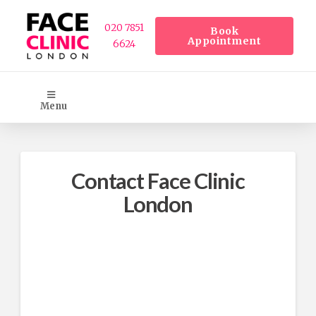
020 7851
Book
Appointment
6624
Menu
Contact Face Clinic
London