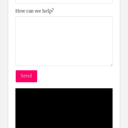
How can we help?