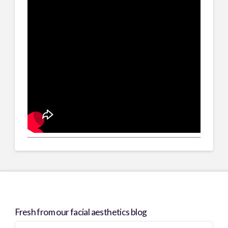
Fresh from our facial aesthetics blog