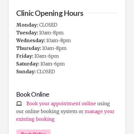
Clinic Opening Hours
Monday:
CLOSED
Tuesday:
10am-8pm
Wednesday:
10am-8pm
Thursday:
10am-8pm
Friday:
10am-6pm
Saturday:
10am-6pm
Sunday:
CLOSED
Book Online
Book your appointment online
using
our online booking system or
manage your
existing booking
Book Online