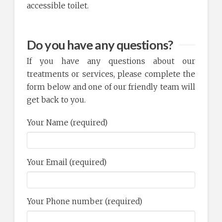
accessible toilet.
Do you have any questions?
If you have any questions about our
treatments or services, please complete the
form below and one of our friendly team will
get back to you.
Your Name (required)
Your Email (required)
Your Phone number (required)