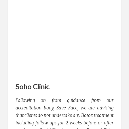
Soho Clinic
Following on from guidance from our
accreditation body, Save Face, we are advising
that clients do not undertake any Botox treatment
including follow ups for 2 weeks before or after