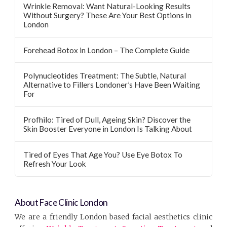
Wrinkle Removal: Want Natural-Looking Results
Without Surgery? These Are Your Best Options in
London
Forehead Botox in London – The Complete Guide
Polynucleotides Treatment: The Subtle, Natural
Alternative to Fillers Londoner’s Have Been Waiting
For
Profhilo: Tired of Dull, Ageing Skin? Discover the
Skin Booster Everyone in London Is Talking About
Tired of Eyes That Age You? Use Eye Botox To
Refresh Your Look
About Face Clinic London
We are a friendly London based facial aesthetics clinic