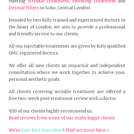
offering
Wrinkle Treatment
,
Sweating Treatment
and
Dermal Fillers
in Soho, Central London.
Founded by two fully trained and experienced doctors in
the heart of London, we aim to provide a professional
and friendly service to our clients.
All our injectable treatments are given by fully qualified
GMC registered doctors.
We offer all new clients an impartial and independent
consultation where we work together to achieve your
personal aesthetic goals.
All clients receiving wrinkle treatment are offered a
free two-week post-treatment review with a doctor.
9/10 of our clients highly recommend us.
Read reviews from some of our many happy clients
We're
Save Face Accredited!
Find out more here >