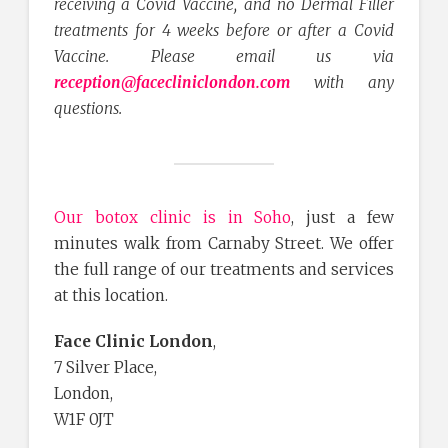
receiving a Covid Vaccine, and no Dermal Filler
treatments for 4 weeks before or after a Covid
Vaccine. Please email us via
reception@facecliniclondon.com
with any
questions.
Our botox clinic is in Soho
, just a few
minutes walk from Carnaby Street. We offer
the full range of our treatments and services
at this location.
Face Clinic London
,
7 Silver Place,
London,
W1F 0JT