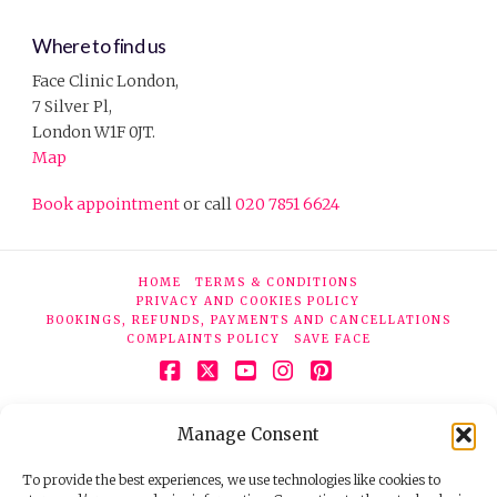
Where to find us
Face Clinic London,
7 Silver Pl,
London W1F 0JT.
Map
Book appointment
or call
020 7851 6624
HOME
TERMS & CONDITIONS
PRIVACY AND COOKIES POLICY
BOOKINGS, REFUNDS, PAYMENTS AND CANCELLATIONS
COMPLAINTS POLICY
SAVE FACE
Facebook
X
YouTube
Instagram
Pinterest
© 2026 Face Clinic London, 7 Silver Pl, London W1F 0JT.
Manage Consent
Tel:
020 7851 6624
Registered company number 11190077. VAT number
298503075.
To provide the best experiences, we use technologies like cookies to