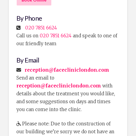
By Phone
020 7851 6624
Call us on
020 7851 6624
and speak to one of
our friendly team
By Email
reception@facecliniclondon.com
Send an email to
reception@facecliniclondon.com
with
details about the treatment you would like,
and some suggestions on days and times
you can come into the clinic.
Please note: Due to the construction of
our building we’re sorry we do not have an