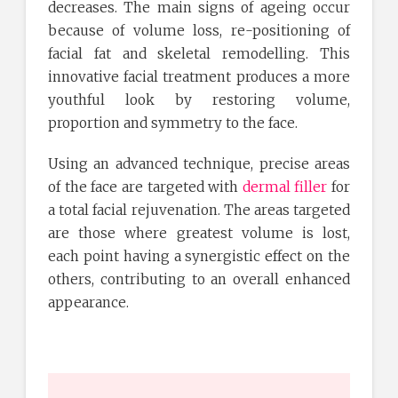
decreases. The main signs of ageing occur
because of volume loss, re-positioning of
facial fat and skeletal remodelling. This
innovative facial treatment produces a more
youthful look by restoring volume,
proportion and symmetry to the face.
Using an advanced technique, precise areas
of the face are targeted with
dermal filler
for
a total facial rejuvenation. The areas targeted
are those where greatest volume is lost,
each point having a synergistic effect on the
others, contributing to an overall enhanced
appearance.