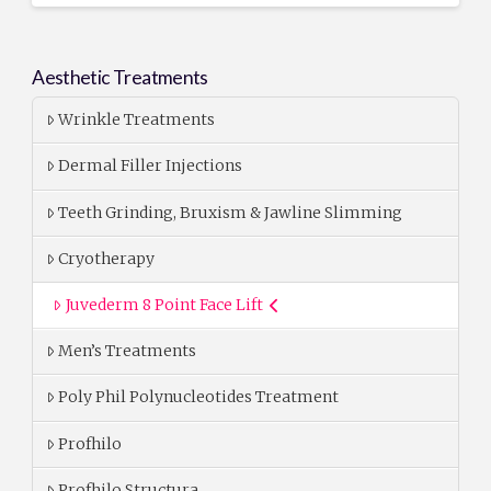
Aesthetic Treatments
Wrinkle Treatments
Dermal Filler Injections
Teeth Grinding, Bruxism & Jawline Slimming
Cryotherapy
Juvederm 8 Point Face Lift
Men’s Treatments
Poly Phil Polynucleotides Treatment
Profhilo
Profhilo Structura