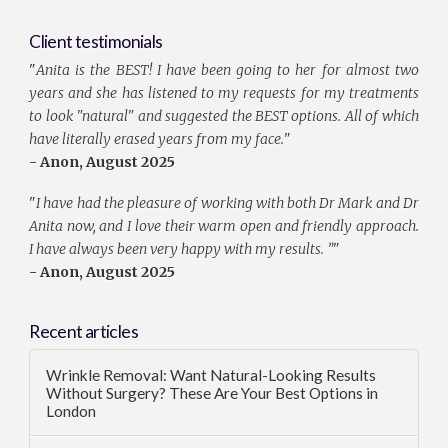
Client testimonials
"
Anita is the BEST! I have been going to her for almost two
years and she has listened to my requests for my treatments
to look "natural" and suggested the BEST options. All of which
have literally erased years from my face.
"
- Anon, August 2025
"
I have had the pleasure of working with both Dr Mark and Dr
Anita now, and I love their warm open and friendly approach.
I have always been very happy with my results. ”
"
- Anon, August 2025
Recent articles
Wrinkle Removal: Want Natural-Looking Results
Without Surgery? These Are Your Best Options in
London