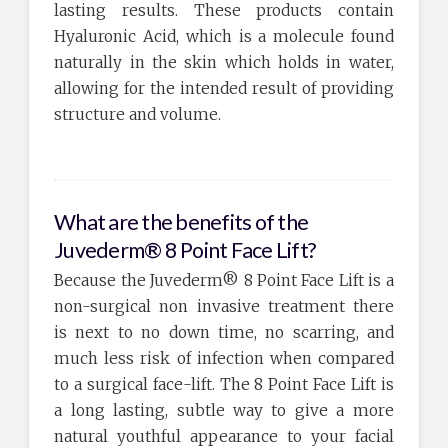
lasting results. These products contain
Hyaluronic Acid, which is a molecule found
naturally in the skin which holds in water,
allowing for the intended result of providing
structure and volume.
What are the benefits of the
Juvederm® 8 Point Face Lift?
Because the Juvederm® 8 Point Face Lift is a
non-surgical non invasive treatment there
is next to no down time, no scarring, and
much less risk of infection when compared
to a surgical face-lift. The 8 Point Face Lift is
a long lasting, subtle way to give a more
natural youthful appearance to your facial