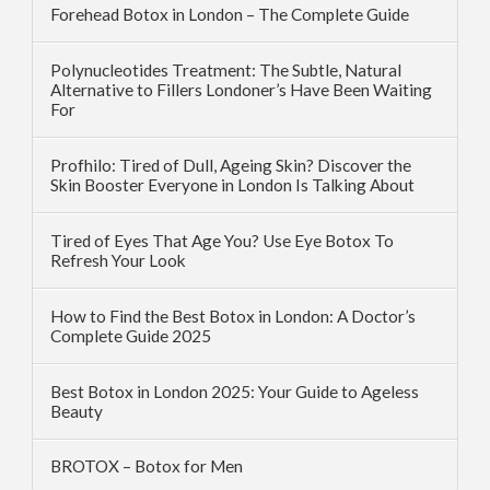
Forehead Botox in London – The Complete Guide
Polynucleotides Treatment: The Subtle, Natural
Alternative to Fillers Londoner’s Have Been Waiting
For
Profhilo: Tired of Dull, Ageing Skin? Discover the
Skin Booster Everyone in London Is Talking About
Tired of Eyes That Age You? Use Eye Botox To
Refresh Your Look
How to Find the Best Botox in London: A Doctor’s
Complete Guide 2025
Best Botox in London 2025: Your Guide to Ageless
Beauty
BROTOX – Botox for Men