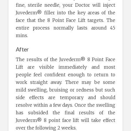
fine, sterile needle, your Doctor will inject
Juvederm® filler into the key areas of the
face that the 8 Point Face Lift targets. The
entire process normally lasts around 45
mins.
After
The results of the Juvederm® 8 Point Face
Lift are visible immediately and most
people feel confident enough to return to
work straight away. There may be some
mild swelling, bruising or redness but such
side effects are temporary and should
resolve within a few days. Once the swelling
has subsided the final results of the
Juvederm® 8 point face lift will take effect
over the following 2 weeks.