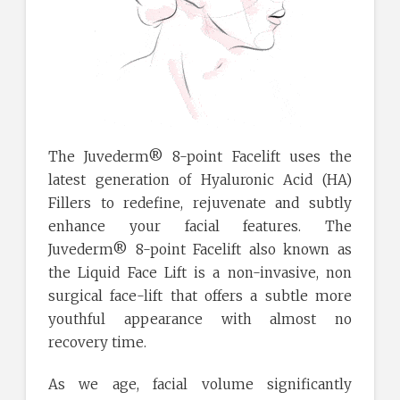
The Juvederm® 8-point Facelift uses the
latest generation of Hyaluronic Acid (HA)
Fillers to redefine, rejuvenate and subtly
enhance your facial features. The
Juvederm® 8-point Facelift also known as
the Liquid Face Lift is a non-invasive, non
surgical face-lift that offers a subtle more
youthful appearance with almost no
recovery time.
As we age, facial volume significantly