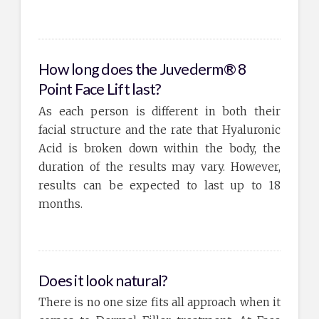
How long does the Juvederm® 8
Point Face Lift last?
As each person is different in both their
facial structure and the rate that Hyaluronic
Acid is broken down within the body, the
duration of the results may vary. However,
results can be expected to last up to 18
months.
Does it look natural?
There is no one size fits all approach when it