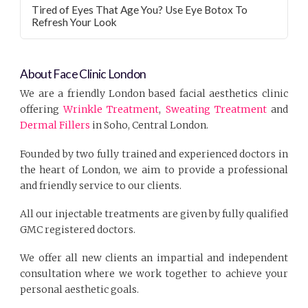
Tired of Eyes That Age You? Use Eye Botox To
Refresh Your Look
About Face Clinic London
We are a friendly London based facial aesthetics clinic
offering
Wrinkle Treatment
,
Sweating Treatment
and
Dermal Fillers
in Soho, Central London.
Founded by two fully trained and experienced doctors in
the heart of London, we aim to provide a professional
and friendly service to our clients.
All our injectable treatments are given by fully qualified
GMC registered doctors.
We offer all new clients an impartial and independent
consultation where we work together to achieve your
personal aesthetic goals.