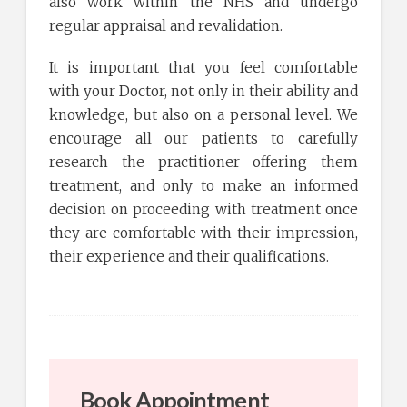
also work within the NHS and undergo
regular appraisal and revalidation.
It is important that you feel comfortable
with your Doctor, not only in their ability and
knowledge, but also on a personal level. We
encourage all our patients to carefully
research the practitioner offering them
treatment, and only to make an informed
decision on proceeding with treatment once
they are comfortable with their impression,
their experience and their qualifications.
Book Appointment