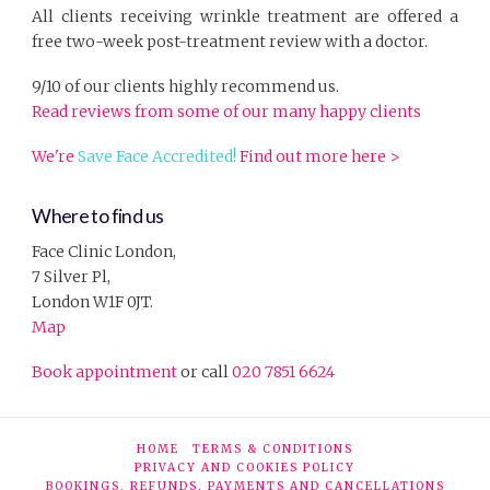
All clients receiving wrinkle treatment are offered a
free two-week post-treatment review with a doctor.
9/10 of our clients highly recommend us.
Read reviews from some of our many happy clients
We're
Save Face Accredited!
Find out more here >
Where to find us
Face Clinic London,
7 Silver Pl,
London W1F 0JT.
Map
Book appointment
or call
020 7851 6624
HOME
TERMS & CONDITIONS
PRIVACY AND COOKIES POLICY
BOOKINGS, REFUNDS, PAYMENTS AND CANCELLATIONS