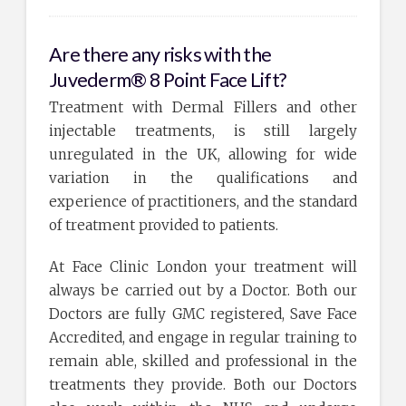
Are there any risks with the
Juvederm® 8 Point Face Lift?
Treatment with Dermal Fillers and other
injectable treatments, is still largely
unregulated in the UK, allowing for wide
variation in the qualifications and
experience of practitioners, and the standard
of treatment provided to patients.
At Face Clinic London your treatment will
always be carried out by a Doctor. Both our
Doctors are fully GMC registered, Save Face
Accredited, and engage in regular training to
remain able, skilled and professional in the
treatments they provide. Both our Doctors