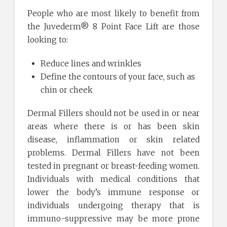
People who are most likely to benefit from
the Juvederm® 8 Point Face Lift are those
looking to:
Reduce lines and wrinkles
Define the contours of your face, such as
chin or cheek
Dermal Fillers should not be used in or near
areas where there is or has been skin
disease, inflammation or skin related
problems. Dermal Fillers have not been
tested in pregnant or breast-feeding women.
Individuals with medical conditions that
lower the body’s immune response or
individuals undergoing therapy that is
immuno-suppressive may be more prone