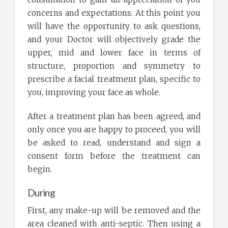
concerns and expectations. At this point you
will have the opportunity to ask questions,
and your Doctor will objectively grade the
upper, mid and lower face in terms of
structure, proportion and symmetry to
prescribe a facial treatment plan, specific to
you, improving your face as whole.
After a treatment plan has been agreed, and
only once you are happy to proceed, you will
be asked to read, understand and sign a
consent form before the treatment can
begin.
During
First, any make-up will be removed and the
area cleaned with anti-septic. Then using a