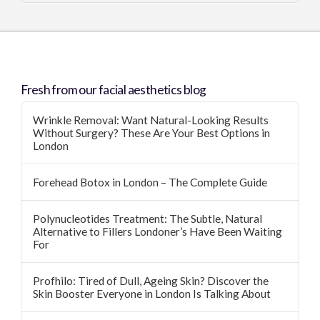
Fresh from our facial aesthetics blog
Wrinkle Removal: Want Natural-Looking Results
Without Surgery? These Are Your Best Options in
London
Forehead Botox in London – The Complete Guide
Polynucleotides Treatment: The Subtle, Natural
Alternative to Fillers Londoner’s Have Been Waiting
For
Profhilo: Tired of Dull, Ageing Skin? Discover the
Skin Booster Everyone in London Is Talking About