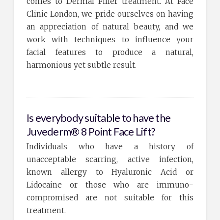
comes to Dermal Filler treatment. At Face
Clinic London, we pride ourselves on having
an appreciation of natural beauty, and we
work with techniques to influence your
facial features to produce a natural,
harmonious yet subtle result.
Is everybody suitable to have the
Juvederm® 8 Point Face Lift?
Individuals who have a history of
unacceptable scarring, active infection,
known allergy to Hyaluronic Acid or
Lidocaine or those who are immuno-
compromised are not suitable for this
treatment.