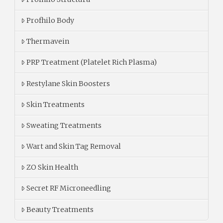
Profhilo Body
Thermavein
PRP Treatment (Platelet Rich Plasma)
Restylane Skin Boosters
Skin Treatments
Sweating Treatments
Wart and Skin Tag Removal
ZO Skin Health
Secret RF Microneedling
Beauty Treatments