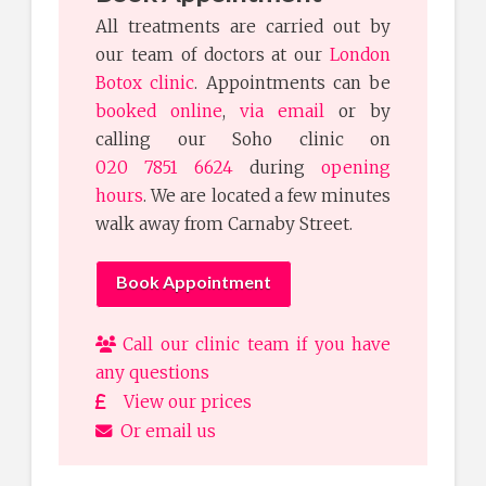
All treatments are carried out by
our team of doctors at our
London
Botox clinic
. Appointments can be
booked online
,
via email
or by
calling our Soho clinic on
020 7851 6624
during
opening
hours
. We are located a few minutes
walk away from Carnaby Street.
Book Appointment
Call our clinic team if you have
any questions
View our prices
Or email us