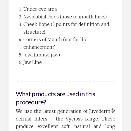
Under eye area
Nasolabial Folds (nose to mouth lines)
Cheek Bone (3 points for definition and
structure)
Corners of Mouth (not for lip
enhancement)
Jowl (frontal jaw)
Jaw Line
What products are used in this
procedure?
We use the latest generation of Juvederm®
dermal fillers – the Vycross range. These
produce excellent soft, natural and long