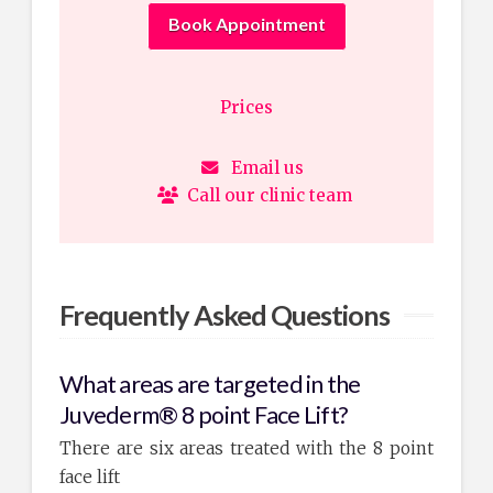
Book Appointment
Prices
Email us
Call our clinic team
Frequently Asked Questions
What areas are targeted in the
Juvederm® 8 point Face Lift?
There are six areas treated with the 8 point
face lift