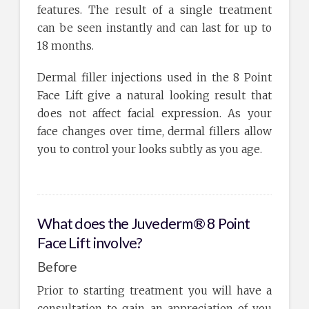
features. The result of a single treatment
can be seen instantly and can last for up to
18 months.
Dermal filler injections used in the 8 Point
Face Lift give a natural looking result that
does not affect facial expression. As your
face changes over time, dermal fillers allow
you to control your looks subtly as you age.
What does the Juvederm® 8 Point
Face Lift involve?
Before
Prior to starting treatment you will have a
consultation to gain an appreciation of you