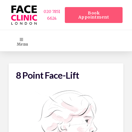
020 7851
Book
Appointment
6624
Menu
8 Point Face-Lift