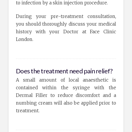
to infection by a skin injection procedure.
During your pre-treatment consultation,
you should thoroughly discuss your medical
history with your Doctor at Face Clinic
London.
Does the treatment need pain relief?
A small amount of local anaesthetic is
contained within the syringe with the
Dermal Filler to reduce discomfort and a
numbing cream will also be applied prior to
treatment.