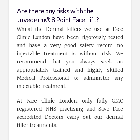
Are there any risks with the
Juvederm® 8 Point Face Lift?
Whilst the Dermal Fillers we use at Face
Clinic London have been rigorously tested
and have a very good safety record; no
injectable treatment is without risk. We
recommend that you always seek an
appropriately trained and highly skilled
Medical Professional to administer any
injectable treatment.
At Face Clinic London, only fully GMC
registered, NHS practising and Save Face
accredited Doctors carry out our dermal
filler treatments.