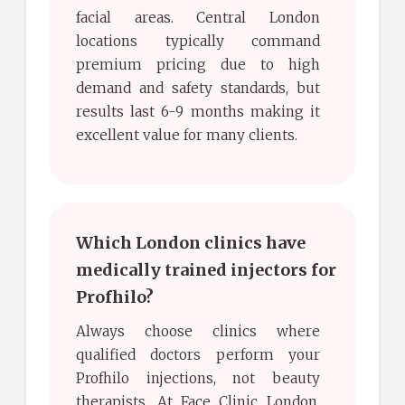
facial areas. Central London
locations typically command
premium pricing due to high
demand and safety standards, but
results last 6-9 months making it
excellent value for many clients.
Which London clinics have
medically trained injectors for
Profhilo?
Always choose clinics where
qualified doctors perform your
Profhilo injections, not beauty
therapists. At Face Clinic London,