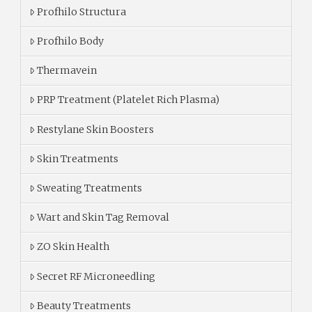
Profhilo Structura
Profhilo Body
Thermavein
PRP Treatment (Platelet Rich Plasma)
Restylane Skin Boosters
Skin Treatments
Sweating Treatments
Wart and Skin Tag Removal
ZO Skin Health
Secret RF Microneedling
Beauty Treatments