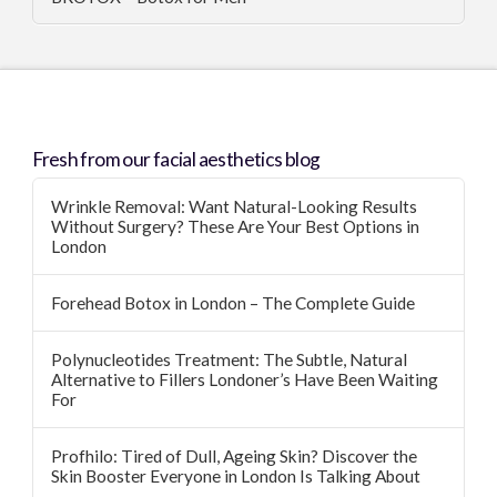
Fresh from our facial aesthetics blog
Wrinkle Removal: Want Natural-Looking Results
Without Surgery? These Are Your Best Options in
London
Forehead Botox in London – The Complete Guide
Polynucleotides Treatment: The Subtle, Natural
Alternative to Fillers Londoner’s Have Been Waiting
For
Profhilo: Tired of Dull, Ageing Skin? Discover the
Skin Booster Everyone in London Is Talking About