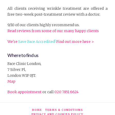
All clients receiving wrinkle treatment are offered a
free two-week post-treatment review with a doctor.
9/10 of our clients highly recommend us.
Read reviews from some of our many happy clients
We're
Save Face Accredited!
Find out more here >
Where to find us
Face Clinic London,
7 Silver Pl,
London W1F 0JT.
Map
Book appointment
or call
020 7851 6624
HOME
TERMS & CONDITIONS
PRIVACY AND COOKIES POLICY