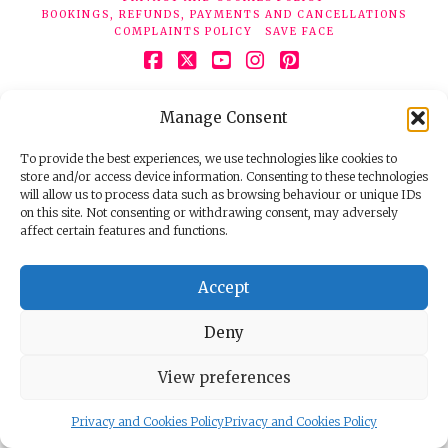
BOOKINGS, REFUNDS, PAYMENTS AND CANCELLATIONS
COMPLAINTS POLICY
SAVE FACE
Facebook
X
YouTube
Instagram
Pinterest
© 2026 Face Clinic London, 7 Silver Pl, London W1F 0JT.
Manage Consent
Tel:
020 7851 6624
Registered company number 11190077. VAT number
298503075.
To provide the best experiences, we use technologies like cookies to
store and/or access device information. Consenting to these technologies
will allow us to process data such as browsing behaviour or unique IDs
on this site. Not consenting or withdrawing consent, may adversely
affect certain features and functions.
Accept
Deny
View preferences
Privacy and Cookies Policy
Privacy and Cookies Policy