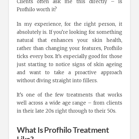
Clients often ask me this directly – is
Profhilo worth it?
In my experience, for the right person, it
absolutely is. If you’re looking for something
natural that enhances your skin health,
rather than changing your features, Profhilo
ticks every box. It’s especially good for those
just starting to notice signs of skin ageing
and want to take a proactive approach
without diving straight into fillers.
It’s one of the few treatments that works
well across a wide age range – from clients
in their late 20s right through to their 50s.
What Is Profhilo Treatment
Like?