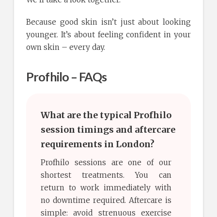
Because good skin isn’t just about looking
younger. It’s about feeling confident in your
own skin – every day.
Profhilo – FAQs
What are the typical Profhilo
session timings and aftercare
requirements in London?
Profhilo sessions are one of our
shortest treatments. You can
return to work immediately with
no downtime required. Aftercare is
simple: avoid strenuous exercise