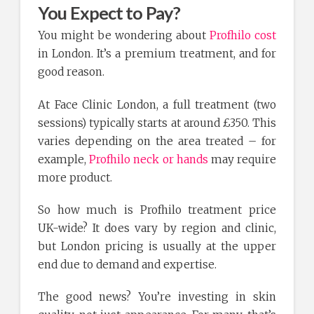
You Expect to Pay?
You might be wondering about
Profhilo cost
in London. It’s a premium treatment, and for
good reason.
At Face Clinic London, a full treatment (two
sessions) typically starts at around £350. This
varies depending on the area treated – for
example,
Profhilo neck or hands
may require
more product.
So how much is Profhilo treatment price
UK-wide? It does vary by region and clinic,
but London pricing is usually at the upper
end due to demand and expertise.
The good news? You’re investing in skin