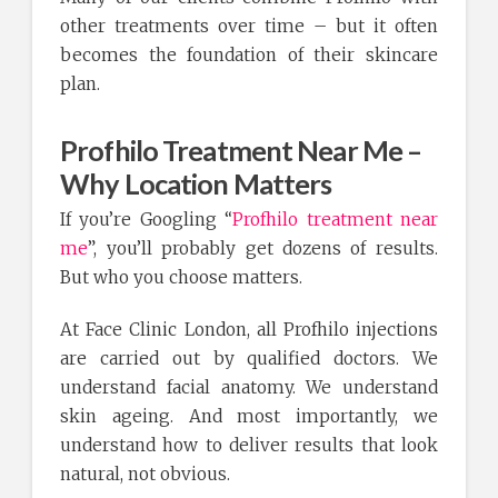
other treatments over time – but it often
becomes the foundation of their skincare
plan.
Profhilo Treatment Near Me –
Why Location Matters
If you’re Googling “
Profhilo treatment near
me
”, you’ll probably get dozens of results.
But who you choose matters.
At Face Clinic London, all Profhilo injections
are carried out by qualified doctors. We
understand facial anatomy. We understand
skin ageing. And most importantly, we
understand how to deliver results that look
natural, not obvious.