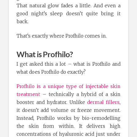
That natural glow fades a little. And even a
good night’s sleep doesn’t quite bring it
back.
That’s exactly where Profhilo comes in.
What is Profhilo?
I get asked this a lot – what is Profhilo and
what does Profhilo do exactly?
Profhilo is a unique type of injectable skin
treatment
– technically a hybrid of a skin
booster and hydrator. Unlike
dermal fillers
,
it doesn’t add volume or freeze movement.
Instead, Profhilo works by bio-remodelling
the skin from within. It delivers high
concentrations of hyaluronic acid just under