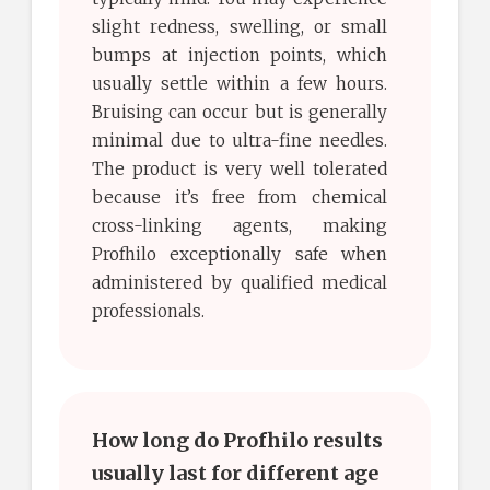
slight redness, swelling, or small
bumps at injection points, which
usually settle within a few hours.
Bruising can occur but is generally
minimal due to ultra-fine needles.
The product is very well tolerated
because it’s free from chemical
cross-linking agents, making
Profhilo exceptionally safe when
administered by qualified medical
professionals.
How long do Profhilo results
usually last for different age