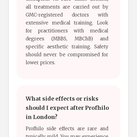
all treatments are carried out by
GMC-registered doctors with
extensive medical training. Look
for practitioners with medical
degrees (MBBS, MBChB) and
specific aesthetic training. Safety
should never be compromised for
lower prices.
What side effects or risks
should I expect after Profhilo
in London?
Profhilo side effects are rare and
typically mild. You may experience