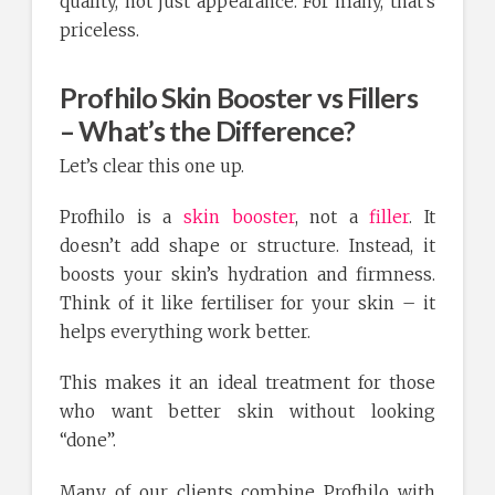
quality, not just appearance. For many, that’s
priceless.
Profhilo Skin Booster vs Fillers
– What’s the Difference?
Let’s clear this one up.
Profhilo is a
skin booster
, not a
filler
. It
doesn’t add shape or structure. Instead, it
boosts your skin’s hydration and firmness.
Think of it like fertiliser for your skin – it
helps everything work better.
This makes it an ideal treatment for those
who want better skin without looking
“done”.
Many of our clients combine Profhilo with