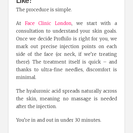
The procedure is simple.
At
Face Clinic London
, we start with a
consultation to understand your skin goals.
Once we decide Profhilo is right for you, we
mark out precise injection points on each
side of the face (or neck, if we’re treating
there). The treatment itself is quick – and
thanks to ultra-fine needles, discomfort is
minimal.
The hyaluronic acid spreads naturally across
the skin, meaning no massage is needed
after the injection.
You’re in and out in under 30 minutes.