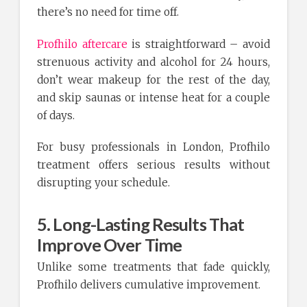
there’s no need for time off.
Profhilo aftercare
is straightforward – avoid
strenuous activity and alcohol for 24 hours,
don’t wear makeup for the rest of the day,
and skip saunas or intense heat for a couple
of days.
For busy professionals in London, Profhilo
treatment offers serious results without
disrupting your schedule.
5. Long-Lasting Results That
Improve Over Time
Unlike some treatments that fade quickly,
Profhilo delivers cumulative improvement.