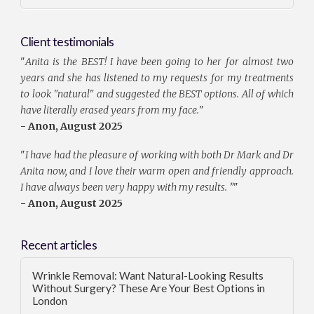
Client testimonials
"
Anita is the BEST! I have been going to her for almost two
years and she has listened to my requests for my treatments
to look "natural" and suggested the BEST options. All of which
have literally erased years from my face.
"
- Anon, August 2025
"
I have had the pleasure of working with both Dr Mark and Dr
Anita now, and I love their warm open and friendly approach.
I have always been very happy with my results. ”
"
- Anon, August 2025
Recent articles
Wrinkle Removal: Want Natural-Looking Results
Without Surgery? These Are Your Best Options in
London