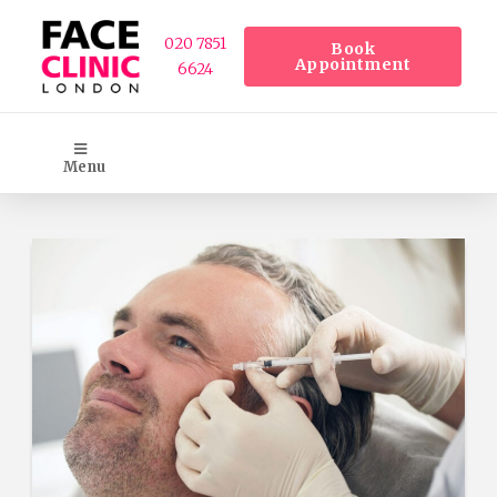
020 7851
Book
Appointment
6624
Menu