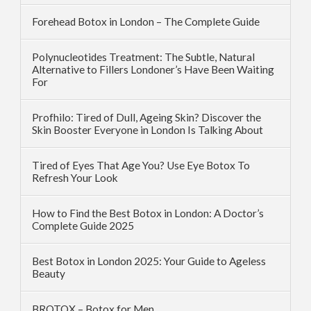
Forehead Botox in London – The Complete Guide
Polynucleotides Treatment: The Subtle, Natural
Alternative to Fillers Londoner’s Have Been Waiting
For
Profhilo: Tired of Dull, Ageing Skin? Discover the
Skin Booster Everyone in London Is Talking About
Tired of Eyes That Age You? Use Eye Botox To
Refresh Your Look
How to Find the Best Botox in London: A Doctor’s
Complete Guide 2025
Best Botox in London 2025: Your Guide to Ageless
Beauty
BROTOX – Botox for Men