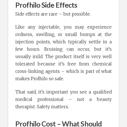
Profhilo Side Effects
Side effects are rare – but possible.
Like any injectable, you may experience
redness, swelling, or small bumps at the
injection points, which typically settle in a
few hours. Bruising can occur, but it’s
usually mild. The product itself is very well
tolerated because it’s free from chemical
cross-linking agents – which is part of what
makes Profhilo so safe.
That said, it’s important you see a qualified
medical professional – not a beauty
therapist. Safety matters.
Profhilo Cost – What Should