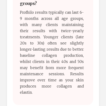
groups?
Profhilo results typically can last 6-
9 months across all age groups,
with many clients maintaining
their results with twice-yearly
treatments. Younger clients (late
20s to 30s) often see slightly
longer-lasting results due to better
baseline collagen production,
whilst clients in their 40s and 50s
may benefit from more frequent
maintenance sessions. Results
improve over time as your skin
produces more collagen and
elastin.