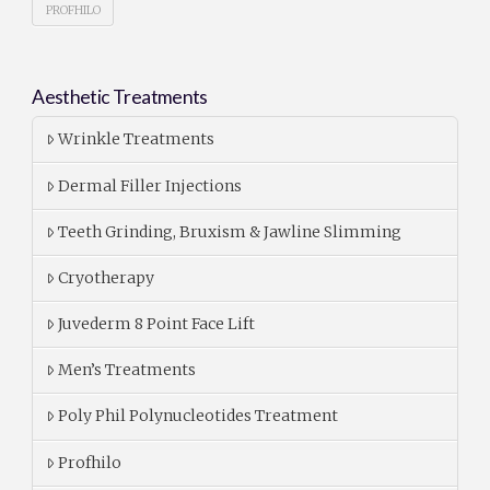
PROFHILO
Aesthetic Treatments
Wrinkle Treatments
Dermal Filler Injections
Teeth Grinding, Bruxism & Jawline Slimming
Cryotherapy
Juvederm 8 Point Face Lift
Men’s Treatments
Poly Phil Polynucleotides Treatment
Profhilo