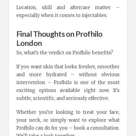
Location, skill and aftercare matter –
especially when it comes to injectables.
Final Thoughts on Profhilo
London
So, what’s the verdict on Profhilo benefits?
If you want skin that looks fresher, smoother
and more hydrated – without obvious
intervention – Profhilo is one of the most
exciting options available right now. It’s
subtle, scientific, and seriously effective.
Whether you’re looking to treat your face,
your neck, or simply want to explore what
Profhilo can do for you – book a consultation.
We’ll take a look together.