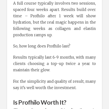
A full course typically involves two sessions,
spaced four weeks apart. Results build over
time – Profhilo after 1 week will show
hydration, but the real magic happens in the
following weeks as collagen and elastin
production ramps up.
So, how long does Profhilo last?
Results typically last 6-9 months, with many
clients choosing a top-up twice a year to
maintain their glow.
For the simplicity and quality of result, many
say it’s well worth the investment.
Is Profhilo Worth It?