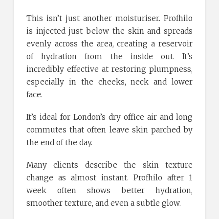
This isn’t just another moisturiser. Profhilo
is injected just below the skin and spreads
evenly across the area, creating a reservoir
of hydration from the inside out. It’s
incredibly effective at restoring plumpness,
especially in the cheeks, neck and lower
face.
It’s ideal for London’s dry office air and long
commutes that often leave skin parched by
the end of the day.
Many clients describe the skin texture
change as almost instant. Profhilo after 1
week often shows better hydration,
smoother texture, and even a subtle glow.