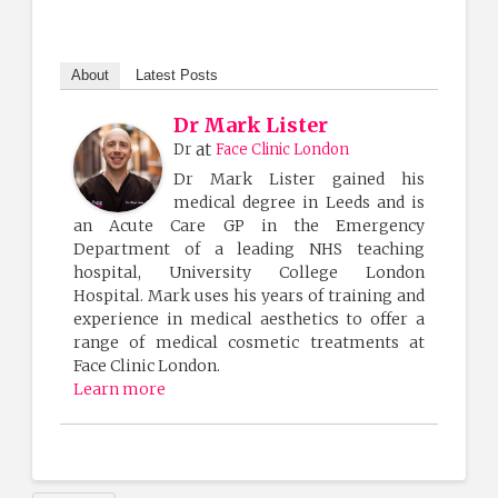
About
Latest Posts
Dr Mark Lister
at
Dr
Face Clinic London
Dr Mark Lister gained his
medical degree in Leeds and is
an Acute Care GP in the Emergency
Department of a leading NHS teaching
hospital, University College London
Hospital. Mark uses his years of training and
experience in medical aesthetics to offer a
range of medical cosmetic treatments at
Face Clinic London.
Learn more