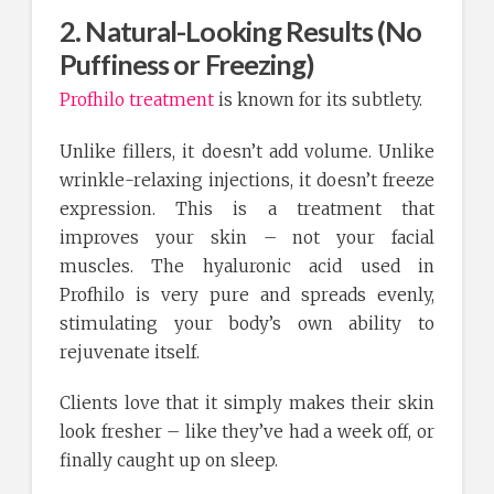
2. Natural-Looking Results (No
Puffiness or Freezing)
Profhilo treatment
is known for its subtlety.
Unlike fillers, it doesn’t add volume. Unlike
wrinkle-relaxing injections, it doesn’t freeze
expression. This is a treatment that
improves your skin – not your facial
muscles. The hyaluronic acid used in
Profhilo is very pure and spreads evenly,
stimulating your body’s own ability to
rejuvenate itself.
Clients love that it simply makes their skin
look fresher – like they’ve had a week off, or
finally caught up on sleep.