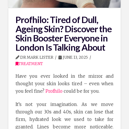
Profhilo: Tired of Dull,
Ageing Skin? Discover the
Skin Booster Everyone in
London Is Talking About
DR MARK LISTER
JUNE 13, 2025
TREATMENT
Have you ever looked in the mirror and
thought your skin looks tired – even when
you feel fine?
Profhilo
could be for you.
It’s not your imagination. As we move
through our 30s and 40s, skin can lose that
firm, hydrated look we used to take for
granted. Lines become more noticeable.