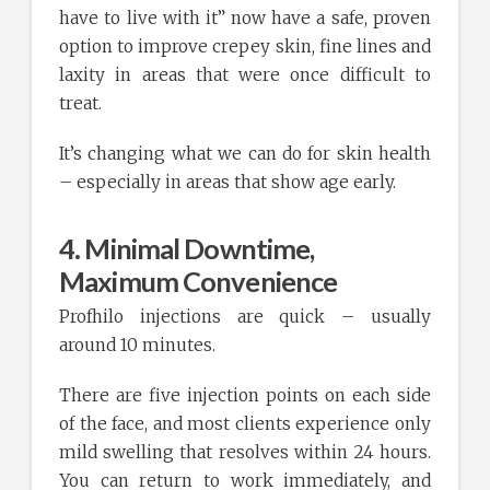
have to live with it” now have a safe, proven
option to improve crepey skin, fine lines and
laxity in areas that were once difficult to
treat.
It’s changing what we can do for skin health
– especially in areas that show age early.
4. Minimal Downtime,
Maximum Convenience
Profhilo injections are quick – usually
around 10 minutes.
There are five injection points on each side
of the face, and most clients experience only
mild swelling that resolves within 24 hours.
You can return to work immediately, and