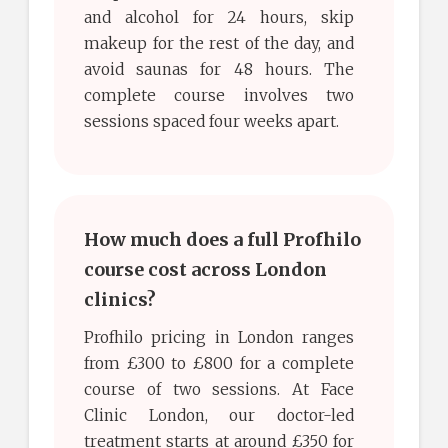
and alcohol for 24 hours, skip
makeup for the rest of the day, and
avoid saunas for 48 hours. The
complete course involves two
sessions spaced four weeks apart.
How much does a full Profhilo
course cost across London
clinics?
Profhilo pricing in London ranges
from £300 to £800 for a complete
course of two sessions. At Face
Clinic London, our doctor-led
treatment starts at around £350 for