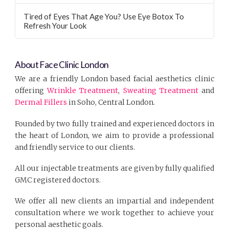
Tired of Eyes That Age You? Use Eye Botox To
Refresh Your Look
About Face Clinic London
We are a friendly London based facial aesthetics clinic
offering
Wrinkle Treatment
,
Sweating Treatment
and
Dermal Fillers
in Soho, Central London.
Founded by two fully trained and experienced doctors in
the heart of London, we aim to provide a professional
and friendly service to our clients.
All our injectable treatments are given by fully qualified
GMC registered doctors.
We offer all new clients an impartial and independent
consultation where we work together to achieve your
personal aesthetic goals.