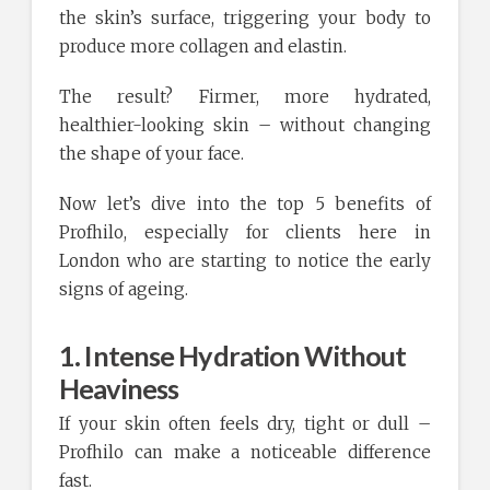
the skin’s surface, triggering your body to
produce more collagen and elastin.
The result? Firmer, more hydrated,
healthier-looking skin – without changing
the shape of your face.
Now let’s dive into the top 5 benefits of
Profhilo, especially for clients here in
London who are starting to notice the early
signs of ageing.
1. Intense Hydration Without
Heaviness
If your skin often feels dry, tight or dull –
Profhilo can make a noticeable difference
fast.