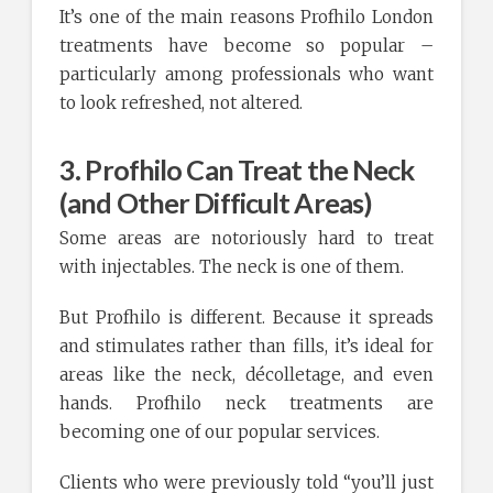
It’s one of the main reasons Profhilo London
treatments have become so popular –
particularly among professionals who want
to look refreshed, not altered.
3. Profhilo Can Treat the Neck
(and Other Difficult Areas)
Some areas are notoriously hard to treat
with injectables. The neck is one of them.
But Profhilo is different. Because it spreads
and stimulates rather than fills, it’s ideal for
areas like the neck, décolletage, and even
hands. Profhilo neck treatments are
becoming one of our popular services.
Clients who were previously told “you’ll just