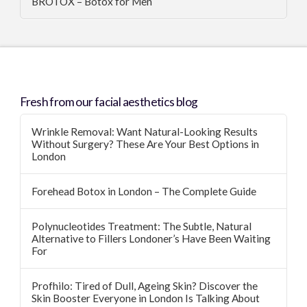
BROTOX – Botox for Men
Fresh from our facial aesthetics blog
Wrinkle Removal: Want Natural-Looking Results
Without Surgery? These Are Your Best Options in
London
Forehead Botox in London – The Complete Guide
Polynucleotides Treatment: The Subtle, Natural
Alternative to Fillers Londoner’s Have Been Waiting
For
Profhilo: Tired of Dull, Ageing Skin? Discover the
Skin Booster Everyone in London Is Talking About