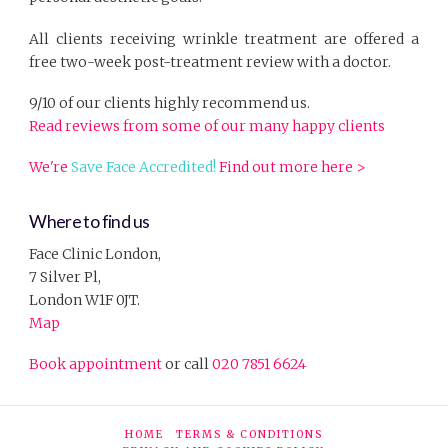
All clients receiving wrinkle treatment are offered a
free two-week post-treatment review with a doctor.
9/10 of our clients highly recommend us.
Read reviews from some of our many happy clients
We're
Save Face Accredited!
Find out more here >
Where to find us
Face Clinic London,
7 Silver Pl,
London W1F 0JT.
Map
Book appointment
or call
020 7851 6624
HOME
TERMS & CONDITIONS