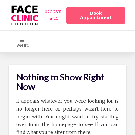
020 7851
Book
Appointment
6624
Menu
Nothing to Show Right
Now
It appears whatever you were looking for is
no longer here or perhaps wasn't here to
begin with. You might want to try starting
over from the homepage to see if you can
find what you're after from there.