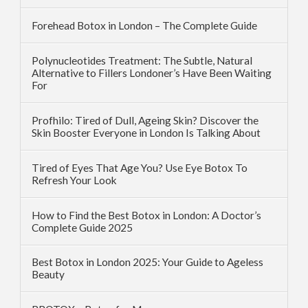
Forehead Botox in London – The Complete Guide
Polynucleotides Treatment: The Subtle, Natural
Alternative to Fillers Londoner’s Have Been Waiting
For
Profhilo: Tired of Dull, Ageing Skin? Discover the
Skin Booster Everyone in London Is Talking About
Tired of Eyes That Age You? Use Eye Botox To
Refresh Your Look
How to Find the Best Botox in London: A Doctor’s
Complete Guide 2025
Best Botox in London 2025: Your Guide to Ageless
Beauty