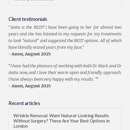
Client testimonials
"
Anita is the BEST! I have been going to her for almost two
years and she has listened to my requests for my treatments
to look "natural" and suggested the BEST options. All of which
have literally erased years from my face.
"
- Anon, August 2025
"
I have had the pleasure of working with both Dr Mark and Dr
Anita now, and I love their warm open and friendly approach.
I have always been very happy with my results. ”
"
- Anon, August 2025
Recent articles
Wrinkle Removal: Want Natural-Looking Results
Without Surgery? These Are Your Best Options in
London