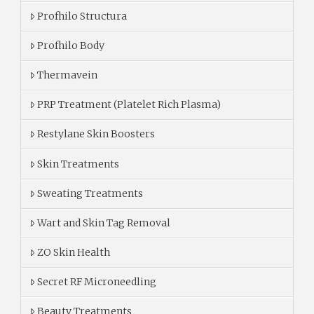
Profhilo Structura
Profhilo Body
Thermavein
PRP Treatment (Platelet Rich Plasma)
Restylane Skin Boosters
Skin Treatments
Sweating Treatments
Wart and Skin Tag Removal
ZO Skin Health
Secret RF Microneedling
Beauty Treatments