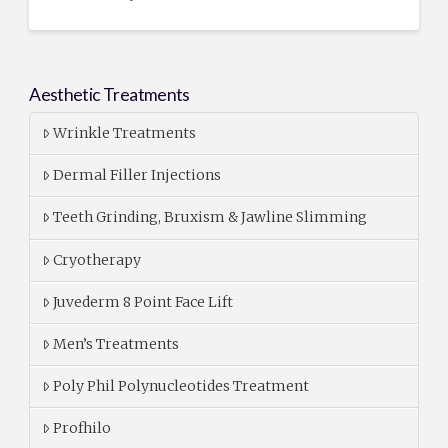
Aesthetic Treatments
Wrinkle Treatments
Dermal Filler Injections
Teeth Grinding, Bruxism & Jawline Slimming
Cryotherapy
Juvederm 8 Point Face Lift
Men’s Treatments
Poly Phil Polynucleotides Treatment
Profhilo