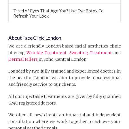
Tired of Eyes That Age You? Use Eye Botox To
Refresh Your Look
About Face Clinic London
We are a friendly London based facial aesthetics clinic
offering
Wrinkle Treatment
,
Sweating Treatment
and
Dermal Fillers
in Soho, Central London.
Founded by two fully trained and experienced doctors in
the heart of London, we aim to provide a professional
and friendly service to our clients.
All our injectable treatments are given by fully qualified
GMC registered doctors.
We offer all new clients an impartial and independent
consultation where we work together to achieve your
personal aesthetic goals.