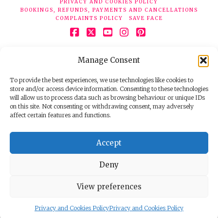
PRIVACY AND COOKIES POLICY
BOOKINGS, REFUNDS, PAYMENTS AND CANCELLATIONS
COMPLAINTS POLICY
SAVE FACE
Facebook
X
YouTube
Instagram
Pinterest
© 2026 Face Clinic London, 7 Silver Pl, London W1F 0JT.
Manage Consent
Tel:
020 7851 6624
Registered company number 11190077. VAT number
298503075.
To provide the best experiences, we use technologies like cookies to
store and/or access device information. Consenting to these technologies
will allow us to process data such as browsing behaviour or unique IDs
on this site. Not consenting or withdrawing consent, may adversely
affect certain features and functions.
Accept
Deny
View preferences
Privacy and Cookies Policy
Privacy and Cookies Policy