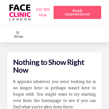
020 7851
Book
Appointment
6624
Menu
Nothing to Show Right
Now
It appears whatever you were looking for is
no longer here or perhaps wasn't here to
begin with. You might want to try starting
over from the homepage to see if you can
find what you're after from there.