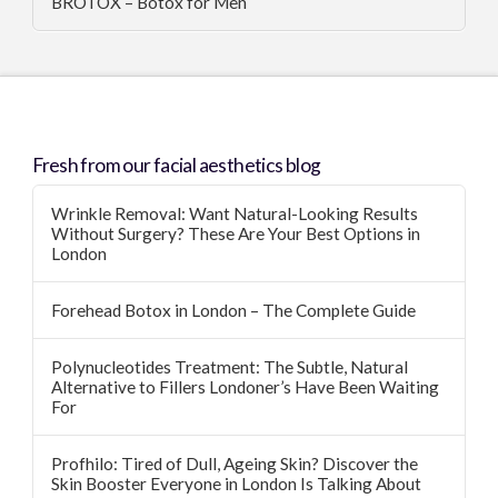
BROTOX – Botox for Men
Fresh from our facial aesthetics blog
Wrinkle Removal: Want Natural-Looking Results
Without Surgery? These Are Your Best Options in
London
Forehead Botox in London – The Complete Guide
Polynucleotides Treatment: The Subtle, Natural
Alternative to Fillers Londoner’s Have Been Waiting
For
Profhilo: Tired of Dull, Ageing Skin? Discover the
Skin Booster Everyone in London Is Talking About