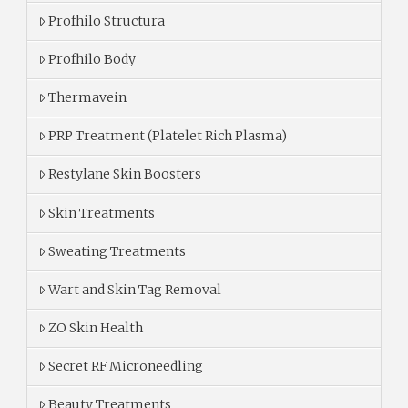
Profhilo Structura
Profhilo Body
Thermavein
PRP Treatment (Platelet Rich Plasma)
Restylane Skin Boosters
Skin Treatments
Sweating Treatments
Wart and Skin Tag Removal
ZO Skin Health
Secret RF Microneedling
Beauty Treatments