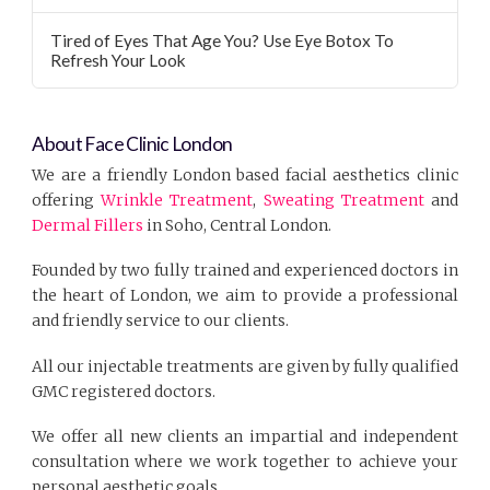
Tired of Eyes That Age You? Use Eye Botox To
Refresh Your Look
About Face Clinic London
We are a friendly London based facial aesthetics clinic
offering
Wrinkle Treatment
,
Sweating Treatment
and
Dermal Fillers
in Soho, Central London.
Founded by two fully trained and experienced doctors in
the heart of London, we aim to provide a professional
and friendly service to our clients.
All our injectable treatments are given by fully qualified
GMC registered doctors.
We offer all new clients an impartial and independent
consultation where we work together to achieve your
personal aesthetic goals.