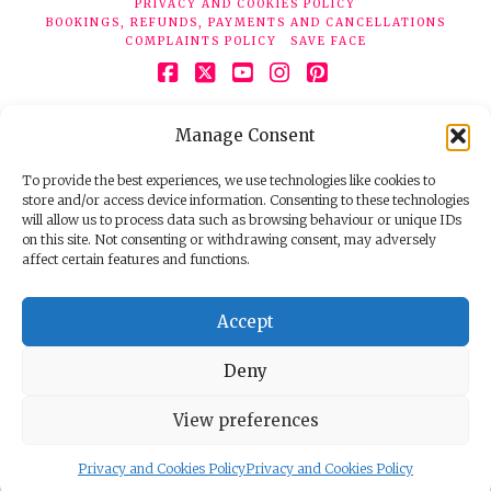
PRIVACY AND COOKIES POLICY
BOOKINGS, REFUNDS, PAYMENTS AND CANCELLATIONS
COMPLAINTS POLICY
SAVE FACE
Facebook
X
YouTube
Instagram
Pinterest
© 2026 Face Clinic London, 7 Silver Pl, London W1F 0JT.
Manage Consent
Tel:
020 7851 6624
Registered company number 11190077. VAT number
298503075.
To provide the best experiences, we use technologies like cookies to
store and/or access device information. Consenting to these technologies
will allow us to process data such as browsing behaviour or unique IDs
on this site. Not consenting or withdrawing consent, may adversely
affect certain features and functions.
Accept
Deny
View preferences
Privacy and Cookies Policy
Privacy and Cookies Policy