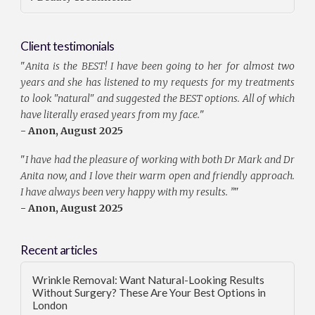
Client testimonials
"
Anita is the BEST! I have been going to her for almost two
years and she has listened to my requests for my treatments
to look "natural" and suggested the BEST options. All of which
have literally erased years from my face.
"
- Anon, August 2025
"
I have had the pleasure of working with both Dr Mark and Dr
Anita now, and I love their warm open and friendly approach.
I have always been very happy with my results. ”
"
- Anon, August 2025
Recent articles
Wrinkle Removal: Want Natural-Looking Results
Without Surgery? These Are Your Best Options in
London