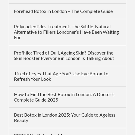
Forehead Botox in London – The Complete Guide
Polynucleotides Treatment: The Subtle, Natural
Alternative to Fillers Londoner’s Have Been Waiting
For
Profhilo: Tired of Dull, Ageing Skin? Discover the
Skin Booster Everyone in London Is Talking About
Tired of Eyes That Age You? Use Eye Botox To
Refresh Your Look
How to Find the Best Botox in London: A Doctor’s
Complete Guide 2025
Best Botox in London 2025: Your Guide to Ageless
Beauty