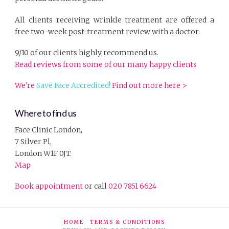
All clients receiving wrinkle treatment are offered a
free two-week post-treatment review with a doctor.
9/10 of our clients highly recommend us.
Read reviews from some of our many happy clients
We're
Save Face Accredited!
Find out more here >
Where to find us
Face Clinic London,
7 Silver Pl,
London W1F 0JT.
Map
Book appointment
or call
020 7851 6624
HOME
TERMS & CONDITIONS