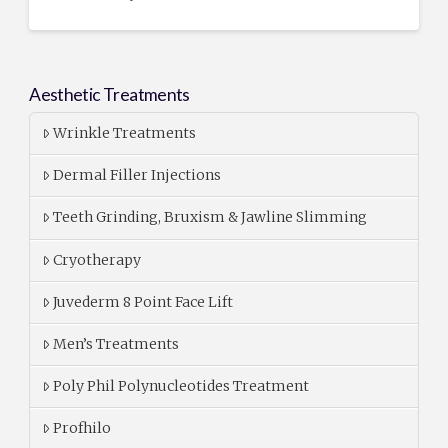
Aesthetic Treatments
Wrinkle Treatments
Dermal Filler Injections
Teeth Grinding, Bruxism & Jawline Slimming
Cryotherapy
Juvederm 8 Point Face Lift
Men’s Treatments
Poly Phil Polynucleotides Treatment
Profhilo