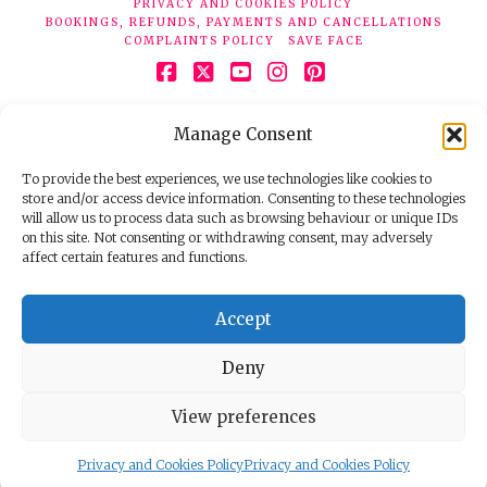
PRIVACY AND COOKIES POLICY
BOOKINGS, REFUNDS, PAYMENTS AND CANCELLATIONS
COMPLAINTS POLICY
SAVE FACE
Facebook
X
YouTube
Instagram
Pinterest
© 2026 Face Clinic London, 7 Silver Pl, London W1F 0JT.
Manage Consent
Tel:
020 7851 6624
Registered company number 11190077. VAT number
298503075.
To provide the best experiences, we use technologies like cookies to
store and/or access device information. Consenting to these technologies
will allow us to process data such as browsing behaviour or unique IDs
on this site. Not consenting or withdrawing consent, may adversely
affect certain features and functions.
Accept
Deny
View preferences
Privacy and Cookies Policy
Privacy and Cookies Policy