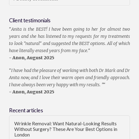
Client testimonials
"
Anita is the BEST! I have been going to her for almost two
years and she has listened to my requests for my treatments
to look "natural" and suggested the BEST options. All of which
have literally erased years from my face.
"
- Anon, August 2025
"
I have had the pleasure of working with both Dr Mark and Dr
Anita now, and I love their warm open and friendly approach.
I have always been very happy with my results. ”
"
- Anon, August 2025
Recent articles
Wrinkle Removal: Want Natural-Looking Results
Without Surgery? These Are Your Best Options in
London