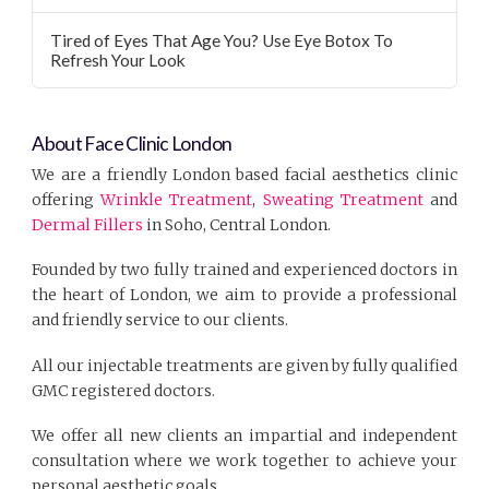
Tired of Eyes That Age You? Use Eye Botox To
Refresh Your Look
About Face Clinic London
We are a friendly London based facial aesthetics clinic
offering
Wrinkle Treatment
,
Sweating Treatment
and
Dermal Fillers
in Soho, Central London.
Founded by two fully trained and experienced doctors in
the heart of London, we aim to provide a professional
and friendly service to our clients.
All our injectable treatments are given by fully qualified
GMC registered doctors.
We offer all new clients an impartial and independent
consultation where we work together to achieve your
personal aesthetic goals.