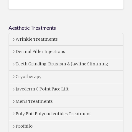
Aesthetic Treatments
Wrinkle Treatments
Dermal Filler Injections
Teeth Grinding, Bruxism & Jawline Slimming
Cryotherapy
Juvederm 8 Point Face Lift
Men’s Treatments
Poly Phil Polynucleotides Treatment
Profhilo