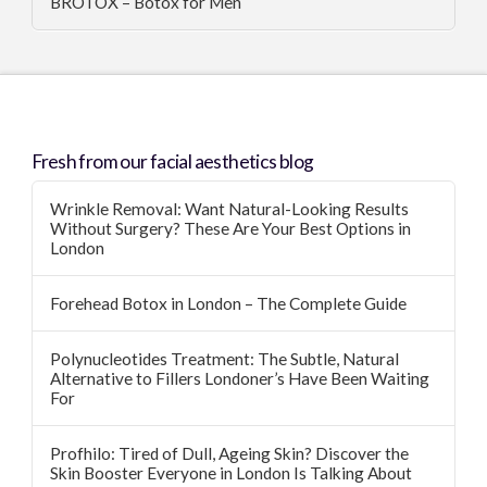
BROTOX – Botox for Men
Fresh from our facial aesthetics blog
Wrinkle Removal: Want Natural-Looking Results
Without Surgery? These Are Your Best Options in
London
Forehead Botox in London – The Complete Guide
Polynucleotides Treatment: The Subtle, Natural
Alternative to Fillers Londoner’s Have Been Waiting
For
Profhilo: Tired of Dull, Ageing Skin? Discover the
Skin Booster Everyone in London Is Talking About