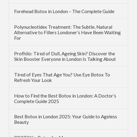
Forehead Botox in London – The Complete Guide
Polynucleotides Treatment: The Subtle, Natural
Alternative to Fillers Londoner’s Have Been Waiting
For
Profhilo: Tired of Dull, Ageing Skin? Discover the
Skin Booster Everyone in London Is Talking About
Tired of Eyes That Age You? Use Eye Botox To
Refresh Your Look
How to Find the Best Botox in London: A Doctor’s
Complete Guide 2025
Best Botox in London 2025: Your Guide to Ageless
Beauty