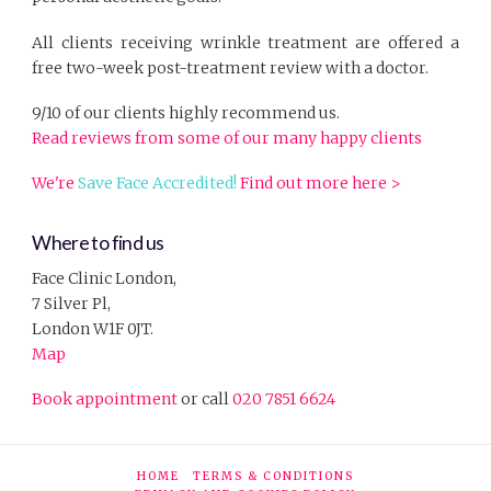
All clients receiving wrinkle treatment are offered a
free two-week post-treatment review with a doctor.
9/10 of our clients highly recommend us.
Read reviews from some of our many happy clients
We're
Save Face Accredited!
Find out more here >
Where to find us
Face Clinic London,
7 Silver Pl,
London W1F 0JT.
Map
Book appointment
or call
020 7851 6624
HOME
TERMS & CONDITIONS