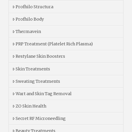
Profhilo Structura
Profhilo Body
Thermavein
PRP Treatment (Platelet Rich Plasma)
Restylane Skin Boosters
Skin Treatments
Sweating Treatments
Wart and Skin Tag Removal
ZO Skin Health
Secret RF Microneedling
Beauty Treatments