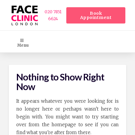
020 7851
Book
Appointment
6624
Menu
Nothing to Show Right
Now
It appears whatever you were looking for is
no longer here or perhaps wasn't here to
begin with. You might want to try starting
over from the homepage to see if you can
find what you're after from there.