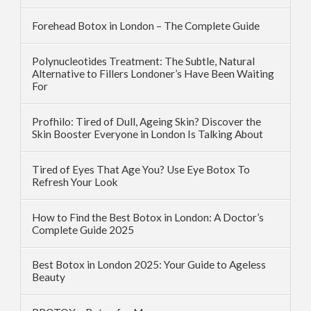
Forehead Botox in London – The Complete Guide
Polynucleotides Treatment: The Subtle, Natural
Alternative to Fillers Londoner’s Have Been Waiting
For
Profhilo: Tired of Dull, Ageing Skin? Discover the
Skin Booster Everyone in London Is Talking About
Tired of Eyes That Age You? Use Eye Botox To
Refresh Your Look
How to Find the Best Botox in London: A Doctor’s
Complete Guide 2025
Best Botox in London 2025: Your Guide to Ageless
Beauty