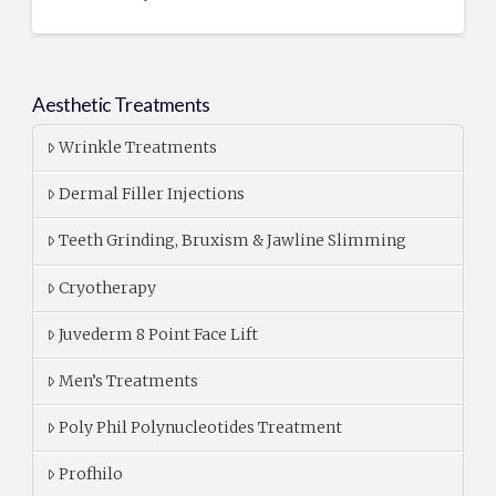
Aesthetic Treatments
Wrinkle Treatments
Dermal Filler Injections
Teeth Grinding, Bruxism & Jawline Slimming
Cryotherapy
Juvederm 8 Point Face Lift
Men’s Treatments
Poly Phil Polynucleotides Treatment
Profhilo