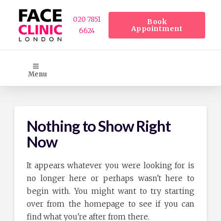
020 7851
Book
Appointment
6624
Menu
Nothing to Show Right
Now
It appears whatever you were looking for is
no longer here or perhaps wasn't here to
begin with. You might want to try starting
over from the homepage to see if you can
find what you're after from there.