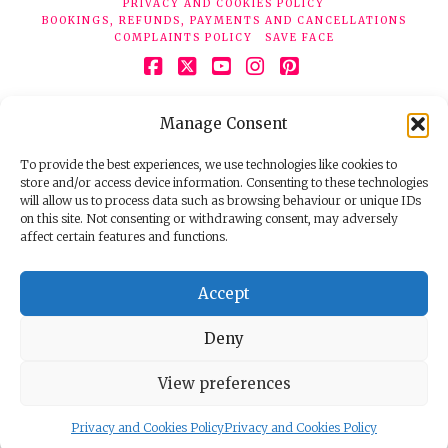
PRIVACY AND COOKIES POLICY
BOOKINGS, REFUNDS, PAYMENTS AND CANCELLATIONS
COMPLAINTS POLICY
SAVE FACE
Facebook
X
YouTube
Instagram
Pinterest
© 2026 Face Clinic London, 7 Silver Pl, London W1F 0JT.
Manage Consent
Tel:
020 7851 6624
Registered company number 11190077. VAT number
298503075.
To provide the best experiences, we use technologies like cookies to
store and/or access device information. Consenting to these technologies
will allow us to process data such as browsing behaviour or unique IDs
on this site. Not consenting or withdrawing consent, may adversely
affect certain features and functions.
Accept
Deny
View preferences
Privacy and Cookies Policy
Privacy and Cookies Policy