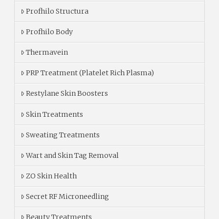
Profhilo Structura
Profhilo Body
Thermavein
PRP Treatment (Platelet Rich Plasma)
Restylane Skin Boosters
Skin Treatments
Sweating Treatments
Wart and Skin Tag Removal
ZO Skin Health
Secret RF Microneedling
Beauty Treatments