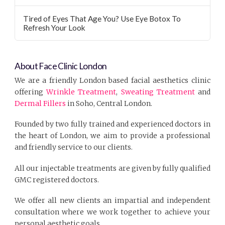
Tired of Eyes That Age You? Use Eye Botox To
Refresh Your Look
About Face Clinic London
We are a friendly London based facial aesthetics clinic
offering
Wrinkle Treatment
,
Sweating Treatment
and
Dermal Fillers
in Soho, Central London.
Founded by two fully trained and experienced doctors in
the heart of London, we aim to provide a professional
and friendly service to our clients.
All our injectable treatments are given by fully qualified
GMC registered doctors.
We offer all new clients an impartial and independent
consultation where we work together to achieve your
personal aesthetic goals.