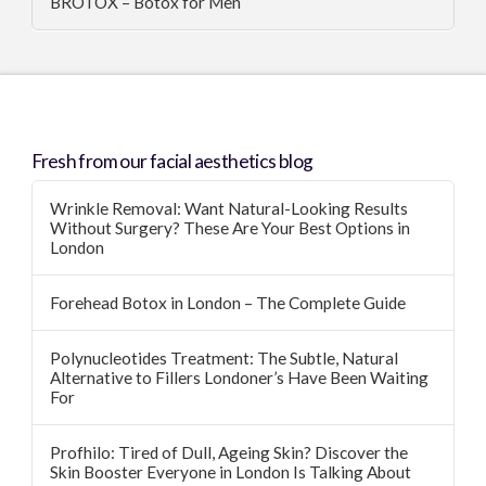
BROTOX – Botox for Men
Fresh from our facial aesthetics blog
Wrinkle Removal: Want Natural-Looking Results
Without Surgery? These Are Your Best Options in
London
Forehead Botox in London – The Complete Guide
Polynucleotides Treatment: The Subtle, Natural
Alternative to Fillers Londoner’s Have Been Waiting
For
Profhilo: Tired of Dull, Ageing Skin? Discover the
Skin Booster Everyone in London Is Talking About