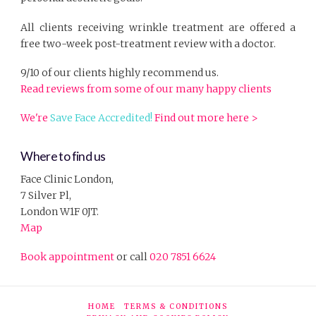
All clients receiving wrinkle treatment are offered a
free two-week post-treatment review with a doctor.
9/10 of our clients highly recommend us.
Read reviews from some of our many happy clients
We're
Save Face Accredited!
Find out more here >
Where to find us
Face Clinic London,
7 Silver Pl,
London W1F 0JT.
Map
Book appointment
or call
020 7851 6624
HOME
TERMS & CONDITIONS