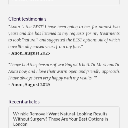
Client testimonials
"
Anita is the BEST! I have been going to her for almost two
years and she has listened to my requests for my treatments
to look "natural" and suggested the BEST options. All of which
have literally erased years from my face.
"
- Anon, August 2025
"
I have had the pleasure of working with both Dr Mark and Dr
Anita now, and I love their warm open and friendly approach.
I have always been very happy with my results. ”
"
- Anon, August 2025
Recent articles
Wrinkle Removal: Want Natural-Looking Results
Without Surgery? These Are Your Best Options in
London