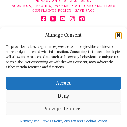
PRIVACY AND COOKIES POLICY
BOOKINGS, REFUNDS, PAYMENTS AND CANCELLATIONS
COMPLAINTS POLICY
SAVE FACE
Facebook
X
YouTube
Instagram
Pinterest
© 2026 Face Clinic London, 7 Silver Pl, London W1F 0JT.
Manage Consent
Tel:
020 7851 6624
Registered company number 11190077. VAT number
298503075.
To provide the best experiences, we use technologies like cookies to
store and/or access device information. Consenting to these technologies
will allow us to process data such as browsing behaviour or unique IDs
on this site. Not consenting or withdrawing consent, may adversely
affect certain features and functions.
Accept
Deny
View preferences
Privacy and Cookies Policy
Privacy and Cookies Policy