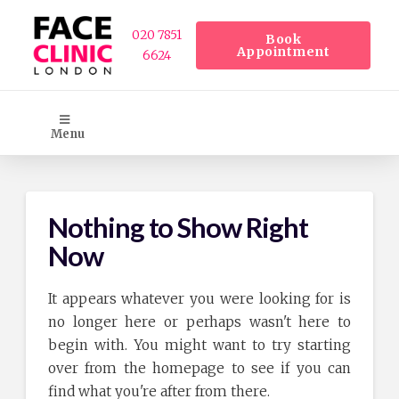
020 7851
Book
Appointment
6624
Menu
Nothing to Show Right
Now
It appears whatever you were looking for is
no longer here or perhaps wasn't here to
begin with. You might want to try starting
over from the homepage to see if you can
find what you're after from there.