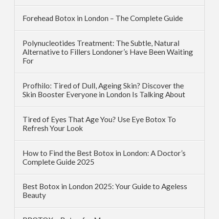
Forehead Botox in London – The Complete Guide
Polynucleotides Treatment: The Subtle, Natural
Alternative to Fillers Londoner’s Have Been Waiting
For
Profhilo: Tired of Dull, Ageing Skin? Discover the
Skin Booster Everyone in London Is Talking About
Tired of Eyes That Age You? Use Eye Botox To
Refresh Your Look
How to Find the Best Botox in London: A Doctor’s
Complete Guide 2025
Best Botox in London 2025: Your Guide to Ageless
Beauty