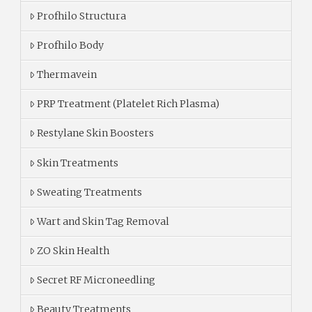
Profhilo Structura
Profhilo Body
Thermavein
PRP Treatment (Platelet Rich Plasma)
Restylane Skin Boosters
Skin Treatments
Sweating Treatments
Wart and Skin Tag Removal
ZO Skin Health
Secret RF Microneedling
Beauty Treatments