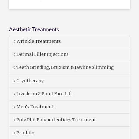
Aesthetic Treatments
Wrinkle Treatments
Dermal Filler Injections
Teeth Grinding, Bruxism & Jawline Slimming
Cryotherapy
Juvederm 8 Point Face Lift
Men’s Treatments
Poly Phil Polynucleotides Treatment
Profhilo