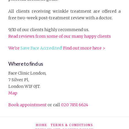
All clients receiving wrinkle treatment are offered a
free two-week post-treatment review with a doctor.
9/10 of our clients highly recommend us.
Read reviews from some of our many happy clients
We're
Save Face Accredited!
Find out more here >
Where to find us
Face Clinic London,
7 Silver Pl,
London W1F 0JT.
Map
Book appointment
or call
020 7851 6624
HOME
TERMS & CONDITIONS