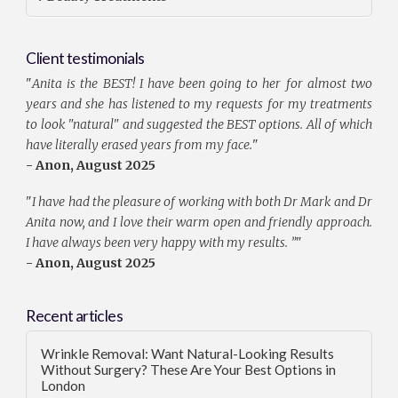
Client testimonials
"
Anita is the BEST! I have been going to her for almost two
years and she has listened to my requests for my treatments
to look "natural" and suggested the BEST options. All of which
have literally erased years from my face.
"
- Anon, August 2025
"
I have had the pleasure of working with both Dr Mark and Dr
Anita now, and I love their warm open and friendly approach.
I have always been very happy with my results. ”
"
- Anon, August 2025
Recent articles
Wrinkle Removal: Want Natural-Looking Results
Without Surgery? These Are Your Best Options in
London