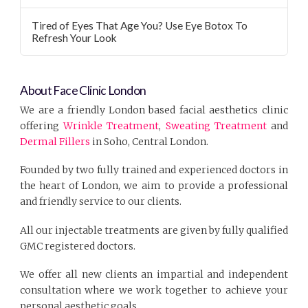
Tired of Eyes That Age You? Use Eye Botox To
Refresh Your Look
About Face Clinic London
We are a friendly London based facial aesthetics clinic
offering
Wrinkle Treatment
,
Sweating Treatment
and
Dermal Fillers
in Soho, Central London.
Founded by two fully trained and experienced doctors in
the heart of London, we aim to provide a professional
and friendly service to our clients.
All our injectable treatments are given by fully qualified
GMC registered doctors.
We offer all new clients an impartial and independent
consultation where we work together to achieve your
personal aesthetic goals.