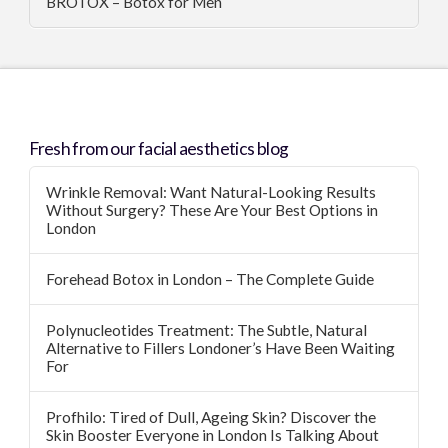
BROTOX – Botox for Men
Fresh from our facial aesthetics blog
Wrinkle Removal: Want Natural-Looking Results
Without Surgery? These Are Your Best Options in
London
Forehead Botox in London – The Complete Guide
Polynucleotides Treatment: The Subtle, Natural
Alternative to Fillers Londoner’s Have Been Waiting
For
Profhilo: Tired of Dull, Ageing Skin? Discover the
Skin Booster Everyone in London Is Talking About