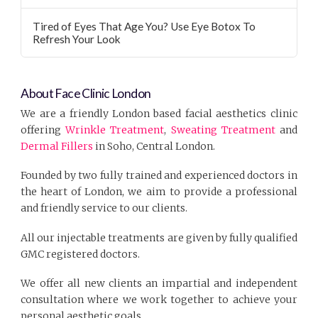
Tired of Eyes That Age You? Use Eye Botox To
Refresh Your Look
About Face Clinic London
We are a friendly London based facial aesthetics clinic
offering
Wrinkle Treatment
,
Sweating Treatment
and
Dermal Fillers
in Soho, Central London.
Founded by two fully trained and experienced doctors in
the heart of London, we aim to provide a professional
and friendly service to our clients.
All our injectable treatments are given by fully qualified
GMC registered doctors.
We offer all new clients an impartial and independent
consultation where we work together to achieve your
personal aesthetic goals.