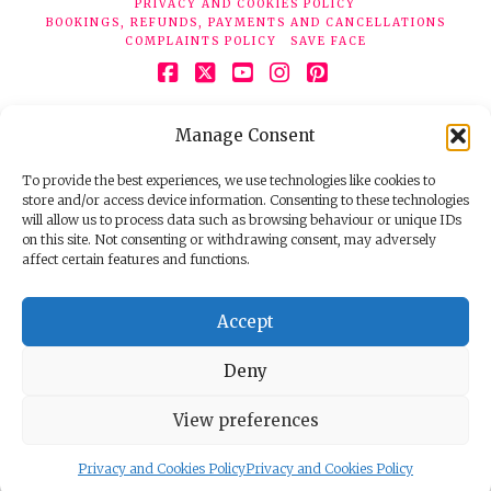
PRIVACY AND COOKIES POLICY
BOOKINGS, REFUNDS, PAYMENTS AND CANCELLATIONS
COMPLAINTS POLICY
SAVE FACE
Facebook
X
YouTube
Instagram
Pinterest
© 2026 Face Clinic London, 7 Silver Pl, London W1F 0JT.
Manage Consent
Tel:
020 7851 6624
Registered company number 11190077. VAT number
298503075.
To provide the best experiences, we use technologies like cookies to
store and/or access device information. Consenting to these technologies
will allow us to process data such as browsing behaviour or unique IDs
on this site. Not consenting or withdrawing consent, may adversely
affect certain features and functions.
Accept
Deny
View preferences
Privacy and Cookies Policy
Privacy and Cookies Policy