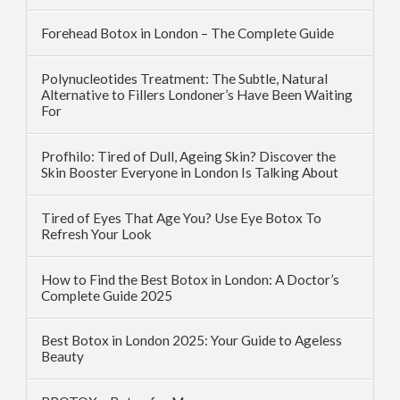
Forehead Botox in London – The Complete Guide
Polynucleotides Treatment: The Subtle, Natural
Alternative to Fillers Londoner’s Have Been Waiting
For
Profhilo: Tired of Dull, Ageing Skin? Discover the
Skin Booster Everyone in London Is Talking About
Tired of Eyes That Age You? Use Eye Botox To
Refresh Your Look
How to Find the Best Botox in London: A Doctor’s
Complete Guide 2025
Best Botox in London 2025: Your Guide to Ageless
Beauty