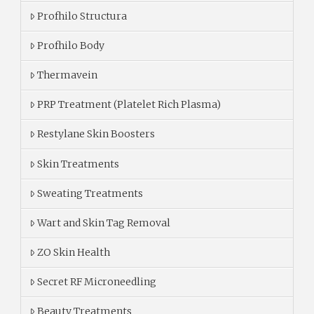
Profhilo Structura
Profhilo Body
Thermavein
PRP Treatment (Platelet Rich Plasma)
Restylane Skin Boosters
Skin Treatments
Sweating Treatments
Wart and Skin Tag Removal
ZO Skin Health
Secret RF Microneedling
Beauty Treatments