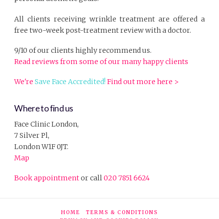
All clients receiving wrinkle treatment are offered a
free two-week post-treatment review with a doctor.
9/10 of our clients highly recommend us.
Read reviews from some of our many happy clients
We're
Save Face Accredited!
Find out more here >
Where to find us
Face Clinic London,
7 Silver Pl,
London W1F 0JT.
Map
Book appointment
or call
020 7851 6624
HOME
TERMS & CONDITIONS