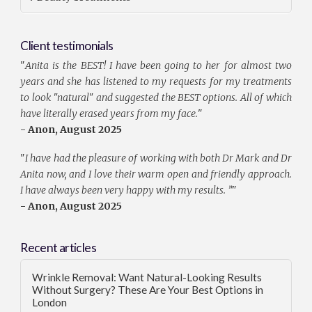
Client testimonials
"
Anita is the BEST! I have been going to her for almost two
years and she has listened to my requests for my treatments
to look "natural" and suggested the BEST options. All of which
have literally erased years from my face.
"
- Anon, August 2025
"
I have had the pleasure of working with both Dr Mark and Dr
Anita now, and I love their warm open and friendly approach.
I have always been very happy with my results. ”
"
- Anon, August 2025
Recent articles
Wrinkle Removal: Want Natural-Looking Results
Without Surgery? These Are Your Best Options in
London