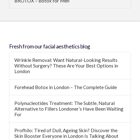
BROTOX – Botox for Men
Fresh from our facial aesthetics blog
Wrinkle Removal: Want Natural-Looking Results
Without Surgery? These Are Your Best Options in
London
Forehead Botox in London – The Complete Guide
Polynucleotides Treatment: The Subtle, Natural
Alternative to Fillers Londoner’s Have Been Waiting
For
Profhilo: Tired of Dull, Ageing Skin? Discover the
Skin Booster Everyone in London Is Talking About