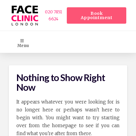
020 7851
Book
Appointment
6624
Menu
Nothing to Show Right
Now
It appears whatever you were looking for is
no longer here or perhaps wasn't here to
begin with. You might want to try starting
over from the homepage to see if you can
find what you're after from there.