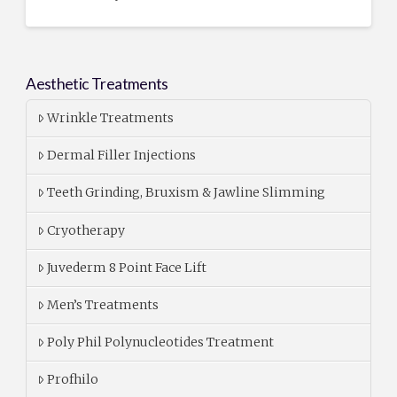
Aesthetic Treatments
Wrinkle Treatments
Dermal Filler Injections
Teeth Grinding, Bruxism & Jawline Slimming
Cryotherapy
Juvederm 8 Point Face Lift
Men’s Treatments
Poly Phil Polynucleotides Treatment
Profhilo