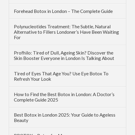
Forehead Botox in London – The Complete Guide
Polynucleotides Treatment: The Subtle, Natural
Alternative to Fillers Londoner’s Have Been Waiting
For
Profhilo: Tired of Dull, Ageing Skin? Discover the
Skin Booster Everyone in London Is Talking About
Tired of Eyes That Age You? Use Eye Botox To
Refresh Your Look
How to Find the Best Botox in London: A Doctor’s
Complete Guide 2025
Best Botox in London 2025: Your Guide to Ageless
Beauty