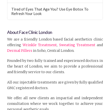
Tired of Eyes That Age You? Use Eye Botox To
Refresh Your Look
About Face Clinic London
We are a friendly London based facial aesthetics clinic
offering
Wrinkle Treatment
,
Sweating Treatment
and
Dermal Fillers
in Soho, Central London.
Founded by two fully trained and experienced doctors in
the heart of London, we aim to provide a professional
and friendly service to our clients.
All our injectable treatments are given by fully qualified
GMC registered doctors.
We offer all new clients an impartial and independent
consultation where we work together to achieve your
personal aesthetic goals.