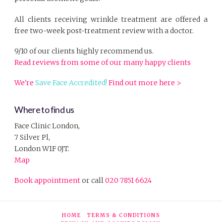
All clients receiving wrinkle treatment are offered a
free two-week post-treatment review with a doctor.
9/10 of our clients highly recommend us.
Read reviews from some of our many happy clients
We're
Save Face Accredited!
Find out more here >
Where to find us
Face Clinic London,
7 Silver Pl,
London W1F 0JT.
Map
Book appointment
or call
020 7851 6624
HOME
TERMS & CONDITIONS