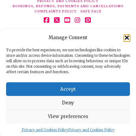
PRIVACY AND COOKIES POLICY
BOOKINGS, REFUNDS, PAYMENTS AND CANCELLATIONS
COMPLAINTS POLICY
SAVE FACE
Facebook
X
YouTube
Instagram
Pinterest
© 2026 Face Clinic London, 7 Silver Pl, London W1F 0JT.
Manage Consent
Tel:
020 7851 6624
Registered company number 11190077. VAT number
298503075.
To provide the best experiences, we use technologies like cookies to
store and/or access device information. Consenting to these technologies
will allow us to process data such as browsing behaviour or unique IDs
on this site. Not consenting or withdrawing consent, may adversely
affect certain features and functions.
Accept
Deny
View preferences
Privacy and Cookies Policy
Privacy and Cookies Policy