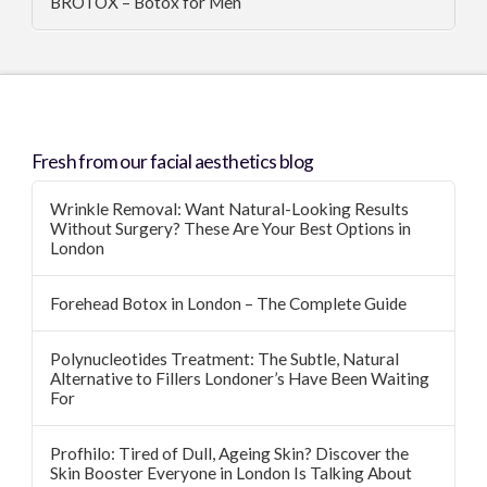
BROTOX – Botox for Men
Fresh from our facial aesthetics blog
Wrinkle Removal: Want Natural-Looking Results
Without Surgery? These Are Your Best Options in
London
Forehead Botox in London – The Complete Guide
Polynucleotides Treatment: The Subtle, Natural
Alternative to Fillers Londoner’s Have Been Waiting
For
Profhilo: Tired of Dull, Ageing Skin? Discover the
Skin Booster Everyone in London Is Talking About