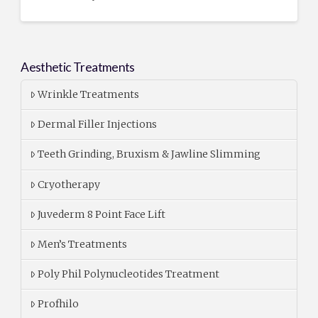
Aesthetic Treatments
Wrinkle Treatments
Dermal Filler Injections
Teeth Grinding, Bruxism & Jawline Slimming
Cryotherapy
Juvederm 8 Point Face Lift
Men’s Treatments
Poly Phil Polynucleotides Treatment
Profhilo