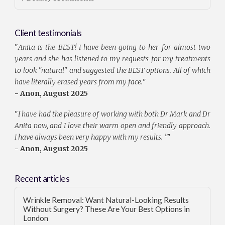
Client testimonials
"
Anita is the BEST! I have been going to her for almost two
years and she has listened to my requests for my treatments
to look "natural" and suggested the BEST options. All of which
have literally erased years from my face.
"
- Anon, August 2025
"
I have had the pleasure of working with both Dr Mark and Dr
Anita now, and I love their warm open and friendly approach.
I have always been very happy with my results. ”
"
- Anon, August 2025
Recent articles
Wrinkle Removal: Want Natural-Looking Results
Without Surgery? These Are Your Best Options in
London