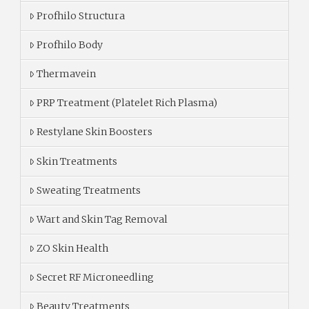
Profhilo Structura
Profhilo Body
Thermavein
PRP Treatment (Platelet Rich Plasma)
Restylane Skin Boosters
Skin Treatments
Sweating Treatments
Wart and Skin Tag Removal
ZO Skin Health
Secret RF Microneedling
Beauty Treatments