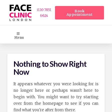
020 7851
Book
Appointment
6624
Menu
Nothing to Show Right
Now
It appears whatever you were looking for is
no longer here or perhaps wasn't here to
begin with. You might want to try starting
over from the homepage to see if you can
find what you're after from there.