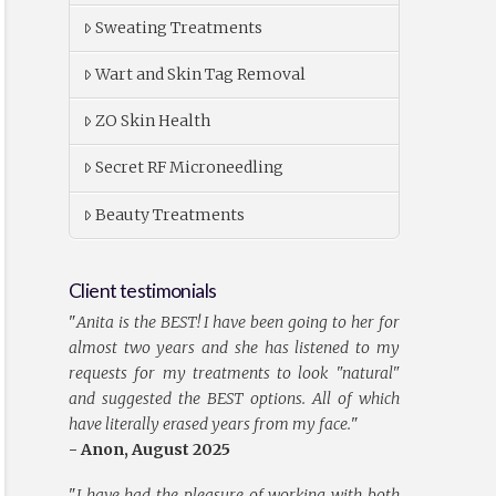
Sweating Treatments
Wart and Skin Tag Removal
ZO Skin Health
Secret RF Microneedling
Beauty Treatments
Client testimonials
"
Anita is the BEST! I have been going to her for
almost two years and she has listened to my
requests for my treatments to look "natural"
and suggested the BEST options. All of which
have literally erased years from my face.
"
- Anon, August 2025
"
I have had the pleasure of working with both