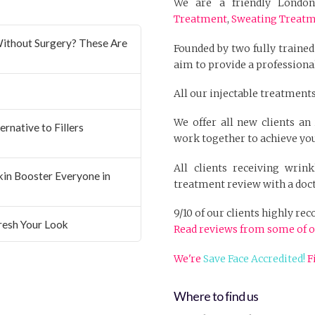
We are a friendly London 
Treatment
,
Sweating Treat
ithout Surgery? These Are
Founded by two fully trained
aim to provide a professional
All our injectable treatments
We offer all new clients a
rnative to Fillers
work together to achieve you
All clients receiving wrin
Skin Booster Everyone in
treatment review with a doct
9/10 of our clients highly r
resh Your Look
Read reviews from some of o
We're
Save Face Accredited!
F
Where to find us