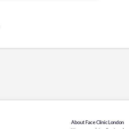
]
About Face Clinic London