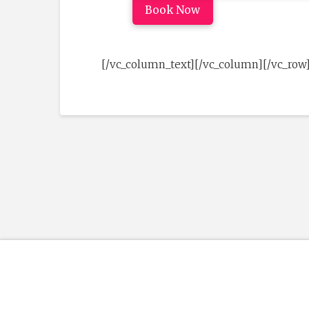
Book Now
[/vc_column_text][/vc_column][/vc_row