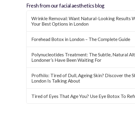
Fresh from our facial aesthetics blog
Wrinkle Removal: Want Natural-Looking Results W
Your Best Options in London
Forehead Botox in London – The Complete Guide
Polynucleotides Treatment: The Subtle, Natural Alte
Londoner’s Have Been Waiting For
Profhilo: Tired of Dull, Ageing Skin? Discover the 
London Is Talking About
Tired of Eyes That Age You? Use Eye Botox To Ref