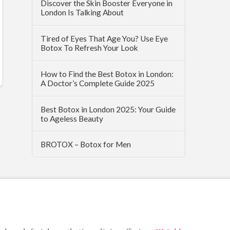
Discover the Skin Booster Everyone in
London Is Talking About
Tired of Eyes That Age You? Use Eye
Botox To Refresh Your Look
How to Find the Best Botox in London:
A Doctor’s Complete Guide 2025
Best Botox in London 2025: Your Guide
to Ageless Beauty
BROTOX – Botox for Men