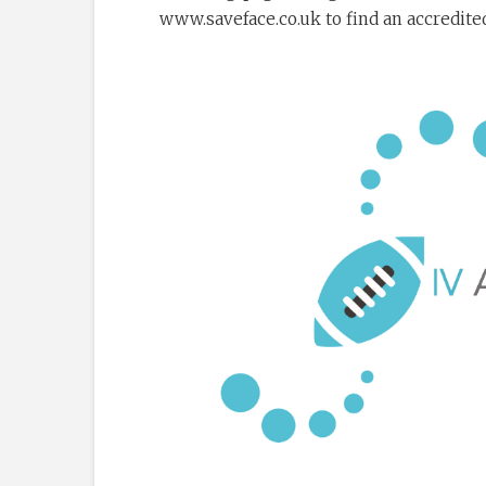
www.saveface.co.uk to find an accredited