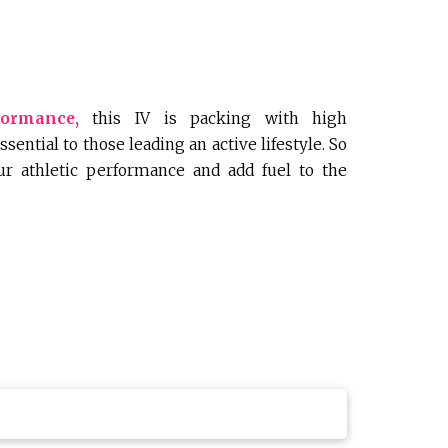
formance,
this IV is packing with high
sential to those leading an active lifestyle. So
our athletic performance and add fuel to the