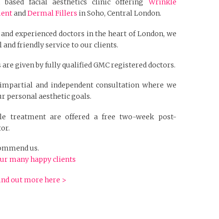
based facial aesthetics clinic offering
Wrinkle
ment
and
Dermal Fillers
in Soho, Central London.
 and experienced doctors in the heart of London, we
 and friendly service to our clients.
 are given by fully qualified GMC registered doctors.
n impartial and independent consultation where we
r personal aesthetic goals.
kle treatment are offered a free two-week post-
or.
ecommend us.
ur many happy clients
ind out more here >