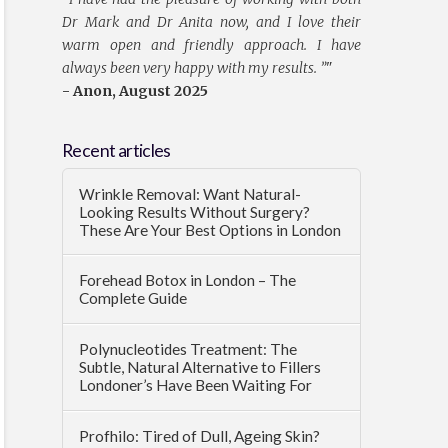
Dr Mark and Dr Anita now, and I love their
warm open and friendly approach. I have
always been very happy with my results. ”
"
- Anon, August 2025
Recent articles
Wrinkle Removal: Want Natural-
Looking Results Without Surgery?
These Are Your Best Options in London
Forehead Botox in London – The
Complete Guide
Polynucleotides Treatment: The
Subtle, Natural Alternative to Fillers
Londoner’s Have Been Waiting For
Profhilo: Tired of Dull, Ageing Skin?