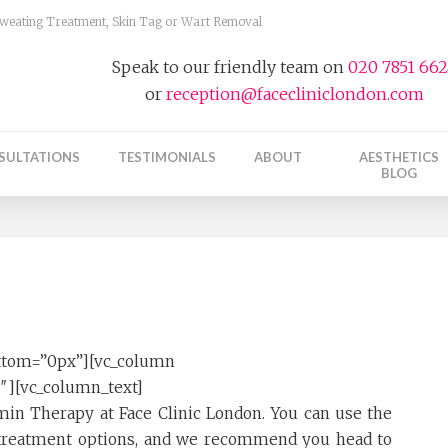
 Sweating Treatment, Skin Tag or Wart Removal
Speak to our friendly team on
020 7851 66
or
reception@facecliniclondon.com
SULTATIONS
TESTIMONIALS
ABOUT
AESTHETICS
BLOG
ttom=”0px”][vc_column
1″][vc_column_text]
amin Therapy at Face Clinic London. You can use the
e treatment options, and we recommend you head to