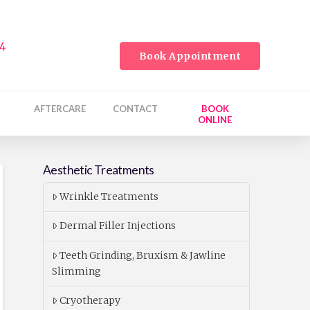
24
Book Appointment
AFTERCARE
CONTACT
BOOK
ONLINE
Aesthetic Treatments
Wrinkle Treatments
Dermal Filler Injections
Teeth Grinding, Bruxism & Jawline
Slimming
Cryotherapy