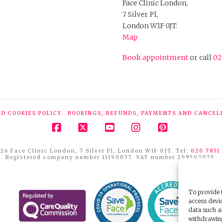
Face Clinic London,
7 Silver Pl,
London W1F 0JT.
Map
Book appointment
or call
02
ND COOKIES POLICY
BOOKINGS, REFUNDS, PAYMENTS AND CANCEL
Facebook
X
YouTube
Instagram
Pinterest
26 Face Clinic London, 7 Silver Pl, London W1F 0JT. Tel:
020 7851
Registered company number 11190077. VAT number 298503075.
To provide t
access devic
data such a
withdrawing