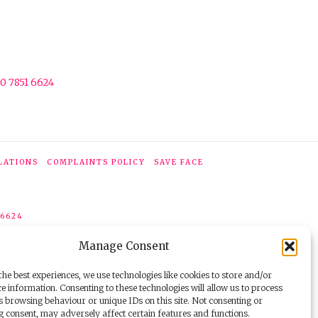
0 7851 6624
LATIONS
COMPLAINTS POLICY
SAVE FACE
 6624
Manage Consent
he best experiences, we use technologies like cookies to store and/or
e information. Consenting to these technologies will allow us to process
s browsing behaviour or unique IDs on this site. Not consenting or
 consent, may adversely affect certain features and functions.