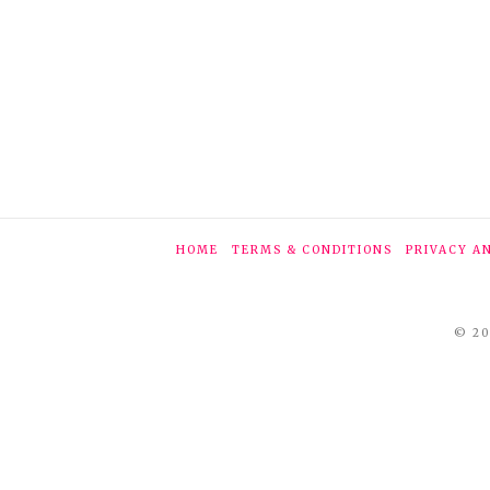
HOME
TERMS & CONDITIONS
PRIVACY A
© 20