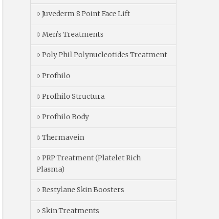
Juvederm 8 Point Face Lift
Men’s Treatments
Poly Phil Polynucleotides Treatment
Profhilo
Profhilo Structura
Profhilo Body
Thermavein
PRP Treatment (Platelet Rich
Plasma)
Restylane Skin Boosters
Skin Treatments