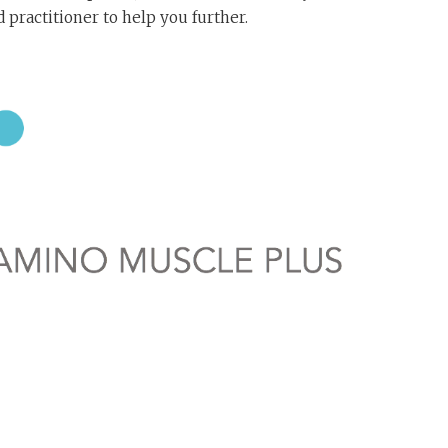
 practitioner to help you further.