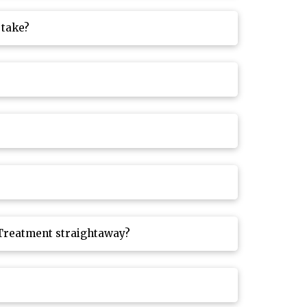
 take?
 Treatment straightaway?