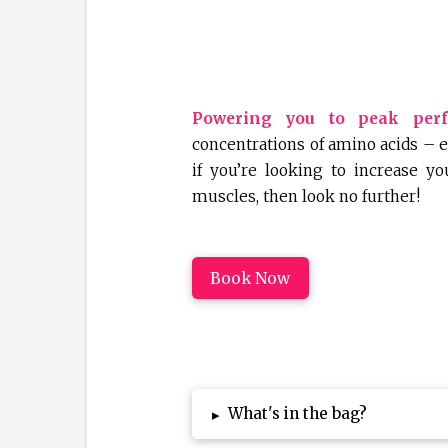
Powering you to peak per
concentrations of amino acids – es
if you’re looking to increase y
muscles, then look no further!
Book Now
What's in the bag?
▸