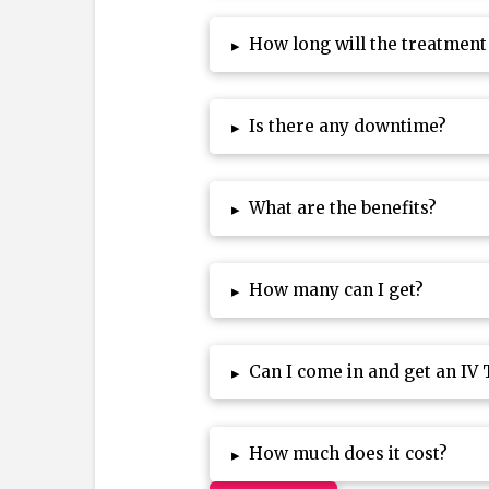
How long will the treatment
▸
Is there any downtime?
▸
What are the benefits?
▸
How many can I get?
▸
Can I come in and get an IV
▸
How much does it cost?
▸