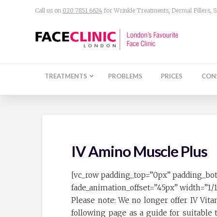
Call us on
020 7851 6624
for Wrinkle Treatments, Dermal Fillers,
TREATMENTS
PROBLEMS
PRICES
CON
IV Amino Muscle Plus
[vc_row padding_top=”0px” padding_bo
fade_animation_offset=”45px” width=”1/
Please note: We no longer offer IV Vit
following page as a guide for suitabl