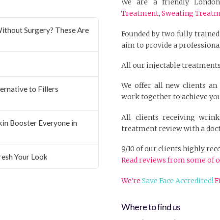
We are a friendly London 
Treatment
,
Sweating Treat
ithout Surgery? These Are
Founded by two fully trained
aim to provide a professional
All our injectable treatments
We offer all new clients a
rnative to Fillers
work together to achieve you
All clients receiving wrin
Skin Booster Everyone in
treatment review with a doct
9/10 of our clients highly r
resh Your Look
Read reviews from some of o
We're
Save Face Accredited!
F
Where to find us