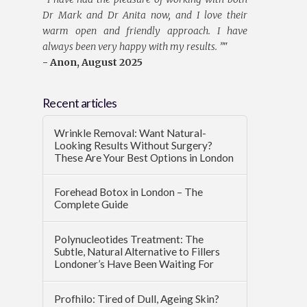
Dr Mark and Dr Anita now, and I love their
warm open and friendly approach. I have
always been very happy with my results. ”
"
- Anon, August 2025
Recent articles
Wrinkle Removal: Want Natural-
Looking Results Without Surgery?
These Are Your Best Options in London
Forehead Botox in London – The
Complete Guide
Polynucleotides Treatment: The
Subtle, Natural Alternative to Fillers
Londoner’s Have Been Waiting For
Profhilo: Tired of Dull, Ageing Skin?