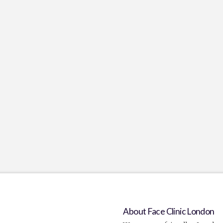
About Face Clinic London