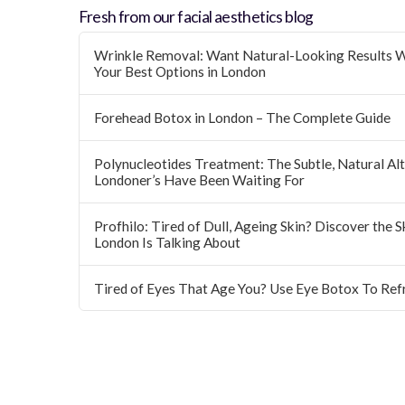
Fresh from our facial aesthetics blog
Wrinkle Removal: Want Natural-Looking Results W
Your Best Options in London
Forehead Botox in London – The Complete Guide
Polynucleotides Treatment: The Subtle, Natural Alte
Londoner’s Have Been Waiting For
Profhilo: Tired of Dull, Ageing Skin? Discover the 
London Is Talking About
Tired of Eyes That Age You? Use Eye Botox To Ref