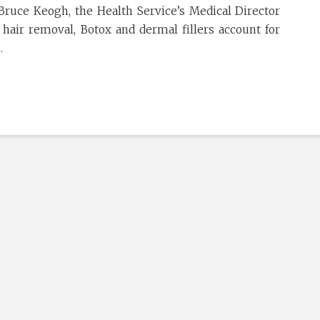
 Bruce Keogh, the Health Service’s Medical Director
 hair removal, Botox and dermal fillers account for
…