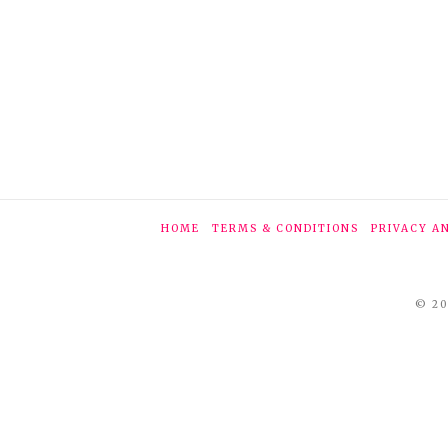
HOME
TERMS & CONDITIONS
PRIVACY A
© 20