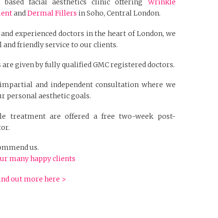
based facial aesthetics clinic offering
Wrinkle
ment
and
Dermal Fillers
in Soho, Central London.
 and experienced doctors in the heart of London, we
 and friendly service to our clients.
 are given by fully qualified GMC registered doctors.
n impartial and independent consultation where we
r personal aesthetic goals.
kle treatment are offered a free two-week post-
or.
ecommend us.
ur many happy clients
ind out more here >