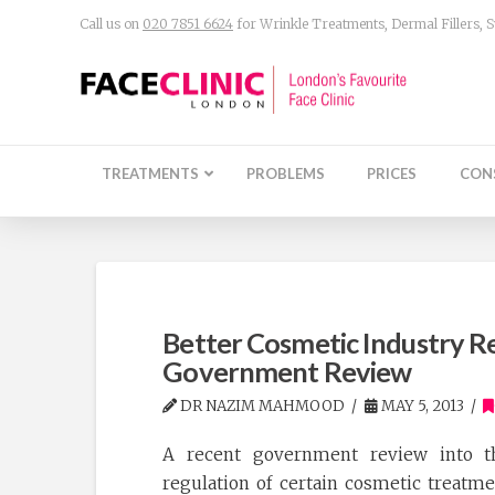
Call us on
020 7851 6624
for Wrinkle Treatments, Dermal Fillers,
TREATMENTS
PROBLEMS
PRICES
CON
Better Cosmetic Industry 
Government Review
DR NAZIM MAHMOOD
MAY 5, 2013
A recent government review into t
regulation of certain cosmetic treatm