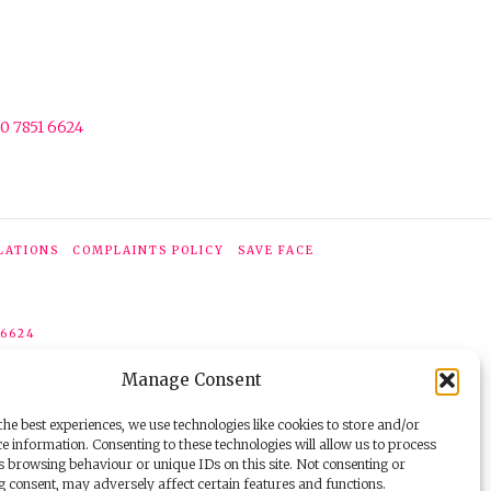
0 7851 6624
LATIONS
COMPLAINTS POLICY
SAVE FACE
 6624
Manage Consent
he best experiences, we use technologies like cookies to store and/or
e information. Consenting to these technologies will allow us to process
s browsing behaviour or unique IDs on this site. Not consenting or
 consent, may adversely affect certain features and functions.