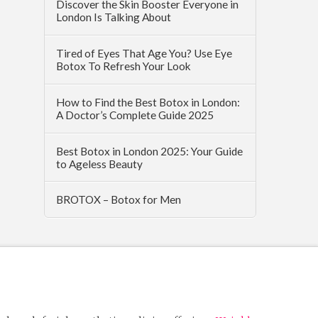
Discover the Skin Booster Everyone in
London Is Talking About
Tired of Eyes That Age You? Use Eye
Botox To Refresh Your Look
How to Find the Best Botox in London:
A Doctor’s Complete Guide 2025
Best Botox in London 2025: Your Guide
to Ageless Beauty
BROTOX – Botox for Men