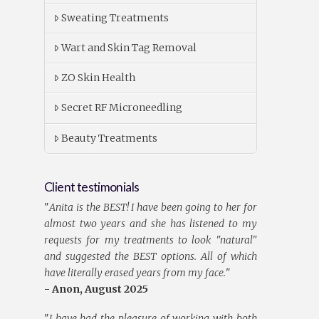
Sweating Treatments
Wart and Skin Tag Removal
ZO Skin Health
Secret RF Microneedling
Beauty Treatments
Client testimonials
"
Anita is the BEST! I have been going to her for
almost two years and she has listened to my
requests for my treatments to look "natural"
and suggested the BEST options. All of which
have literally erased years from my face.
"
- Anon, August 2025
"
I have had the pleasure of working with both