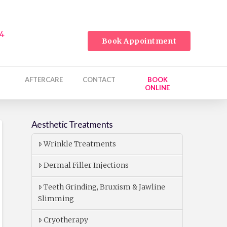
24
Book Appointment
AFTERCARE
CONTACT
BOOK
ONLINE
Aesthetic Treatments
Wrinkle Treatments
Dermal Filler Injections
Teeth Grinding, Bruxism & Jawline
Slimming
Cryotherapy