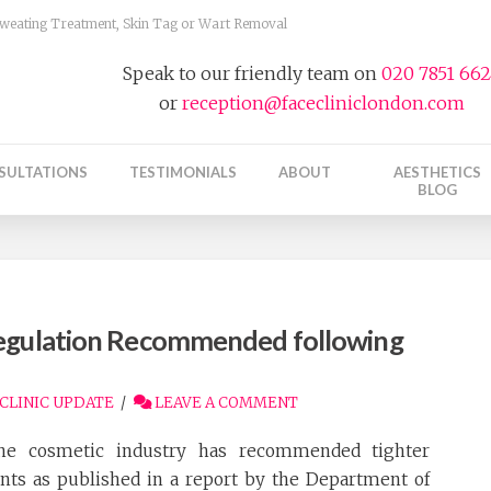
 Sweating Treatment, Skin Tag or Wart Removal
Speak to our friendly team on
020 7851 66
or
reception@facecliniclondon.com
SULTATIONS
TESTIMONIALS
ABOUT
AESTHETICS
BLOG
Regulation Recommended following
CLINIC UPDATE
LEAVE A COMMENT
he cosmetic industry has recommended tighter
ents as published in a report by the Department of