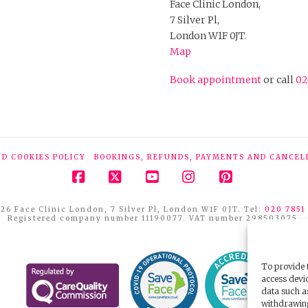
Face Clinic London,
7 Silver Pl,
London W1F 0JT.
Map
Book appointment
or call
02
ND COOKIES POLICY
BOOKINGS, REFUNDS, PAYMENTS AND CANCEL
Facebook
X
YouTube
Instagram
Pinterest
26 Face Clinic London, 7 Silver Pl, London W1F 0JT. Tel:
020 7851
Registered company number 11190077. VAT number 298503075.
To provide t
access devic
data such a
withdrawing