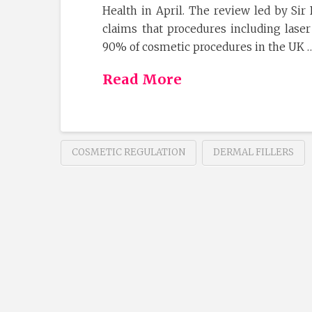
Health in April. The review led by Sir
claims that procedures including laser
90% of cosmetic procedures in the UK 
Read More
COSMETIC REGULATION
DERMAL FILLERS