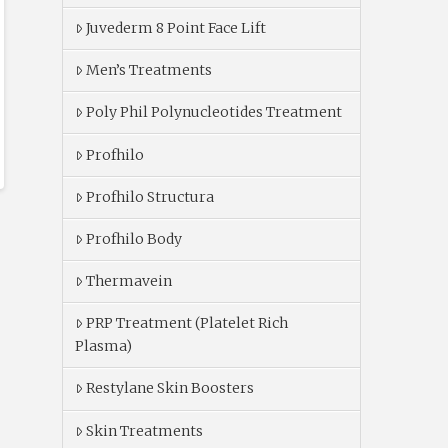
Juvederm 8 Point Face Lift
Men’s Treatments
Poly Phil Polynucleotides Treatment
Profhilo
Profhilo Structura
Profhilo Body
Thermavein
PRP Treatment (Platelet Rich
Plasma)
Restylane Skin Boosters
Skin Treatments