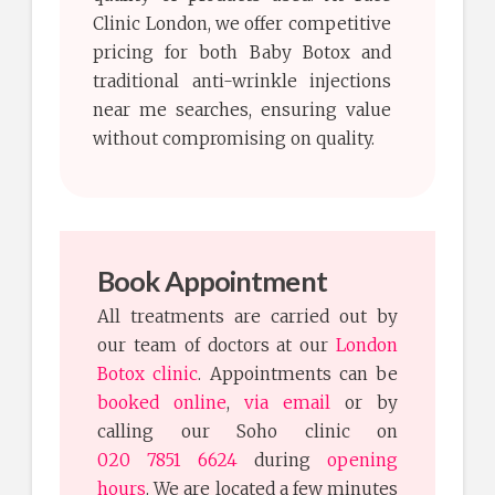
Clinic London, we offer competitive
pricing for both Baby Botox and
traditional anti-wrinkle injections
near me searches, ensuring value
without compromising on quality.
Book Appointment
All treatments are carried out by
our team of doctors at our
London
Botox clinic
. Appointments can be
booked online
,
via email
or by
calling our Soho clinic on
020 7851 6624
during
opening
hours
. We are located a few minutes