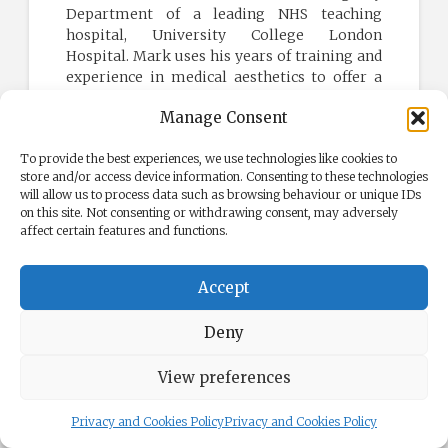
Department of a leading NHS teaching
hospital, University College London
Hospital. Mark uses his years of training and
experience in medical aesthetics to offer a
range of medical cosmetic treatments at
Manage Consent
Face Clinic London.
Learn more
To provide the best experiences, we use technologies like cookies to
store and/or access device information. Consenting to these technologies
will allow us to process data such as browsing behaviour or unique IDs
on this site. Not consenting or withdrawing consent, may adversely
affect certain features and functions.
NATURAL BOTOX
Accept
Aesthetic Treatments
Deny
Wrinkle Treatments
View preferences
Dermal Filler Injections
Privacy and Cookies Policy
Privacy and Cookies Policy