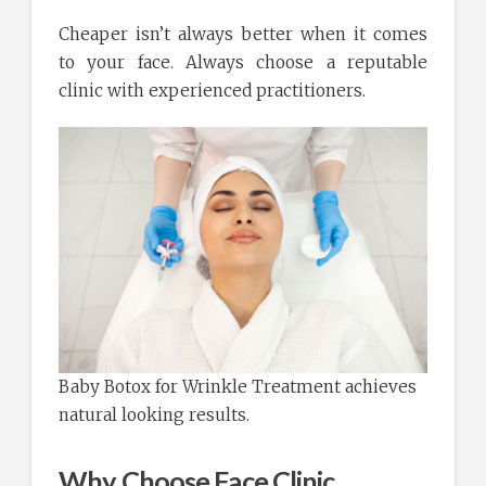
Cheaper isn’t always better when it comes
to your face. Always choose a reputable
clinic with experienced practitioners.
Baby Botox for Wrinkle Treatment achieves
natural looking results.
Why Choose Face Clinic