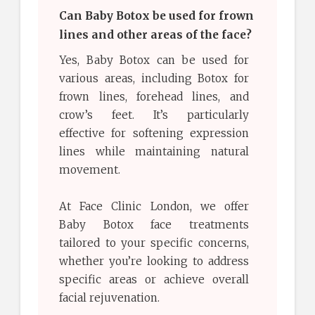
Can Baby Botox be used for frown
lines and other areas of the face?
Yes, Baby Botox can be used for
various areas, including Botox for
frown lines, forehead lines, and
crow’s feet. It’s particularly
effective for softening expression
lines while maintaining natural
movement.
At Face Clinic London, we offer
Baby Botox face treatments
tailored to your specific concerns,
whether you’re looking to address
specific areas or achieve overall
facial rejuvenation.