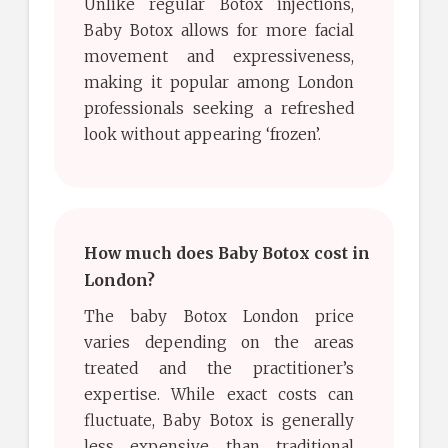
Unlike regular Botox injections,
Baby Botox allows for more facial
movement and expressiveness,
making it popular among London
professionals seeking a refreshed
look without appearing ‘frozen’.
How much does Baby Botox cost in
London?
The baby Botox London price
varies depending on the areas
treated and the practitioner’s
expertise. While exact costs can
fluctuate, Baby Botox is generally
less expensive than traditional