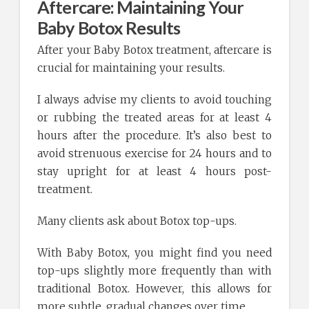
Aftercare: Maintaining Your
Baby Botox Results
After your Baby Botox treatment, aftercare is
crucial for maintaining your results.
I always advise my clients to avoid touching
or rubbing the treated areas for at least 4
hours after the procedure. It’s also best to
avoid strenuous exercise for 24 hours and to
stay upright for at least 4 hours post-
treatment.
Many clients ask about Botox top-ups.
With Baby Botox, you might find you need
top-ups slightly more frequently than with
traditional Botox. However, this allows for
more subtle, gradual changes over time.