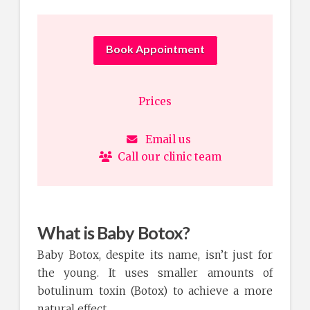
Book Appointment
Prices
Email us
Call our clinic team
What is Baby Botox?
Baby Botox, despite its name, isn’t just for
the young. It uses smaller amounts of
botulinum toxin (Botox) to achieve a more
natural effect.