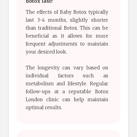
Botox last?
The effects of Baby Botox typically
last 3-4 months, slightly shorter
than traditional Botox. This can be
beneficial as it allows for more
frequent adjustments to maintain
your desired look.
The longevity can vary based on
individual factors such as
metabolism and lifestyle. Regular
follow-ups at a reputable Botox
London clinic can help maintain
optimal results.