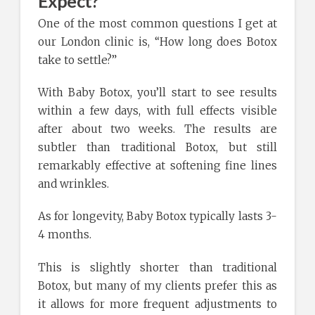
Expect?
One of the most common questions I get at
our London clinic is, “How long does Botox
take to settle?”
With Baby Botox, you’ll start to see results
within a few days, with full effects visible
after about two weeks. The results are
subtler than traditional Botox, but still
remarkably effective at softening fine lines
and wrinkles.
As for longevity, Baby Botox typically lasts 3-
4 months.
This is slightly shorter than traditional
Botox, but many of my clients prefer this as
it allows for more frequent adjustments to