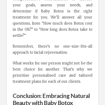
your goals, assess your needs, and
determine if Baby Botox is the right
treatment for you. We’ll answer all your
questions, from “How much does Botox cost
in the UK?” to “How long does Botox take to
settle?”
Remember, there’s no one-size-fits-all
approach to facial rejuvenation.
What works for one person might not be the
best choice for another. That’s why we
prioritise personalised care and tailored
treatment plans for each of our clients.
Conclusion: Embracing Natural
Beauty with Baby Botox