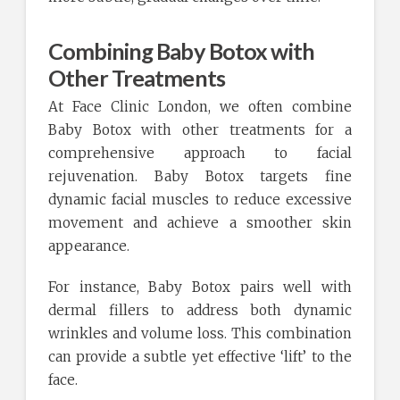
Combining Baby Botox with
Other Treatments
At Face Clinic London, we often combine
Baby Botox with other treatments for a
comprehensive approach to facial
rejuvenation. Baby Botox targets fine
dynamic facial muscles to reduce excessive
movement and achieve a smoother skin
appearance.
For instance, Baby Botox pairs well with
dermal fillers to address both dynamic
wrinkles and volume loss. This combination
can provide a subtle yet effective ‘lift’ to the
face.