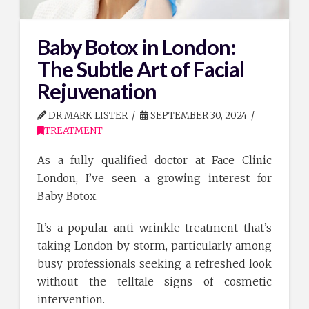
Baby Botox in London:
The Subtle Art of Facial
Rejuvenation
DR MARK LISTER
SEPTEMBER 30, 2024
TREATMENT
As a fully qualified doctor at Face Clinic
London, I’ve seen a growing interest for
Baby Botox.
It’s a popular anti wrinkle treatment that’s
taking London by storm, particularly among
busy professionals seeking a refreshed look
without the telltale signs of cosmetic
intervention.