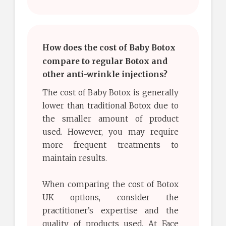
How does the cost of Baby Botox
compare to regular Botox and
other anti-wrinkle injections?
The cost of Baby Botox is generally
lower than traditional Botox due to
the smaller amount of product
used. However, you may require
more frequent treatments to
maintain results.
When comparing the cost of Botox
UK options, consider the
practitioner’s expertise and the
quality of products used. At Face