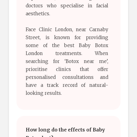
doctors who specialise in facial
aesthetics.
Face Clinic London, near Carnaby
Street, is known for providing
some of the best Baby Botox
London treatments. When
searching for ‘Botox near me’,
prioritise clinics that offer
personalised consultations and
have a track record of natural-
looking results.
How long do the effects of Baby