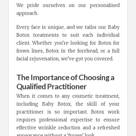
We pride ourselves on our personalised
approach.
Every face is unique, and we tailor our Baby
Botox treatments to suit each individual
client. Whether you’re looking for Botox for
frown lines, Botox in the forehead, or a full
facial rejuvenation, we’ve got you covered.
The Importance of Choosing a
Qualified Practitioner
When it comes to any cosmetic treatment,
including Baby Botox, the skill of your
practitioner is so important. Botox work
requires professional expertise to ensure
effective wrinkle reduction and a refreshed
appearance without a ‘frozen’ look.