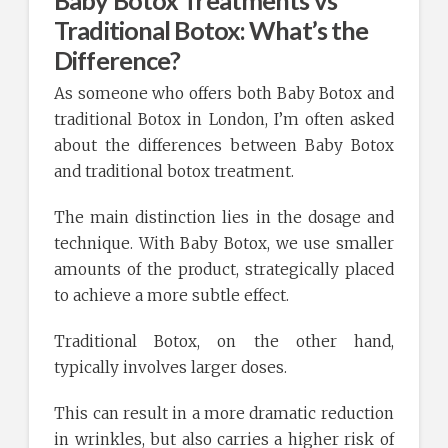
Baby Botox Treatments vs
Traditional Botox: What’s the
Difference?
As someone who offers both Baby Botox and
traditional Botox in London, I’m often asked
about the differences between Baby Botox
and traditional botox treatment.
The main distinction lies in the dosage and
technique. With Baby Botox, we use smaller
amounts of the product, strategically placed
to achieve a more subtle effect.
Traditional Botox, on the other hand,
typically involves larger doses.
This can result in a more dramatic reduction
in wrinkles, but also carries a higher risk of