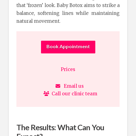
that ‘frozen’ look. Baby Botox aims to strike a
balance, softening lines while maintaining
natural movement.
Book Appointment
Prices
Email us
Call our clinic team
The Results: What Can You