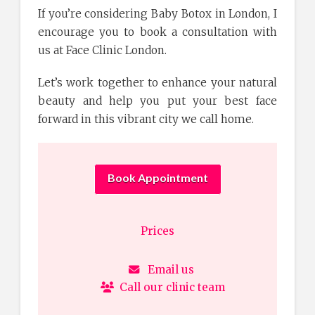
If you’re considering Baby Botox in London, I
encourage you to book a consultation with
us at Face Clinic London.
Let’s work together to enhance your natural
beauty and help you put your best face
forward in this vibrant city we call home.
Book Appointment
Prices
Email us
Call our clinic team