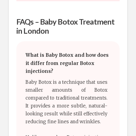
FAQs – Baby Botox Treatment
in London
What is Baby Botox and how does
it differ from regular Botox
injections?
Baby Botox is a technique that uses
smaller amounts of Botox
compared to traditional treatments.
It provides a more subtle, natural-
looking result while still effectively
reducing fine lines and wrinkles.