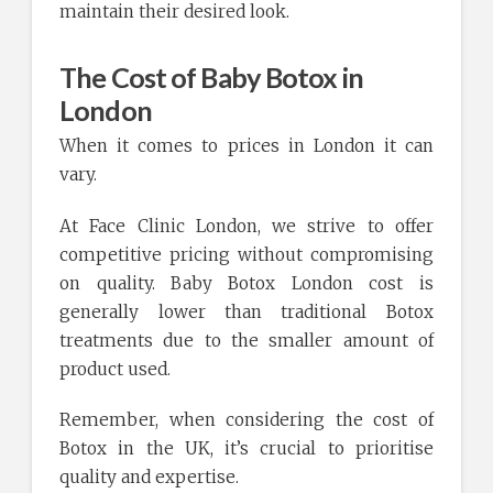
maintain their desired look.
The Cost of Baby Botox in
London
When it comes to prices in London it can
vary.
At Face Clinic London, we strive to offer
competitive pricing without compromising
on quality. Baby Botox London cost is
generally lower than traditional Botox
treatments due to the smaller amount of
product used.
Remember, when considering the cost of
Botox in the UK, it’s crucial to prioritise
quality and expertise.