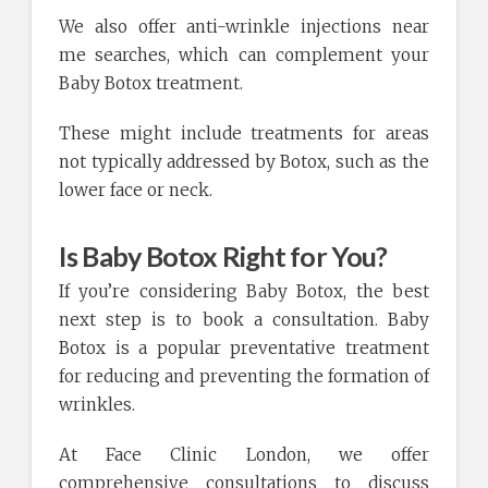
We also offer anti-wrinkle injections near
me searches, which can complement your
Baby Botox treatment.
These might include treatments for areas
not typically addressed by Botox, such as the
lower face or neck.
Is Baby Botox Right for You?
If you’re considering Baby Botox, the best
next step is to book a consultation. Baby
Botox is a popular preventative treatment
for reducing and preventing the formation of
wrinkles.
At Face Clinic London, we offer
comprehensive consultations to discuss