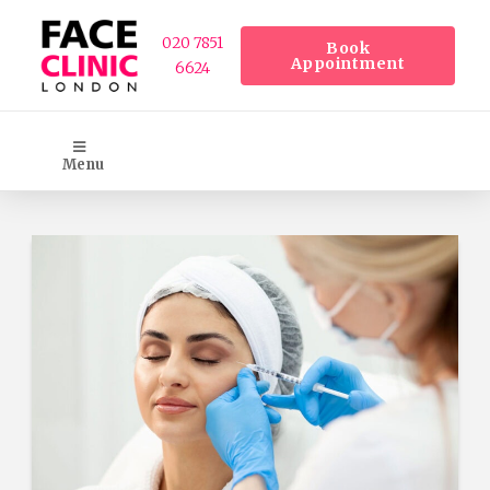
020 7851
Book
Appointment
6624
Menu