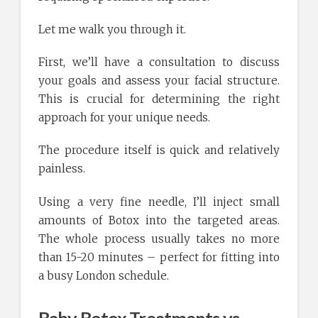
Let me walk you through it.
First, we’ll have a consultation to discuss
your goals and assess your facial structure.
This is crucial for determining the right
approach for your unique needs.
The procedure itself is quick and relatively
painless.
Using a very fine needle, I’ll inject small
amounts of Botox into the targeted areas.
The whole process usually takes no more
than 15-20 minutes – perfect for fitting into
a busy London schedule.