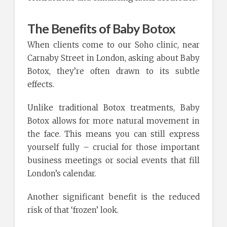
The Benefits of Baby Botox
When clients come to our Soho clinic, near
Carnaby Street in London, asking about Baby
Botox, they’re often drawn to its subtle
effects.
Unlike traditional Botox treatments, Baby
Botox allows for more natural movement in
the face. This means you can still express
yourself fully – crucial for those important
business meetings or social events that fill
London’s calendar.
Another significant benefit is the reduced
risk of that ‘frozen’ look.