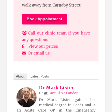
walk away from Carnaby Street.
Book Appointment
Call our clinic team if you have
any questions
View our prices
Or email us
About
Latest Posts
Dr Mark Lister
at
Dr
Face Clinic London
Dr Mark Lister gained his
medical degree in Leeds and is
an Acute Care GP in the Emergency