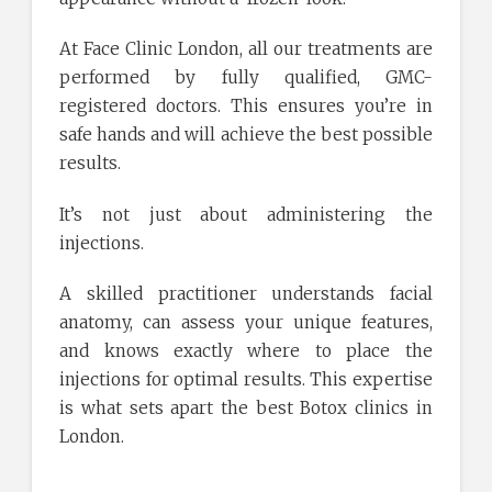
At Face Clinic London, all our treatments are
performed by fully qualified, GMC-
registered doctors. This ensures you’re in
safe hands and will achieve the best possible
results.
It’s not just about administering the
injections.
A skilled practitioner understands facial
anatomy, can assess your unique features,
and knows exactly where to place the
injections for optimal results. This expertise
is what sets apart the best Botox clinics in
London.