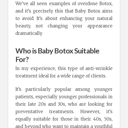
We’ve all seen examples of overdone Botox,
and it’s precisely this that Baby Botox aims
to avoid. It’s about enhancing your natural
beauty, not changing your appearance
dramatically.
Who is Baby Botox Suitable
For?
In my experience, this type of anti-wrinkle
treatment ideal for a wide range of clients.
It’s particularly popular among younger
patients, especially younger professionals in
their late 20s and 30s, who are looking for
preventative treatments. However, it’s
equally suitable for those in their 40s, 50s,
and beyond who want to maintain a youthful