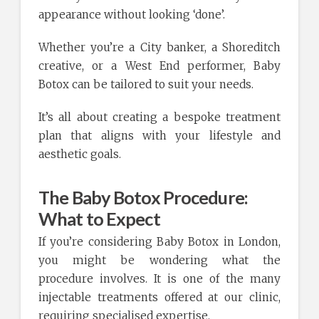
appearance without looking ‘done’.
Whether you’re a City banker, a Shoreditch
creative, or a West End performer, Baby
Botox can be tailored to suit your needs.
It’s all about creating a bespoke treatment
plan that aligns with your lifestyle and
aesthetic goals.
The Baby Botox Procedure:
What to Expect
If you’re considering Baby Botox in London,
you might be wondering what the
procedure involves. It is one of the many
injectable treatments offered at our clinic,
requiring specialised expertise.