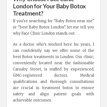
London for Your Baby Botox
Treatment?
If you’re searching for “Baby Botox near me”
or “best Baby Botox London”, let me tell you
why Face Clinic London stands out.
As a doctor who’s worked here for years, I
can confidently say we offer some of the
best Botox treatments in London. Our clinic,
conveniently located near the fashionable
Carnaby Street, is staffed by experienced,
GMC-registered doctors. Medical
qualifications and thorough consultations
are crucial in treatment botox to ensure
safety and align patient goals with
achievable outcomes.