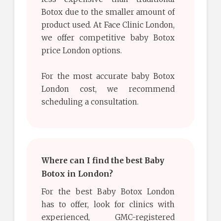
Botox due to the smaller amount of
product used. At Face Clinic London,
we offer competitive baby Botox
price London options.
For the most accurate baby Botox
London cost, we recommend
scheduling a consultation.
Where can I find the best Baby
Botox in London?
For the best Baby Botox London
has to offer, look for clinics with
experienced, GMC-registered