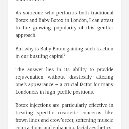
As someone who performs both traditional
Botox and Baby Botox in London, I can attest
to the growing popularity of this gentler
approach.
But why is Baby Botox gaining such traction
in our bustling capital?
The answer lies in its ability to provide
rejuvenation without drastically altering
one’s appearance – a crucial factor for many
Londoners in high-profile positions.
Botox injections are particularly effective in
treating specific cosmetic concerns like
frown lines and crow’s feet, softening muscle
contractions and enhancing facial aesthetics.