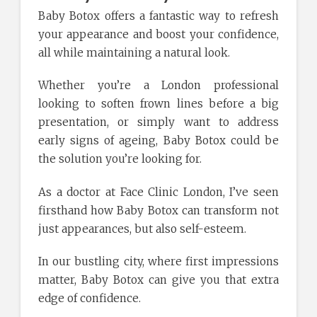
Baby Botox offers a fantastic way to refresh
your appearance and boost your confidence,
all while maintaining a natural look.
Whether you’re a London professional
looking to soften frown lines before a big
presentation, or simply want to address
early signs of ageing, Baby Botox could be
the solution you’re looking for.
As a doctor at Face Clinic London, I’ve seen
firsthand how Baby Botox can transform not
just appearances, but also self-esteem.
In our bustling city, where first impressions
matter, Baby Botox can give you that extra
edge of confidence.