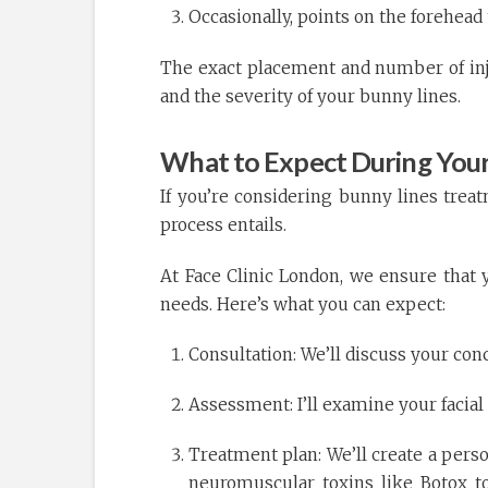
Occasionally, points on the forehea
The exact placement and number of inje
and the severity of your bunny lines.
What to Expect During Your
If you’re considering bunny lines tre
process entails.
At Face Clinic London, we ensure that 
needs. Here’s what you can expect:
Consultation: We’ll discuss your con
Assessment: I’ll examine your facial
Treatment plan: We’ll create a perso
neuromuscular toxins like Botox t