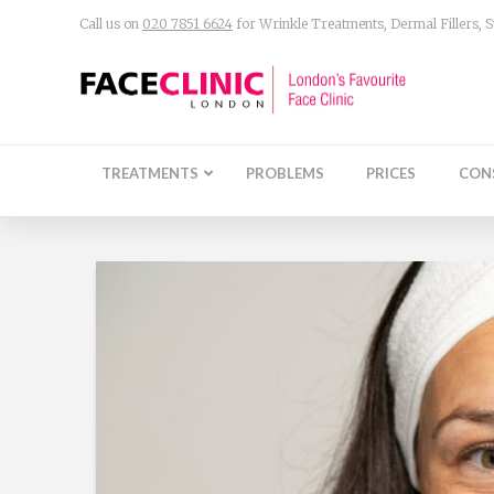
Call us on
020 7851 6624
for Wrinkle Treatments, Dermal Fillers,
TREATMENTS
PROBLEMS
PRICES
CON