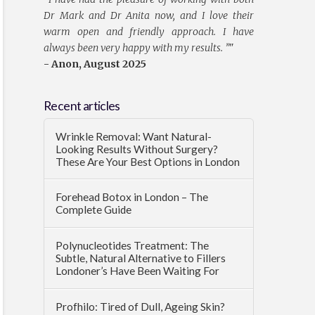
Dr Mark and Dr Anita now, and I love their
warm open and friendly approach. I have
always been very happy with my results. ”
"
- Anon, August 2025
Recent articles
Wrinkle Removal: Want Natural-
Looking Results Without Surgery?
These Are Your Best Options in London
Forehead Botox in London – The
Complete Guide
Polynucleotides Treatment: The
Subtle, Natural Alternative to Fillers
Londoner’s Have Been Waiting For
Profhilo: Tired of Dull, Ageing Skin?