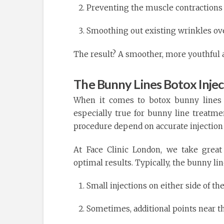
Preventing the muscle contractions 
Smoothing out existing wrinkles ov
The result? A smoother, more youthful
The Bunny Lines Botox Inject
When it comes to botox bunny lines tr
especially true for bunny line treatme
procedure depend on accurate injection
At Face Clinic London, we take great 
optimal results. Typically, the bunny lin
Small injections on either side of th
Sometimes, additional points near th