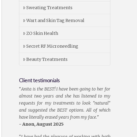
Sweating Treatments
Wart and Skin Tag Removal
ZO Skin Health
Secret RF Microneedling
Beauty Treatments
Client testimonials
"
Anita is the BEST! I have been going to her for
almost two years and she has listened to my
requests for my treatments to look "natural"
and suggested the BEST options. All of which
have literally erased years from my face.
"
- Anon, August 2025
"
I have had the pleasure of working with both