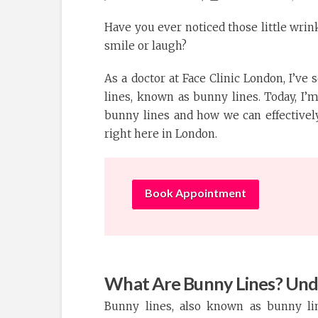
Have you ever noticed those little wrin
smile or laugh?
As a doctor at Face Clinic London, I’ve
lines, known as bunny lines. Today, I
bunny lines and how we can effectivel
right here in London.
Book Appointment
What Are Bunny Lines? Und
Bunny lines, also known as bunny lin