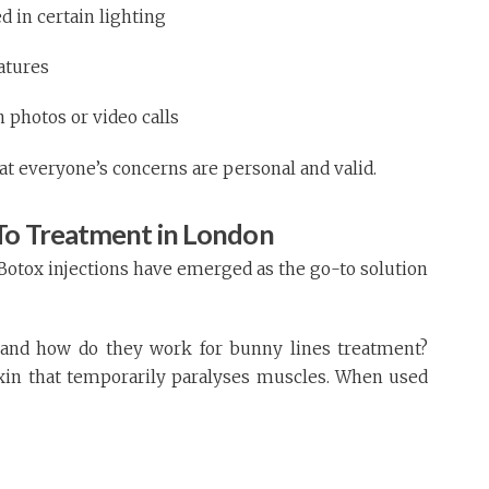
in certain lighting
eatures
 photos or video calls
at everyone’s concerns are personal and valid.
To Treatment in London
Botox injections have emerged as the go-to solution
, and how do they work for bunny lines treatment?
oxin that temporarily paralyses muscles. When used