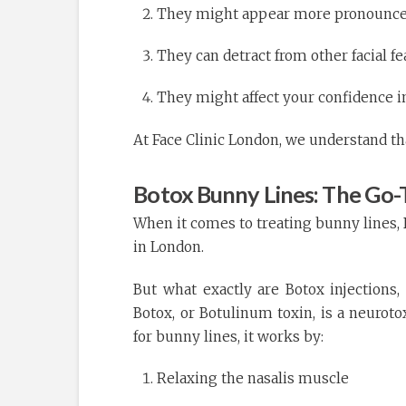
They might appear more pronounced 
They can detract from other facial f
They might affect your confidence in
At Face Clinic London, we understand th
Botox Bunny Lines: The Go-
When it comes to treating bunny lines, 
in London.
But what exactly are Botox injections
Botox, or Botulinum toxin, is a neurot
for bunny lines, it works by:
Relaxing the nasalis muscle