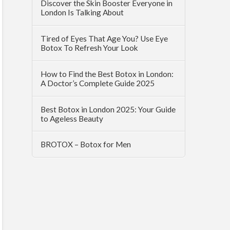
Discover the Skin Booster Everyone in
London Is Talking About
Tired of Eyes That Age You? Use Eye
Botox To Refresh Your Look
How to Find the Best Botox in London:
A Doctor’s Complete Guide 2025
Best Botox in London 2025: Your Guide
to Ageless Beauty
BROTOX – Botox for Men