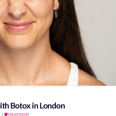
ith Botox in London
4
TREATMENT