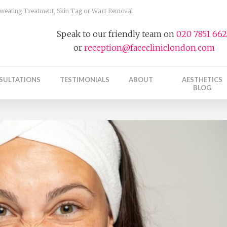
 Sweating Treatment, Skin Tag or Wart Removal
Speak to our friendly team on
020 7851 66
or
reception@facecliniclondon.com
SULTATIONS
TESTIMONIALS
ABOUT
AESTHETICS
BLOG