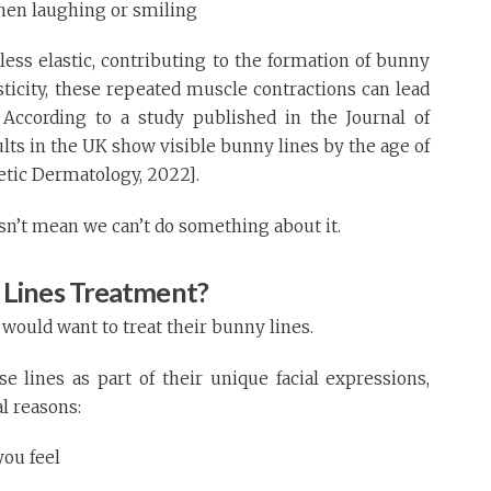
hen laughing or smiling
less elastic, contributing to the formation of bunny
asticity, these repeated muscle contractions can lead
 According to a study published in the Journal of
ts in the UK show visible bunny lines by the age of
metic Dermatology, 2022].
oesn’t mean we can’t do something about it.
Lines Treatment?
uld want to treat their bunny lines.
 lines as part of their unique facial expressions,
l reasons:
ou feel