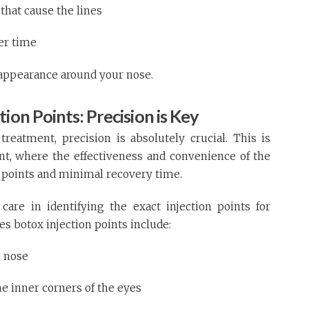
that cause the lines
er time
 appearance around your nose.
ion Points: Precision is Key
eatment, precision is absolutely crucial. This is
nt, where the effectiveness and convenience of the
 points and minimal recovery time.
care in identifying the exact injection points for
es botox injection points include:
e nose
e inner corners of the eyes