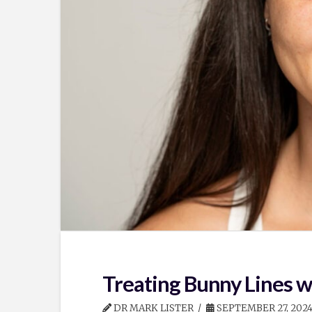
Treating Bunny Lines w
DR MARK LISTER
SEPTEMBER 27, 202