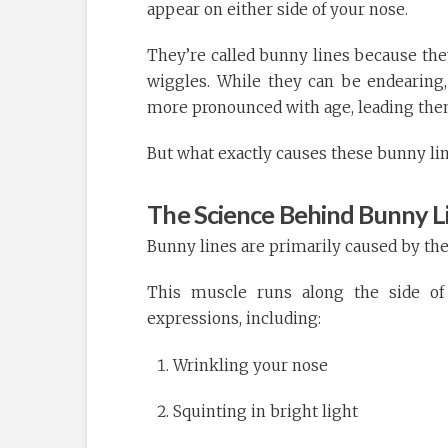
appear on either side of your nose.
They’re called bunny lines because the
wiggles. While they can be endearing
more pronounced with age, leading the
But what exactly causes these bunny lin
The Science Behind Bunny L
Bunny lines are primarily caused by the
This muscle runs along the side of 
expressions, including:
Wrinkling your nose
Squinting in bright light