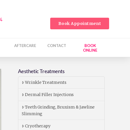
24
Book Appointment
AFTERCARE
CONTACT
BOOK
ONLINE
Aesthetic Treatments
Wrinkle Treatments
Dermal Filler Injections
Teeth Grinding, Bruxism & Jawline
Slimming
Cryotherapy