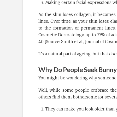
Making certain facial expressions w
As the skin loses collagen, it becomes 
lines. Over time, as your skin loses el
to the formation of permanent lines.
Cosmetic Dermatology, up to 77% of adul
40 [Source: Smith et al., Journal of Cos
It’s a natural part of ageing, but that d
Why Do People Seek Bunny 
You might be wondering why someone wo
Well, while some people embrace these
others find them bothersome for severa
They can make you look older than y