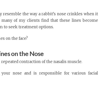
y resemble the way a rabbit’s nose crinkles when it
, many of my clients find that these lines become
m to seek treatment options.
es on the face?
ines on the Nose
 repeated contraction of the nasalis muscle.
your nose and is responsible for various facial