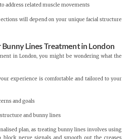
d to address related muscle movements
ctions will depend on your unique facial structure
 Bunny Lines Treatment in London
atment in London, you might be wondering what the
your experience is comfortable and tailored to your
cerns and goals
 structure and bunny lines
nalised plan, as treating bunny lines involves using
o block nerve signals and smooth out the creases