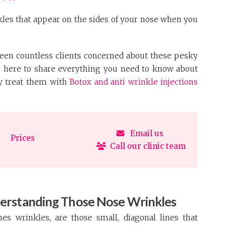
kles that appear on the sides of your nose when you
 seen countless clients concerned about these pesky
’m here to share everything you need to know about
y treat them with
Botox and anti wrinkle injections
Email us
Prices
Call our clinic team
erstanding Those Nose Wrinkles
es wrinkles, are those small, diagonal lines that