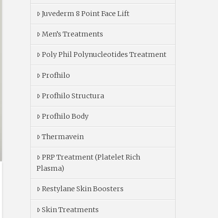
Juvederm 8 Point Face Lift
Men’s Treatments
Poly Phil Polynucleotides Treatment
Profhilo
Profhilo Structura
Profhilo Body
Thermavein
PRP Treatment (Platelet Rich
Plasma)
Restylane Skin Boosters
Skin Treatments