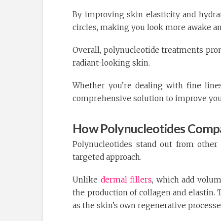
By improving skin elasticity and hydra
circles, making you look more awake an
Overall, polynucleotide treatments prom
radiant-looking skin.
Whether you’re dealing with fine lines,
comprehensive solution to improve your
How Polynucleotides Compa
Polynucleotides stand out from othe
targeted approach.
Unlike
dermal fillers
, which add volum
the production of collagen and elastin.
as the skin’s own regenerative process