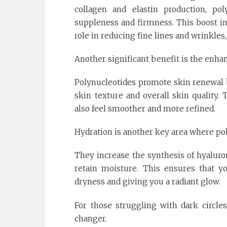
collagen and elastin production, pol
suppleness and firmness. This boost in 
role in reducing fine lines and wrinkle
Another significant benefit is the enha
Polynucleotides promote skin renewal b
skin texture and overall skin quality.
also feel smoother and more refined.
Hydration is another key area where pol
They increase the synthesis of hyaluron
retain moisture. This ensures that 
dryness and giving you a radiant glow.
For those struggling with dark circl
changer.