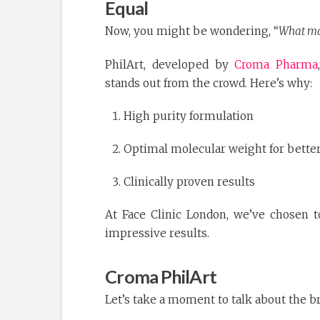
Equal
Now, you might be wondering, “
What mak
PhilArt, developed by
Croma Pharma
stands out from the crowd. Here’s why:
High purity formulation
Optimal molecular weight for bette
Clinically proven results
At Face Clinic London, we’ve chosen to
impressive results.
Croma PhilArt
Let’s take a moment to talk about the 