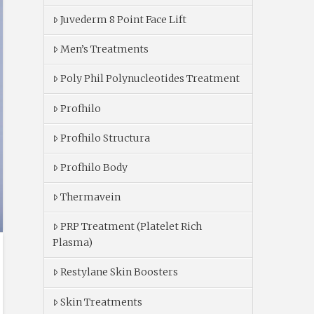
Juvederm 8 Point Face Lift
Men’s Treatments
Poly Phil Polynucleotides Treatment
Profhilo
Profhilo Structura
Profhilo Body
Thermavein
PRP Treatment (Platelet Rich
Plasma)
Restylane Skin Boosters
Skin Treatments