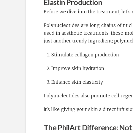
Elastin Production
Before we dive into the treatment, let’s
Polynucleotides are long chains of nuc
used in aesthetic treatments, these mo
just another trendy ingredient; polynucl
Stimulate collagen production
Improve skin hydration
Enhance skin elasticity
Polynucleotides also promote cell regen
It’s like giving your skin a direct infus
The PhilArt Difference: Not