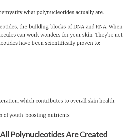
 demystify what polynucleotides actually are.
leotides, the building blocks of DNA and RNA. When
lecules can work wonders for your skin. They’re not
eotides have been scientifically proven to:
eration, which contributes to overall skin health.
ion of youth-boosting nutrients.
 All Polynucleotides Are Created