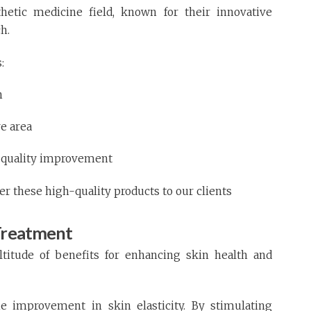
hetic medicine field, known for their innovative
h.
:
n
ye area
in quality improvement
fer these high-quality products to our clients
 Treatment
ltitude of benefits for enhancing skin health and
e improvement in skin elasticity. By stimulating