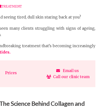
TREATMENT
d seeing tired, dull skin staring back at you?
 seen many clients struggling with signs of ageing,
.
roundbreaking treatment that’s becoming increasingly
tides.
Email us
Prices
Call our clinic team
The Science Behind Collagen and