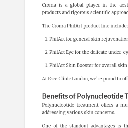
Croma is a global player in the aest
products and rigorous scientific approac
The Croma PhilArt product line includes
PhilArt for general skin rejuvenatio
PhilArt Eye for the delicate under-e
PhilArt Skin Booster for overall sk
At Face Clinic London, we’re proud to of
Benefits of Polynucleotide
Polynucleotide treatment offers a mu
addressing various skin concerns.
One of the standout advantages is th