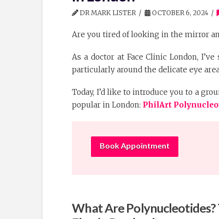
DR MARK LISTER
OCTOBER 6, 2024
Are you tired of looking in the mirror an
As a doctor at Face Clinic London, I’ve
particularly around the delicate eye area
Today, I’d like to introduce you to a g
popular in London:
PhilArt Polynucleo
Book Appointment
What Are Polynucleotides? 