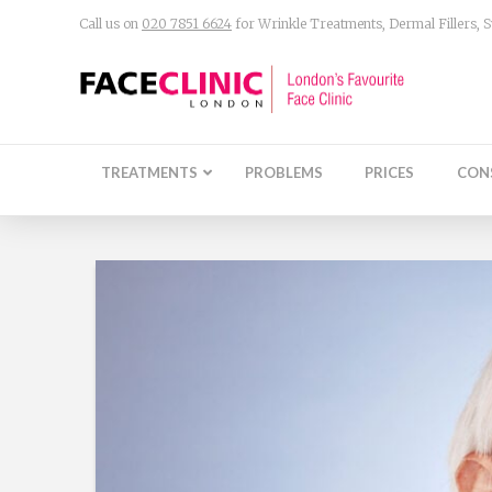
Call us on
020 7851 6624
for Wrinkle Treatments, Dermal Fillers,
TREATMENTS
PROBLEMS
PRICES
CON