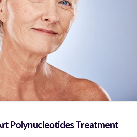
Art Polynucleotides Treatment