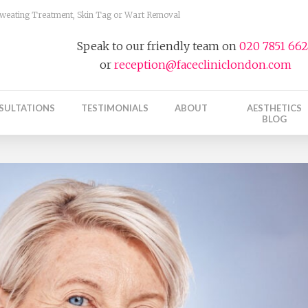
 Sweating Treatment, Skin Tag or Wart Removal
Speak to our friendly team on
020 7851 66
or
reception@facecliniclondon.com
SULTATIONS
TESTIMONIALS
ABOUT
AESTHETICS
BLOG