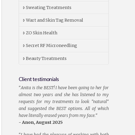
Sweating Treatments
Wart and Skin Tag Removal
ZO Skin Health
Secret RF Microneedling
Beauty Treatments
Client testimonials
"
Anita is the BEST! I have been going to her for
almost two years and she has listened to my
requests for my treatments to look "natural"
and suggested the BEST options. All of which
have literally erased years from my face.
"
- Anon, August 2025
"
I have had the pleasure of working with both