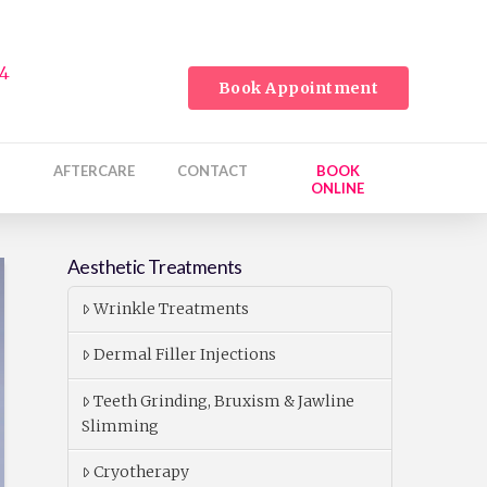
24
Book Appointment
AFTERCARE
CONTACT
BOOK
ONLINE
Aesthetic Treatments
Wrinkle Treatments
Dermal Filler Injections
Teeth Grinding, Bruxism & Jawline
Slimming
Cryotherapy