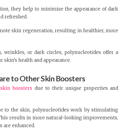
tion, they help to minimise the appearance of dark
d refreshed.
ote skin regeneration, resulting in healthier, more
 wrinkles, or dark circles, polynucleotides offer a
 skin’s health and appearance.
re to Other Skin Boosters
r
skin boosters
due to their unique properties and
e to the skin, polynucleotides work by stimulating
 This results in more natural-looking improvements,
es are enhanced.