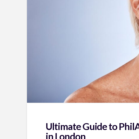
Ultimate Guide to Phil
in London