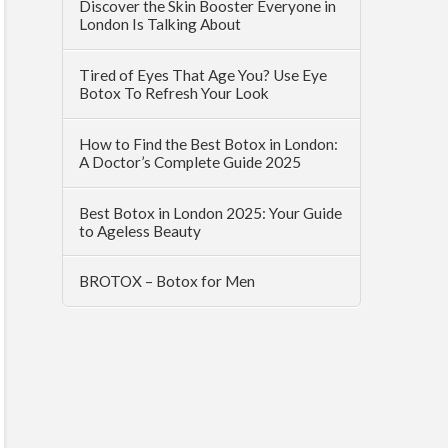
Discover the Skin Booster Everyone in
London Is Talking About
Tired of Eyes That Age You? Use Eye
Botox To Refresh Your Look
How to Find the Best Botox in London:
A Doctor’s Complete Guide 2025
Best Botox in London 2025: Your Guide
to Ageless Beauty
BROTOX – Botox for Men