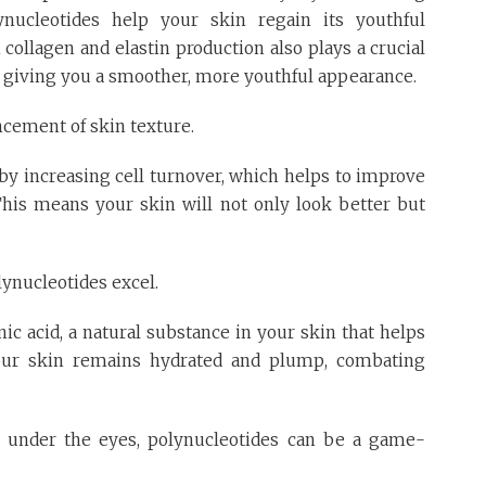
ynucleotides help your skin regain its youthful
collagen and elastin production also plays a crucial
s, giving you a smoother, more youthful appearance.
ncement of skin texture.
y increasing cell turnover, which helps to improve
 This means your skin will not only look better but
ynucleotides excel.
ic acid, a natural substance in your skin that helps
your skin remains hydrated and plump, combating
es under the eyes, polynucleotides can be a game-