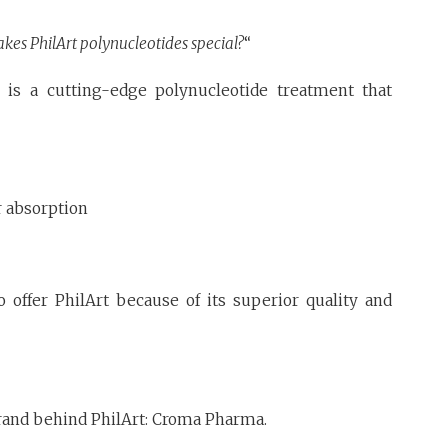
es PhilArt polynucleotides special?
“
, is a cutting-edge polynucleotide treatment that
r absorption
 offer PhilArt because of its superior quality and
brand behind PhilArt: Croma Pharma.