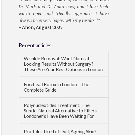
Dr Mark and Dr Anita now, and I love their
warm open and friendly approach. I have
always been very happy with my results. ”
"
- Anon, August 2025
Recent articles
Wrinkle Removal: Want Natural-
Looking Results Without Surgery?
These Are Your Best Options in London
Forehead Botox in London – The
Complete Guide
Polynucleotides Treatment: The
Subtle, Natural Alternative to Fillers
Londoner’s Have Been Waiting For
Profhilo: Tired of Dull, Ageing Skin?