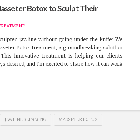
sseter Botox to Sculpt Their
TREATMENT
culpted jawline without going under the knife? We
asseter Botox treatment, a groundbreaking solution
 This innovative treatment is helping our clients
ays desired, and I’m excited to share how it can work
JAWLINE SLIMMING
MASSETER BOTOX