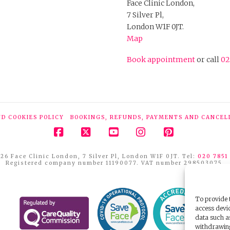
Face Clinic London,
7 Silver Pl,
London W1F 0JT.
Map
Book appointment
or call
02
ND COOKIES POLICY
BOOKINGS, REFUNDS, PAYMENTS AND CANCEL
Facebook
X
YouTube
Instagram
Pinterest
26 Face Clinic London, 7 Silver Pl, London W1F 0JT. Tel:
020 7851
Registered company number 11190077. VAT number 298503075.
To provide t
access devic
data such a
withdrawing