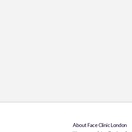
About Face Clinic London