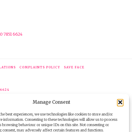
0 7851 6624
LATIONS
COMPLAINTS POLICY
SAVE FACE
 6624
Manage Consent
he best experiences, we use technologies like cookies to store and/or
e information. Consenting to these technologies will allow us to process
s browsing behaviour or unique IDs on this site. Not consenting or
 consent, may adversely affect certain features and functions.