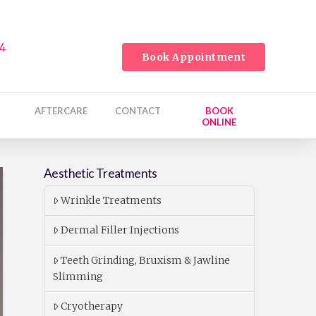
24
Book Appointment
AFTERCARE
CONTACT
BOOK
ONLINE
Aesthetic Treatments
Wrinkle Treatments
Dermal Filler Injections
Teeth Grinding, Bruxism & Jawline
Slimming
Cryotherapy