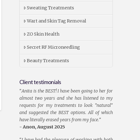
Sweating Treatments
Wart and Skin Tag Removal
ZO Skin Health
Secret RF Microneedling
Beauty Treatments
Client testimonials
"
Anita is the BEST! I have been going to her for
almost two years and she has listened to my
requests for my treatments to look "natural"
and suggested the BEST options. All of which
have literally erased years from my face.
"
- Anon, August 2025
"
I have had the pleasure of working with both