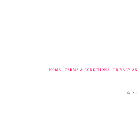
HOME
TERMS & CONDITIONS
PRIVACY A
© 20