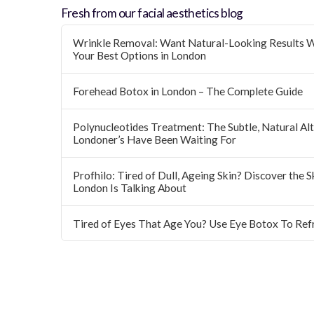
Fresh from our facial aesthetics blog
Wrinkle Removal: Want Natural-Looking Results W
Your Best Options in London
Forehead Botox in London – The Complete Guide
Polynucleotides Treatment: The Subtle, Natural Alte
Londoner’s Have Been Waiting For
Profhilo: Tired of Dull, Ageing Skin? Discover the 
London Is Talking About
Tired of Eyes That Age You? Use Eye Botox To Ref