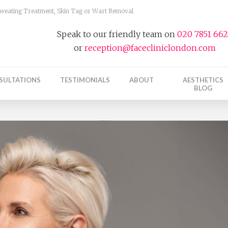
 Sweating Treatment, Skin Tag or Wart Removal
Speak to our friendly team on
020 7851 66
or
reception@facecliniclondon.com
SULTATIONS
TESTIMONIALS
ABOUT
AESTHETICS
BLOG