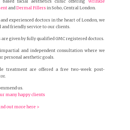
based facial aesthetics clinic offering
Wrinkle
ment
and
Dermal Fillers
in Soho, Central London.
 and experienced doctors in the heart of London, we
 and friendly service to our clients.
 are given by fully qualified GMC registered doctors.
n impartial and independent consultation where we
r personal aesthetic goals.
kle treatment are offered a free two-week post-
or.
ecommend us.
ur many happy clients
ind out more here >