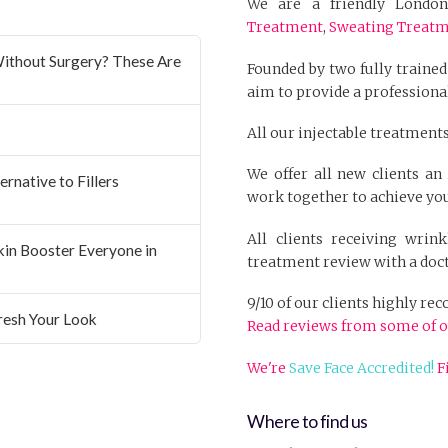
We are a friendly London 
Treatment
,
Sweating Treat
ithout Surgery? These Are
Founded by two fully trained
aim to provide a professional
All our injectable treatments
We offer all new clients a
rnative to Fillers
work together to achieve you
All clients receiving wrin
Skin Booster Everyone in
treatment review with a doct
9/10 of our clients highly r
resh Your Look
Read reviews from some of o
We're
Save Face Accredited!
F
Where to find us