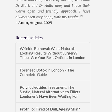
Dr Mark and Dr Anita now, and I love their
warm open and friendly approach. I have
always been very happy with my results. ”
"
- Anon, August 2025
Recent articles
Wrinkle Removal: Want Natural-
Looking Results Without Surgery?
These Are Your Best Options in London
Forehead Botox in London – The
Complete Guide
Polynucleotides Treatment: The
Subtle, Natural Alternative to Fillers
Londoner’s Have Been Waiting For
Profhilo: Tired of Dull, Ageing Skin?