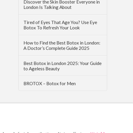
Discover the Skin Booster Everyone in
London Is Talking About
Tired of Eyes That Age You? Use Eye
Botox To Refresh Your Look
How to Find the Best Botox in London:
A Doctor’s Complete Guide 2025
Best Botox in London 2025: Your Guide
to Ageless Beauty
BROTOX – Botox for Men