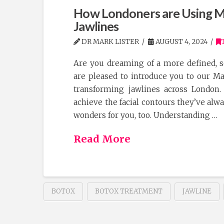
How Londoners are Using Ma
Jawlines
DR MARK LISTER
AUGUST 4, 2024
Are you dreaming of a more defined, s
are pleased to introduce you to our M
transforming jawlines across London.
achieve the facial contours they’ve alw
wonders for you, too. Understanding …
Read More
BOTOX
BOTOX TREATMENT
JAWLINE