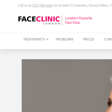
Call us on
020 7851 6624
for Wrinkle Treatments, Dermal Fillers,
TREATMENTS
PROBLEMS
PRICES
CON