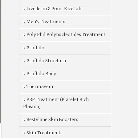
Juvederm 8 Point Face Lift
Men’s Treatments
Poly Phil Polynucleotides Treatment
Profhilo
Profhilo Structura
Profhilo Body
Thermavein
PRP Treatment (Platelet Rich
Plasma)
Restylane Skin Boosters
Skin Treatments