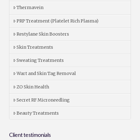
Thermavein
PRP Treatment (Platelet Rich Plasma)
Restylane Skin Boosters
Skin Treatments
Sweating Treatments
Wart and Skin Tag Removal
ZO Skin Health
Secret RF Microneedling
Beauty Treatments
Client testimonials