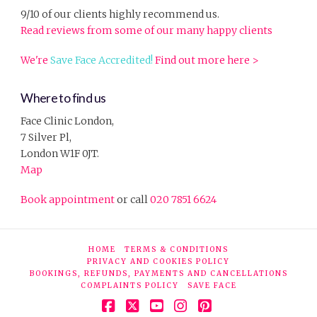
9/10 of our clients highly recommend us.
Read reviews from some of our many happy clients
We're
Save Face Accredited!
Find out more here >
Where to find us
Face Clinic London,
7 Silver Pl,
London W1F 0JT.
Map
Book appointment
or call
020 7851 6624
HOME
TERMS & CONDITIONS
PRIVACY AND COOKIES POLICY
BOOKINGS, REFUNDS, PAYMENTS AND CANCELLATIONS
COMPLAINTS POLICY
SAVE FACE