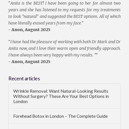
"
Anita is the BEST! I have been going to her for almost two
years and she has listened to my requests for my treatments
to look "natural" and suggested the BEST options. All of which
have literally erased years from my face.
"
- Anon, August 2025
"
I have had the pleasure of working with both Dr Mark and Dr
Anita now, and I love their warm open and friendly approach.
I have always been very happy with my results. ”
"
- Anon, August 2025
Recent articles
Wrinkle Removal: Want Natural-Looking Results
Without Surgery? These Are Your Best Options in
London
Forehead Botox in London – The Complete Guide