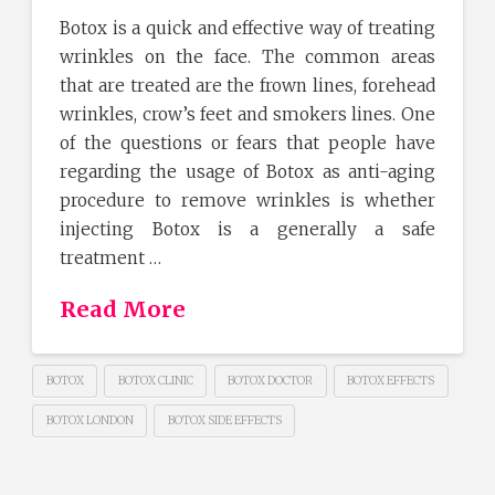
Botox is a quick and effective way of treating
wrinkles on the face. The common areas
that are treated are the frown lines, forehead
wrinkles, crow’s feet and smokers lines. One
of the questions or fears that people have
regarding the usage of Botox as anti-aging
procedure to remove wrinkles is whether
injecting Botox is a generally a safe
treatment …
Read More
BOTOX
BOTOX CLINIC
BOTOX DOCTOR
BOTOX EFFECTS
BOTOX LONDON
BOTOX SIDE EFFECTS