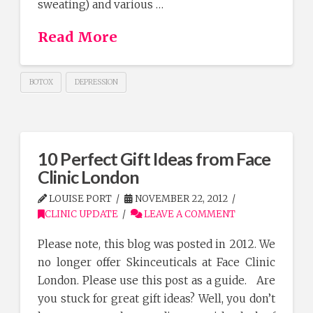
sweating) and various …
Read More
BOTOX
DEPRESSION
10 Perfect Gift Ideas from Face
Clinic London
LOUISE PORT
NOVEMBER 22, 2012
CLINIC UPDATE
LEAVE A COMMENT
Please note, this blog was posted in 2012. We
no longer offer Skinceuticals at Face Clinic
London. Please use this post as a guide. Are
you stuck for great gift ideas? Well, you don’t