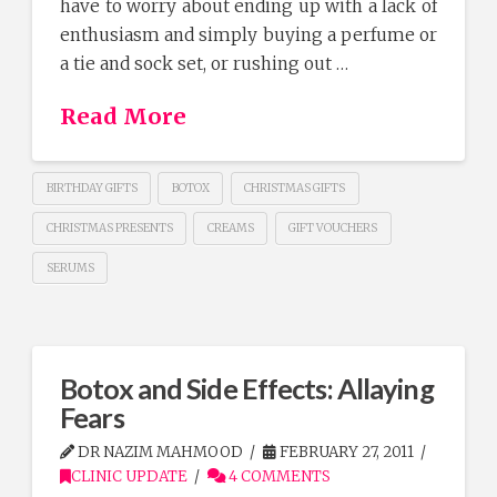
have to worry about ending up with a lack of
enthusiasm and simply buying a perfume or
a tie and sock set, or rushing out …
Read More
BIRTHDAY GIFTS
BOTOX
CHRISTMAS GIFTS
CHRISTMAS PRESENTS
CREAMS
GIFT VOUCHERS
SERUMS
Botox and Side Effects: Allaying
Fears
DR NAZIM MAHMOOD
FEBRUARY 27, 2011
CLINIC UPDATE
4 COMMENTS