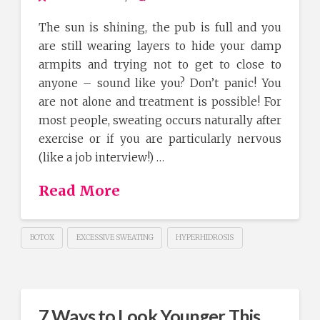
The sun is shining, the pub is full and you
are still wearing layers to hide your damp
armpits and trying not to get to close to
anyone – sound like you? Don’t panic! You
are not alone and treatment is possible! For
most people, sweating occurs naturally after
exercise or if you are particularly nervous
(like a job interview!) …
Read More
BOTOX
EXCESSIVE SWEATING
HYPERHIDROSIS
7 Ways to Look Younger This