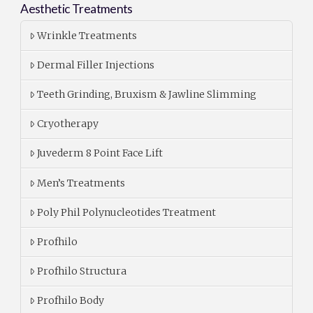
Aesthetic Treatments
Wrinkle Treatments
Dermal Filler Injections
Teeth Grinding, Bruxism & Jawline Slimming
Cryotherapy
Juvederm 8 Point Face Lift
Men’s Treatments
Poly Phil Polynucleotides Treatment
Profhilo
Profhilo Structura
Profhilo Body