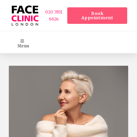
020 7851
Book
Appointment
6624
Menu