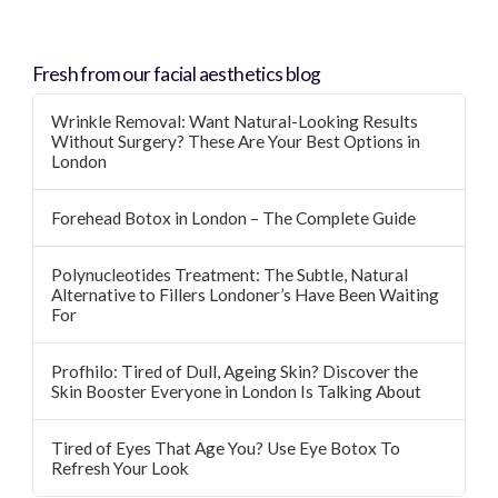
Fresh from our facial aesthetics blog
Wrinkle Removal: Want Natural-Looking Results
Without Surgery? These Are Your Best Options in
London
Forehead Botox in London – The Complete Guide
Polynucleotides Treatment: The Subtle, Natural
Alternative to Fillers Londoner’s Have Been Waiting
For
Profhilo: Tired of Dull, Ageing Skin? Discover the
Skin Booster Everyone in London Is Talking About
Tired of Eyes That Age You? Use Eye Botox To
Refresh Your Look