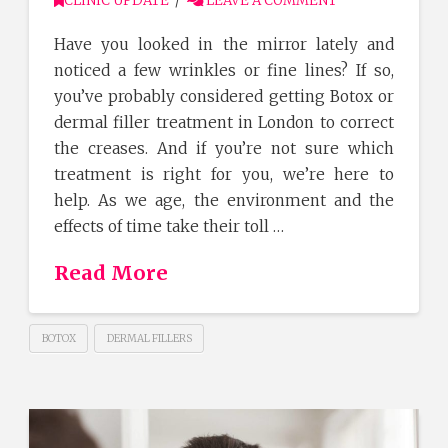
CLINIC UPDATE
LEAVE A COMMENT
Have you looked in the mirror lately and
noticed a few wrinkles or fine lines? If so,
you’ve probably considered getting Botox or
dermal filler treatment in London to correct
the creases. And if you’re not sure which
treatment is right for you, we’re here to
help. As we age, the environment and the
effects of time take their toll …
Read More
BOTOX
DERMAL FILLERS