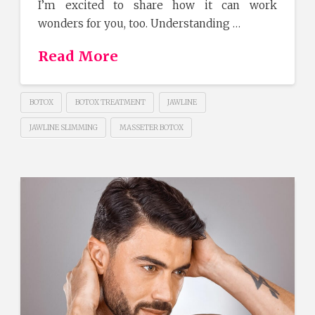
I’m excited to share how it can work
wonders for you, too. Understanding …
Read More
BOTOX
BOTOX TREATMENT
JAWLINE
JAWLINE SLIMMING
MASSETER BOTOX