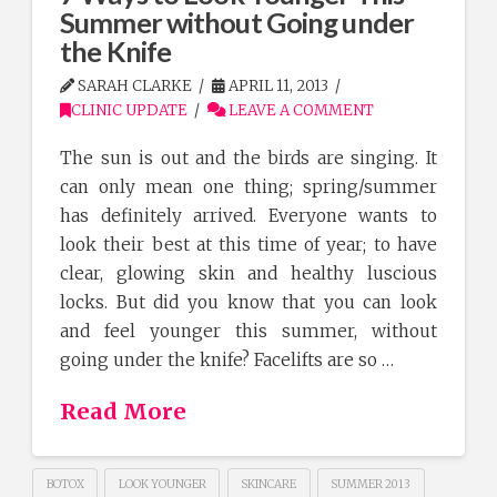
Summer without Going under
the Knife
SARAH CLARKE
APRIL 11, 2013
CLINIC UPDATE
LEAVE A COMMENT
The sun is out and the birds are singing. It
can only mean one thing; spring/summer
has definitely arrived. Everyone wants to
look their best at this time of year; to have
clear, glowing skin and healthy luscious
locks. But did you know that you can look
and feel younger this summer, without
going under the knife? Facelifts are so …
Read More
BOTOX
LOOK YOUNGER
SKINCARE
SUMMER 2013