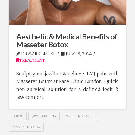
Aesthetic & Medical Benefits of
Masseter Botox
DR MARK LISTER
JULY 18, 2024
TREATMENT
Sculpt your jawline & relieve TMJ pain with
Masseter Botox at Face Clinic London. Quick,
non-surgical solution for a defined look &
jaw comfort.
BOTOX
JAW CLENCHING
MASETER MUSCLE
MASSETER BOTOX