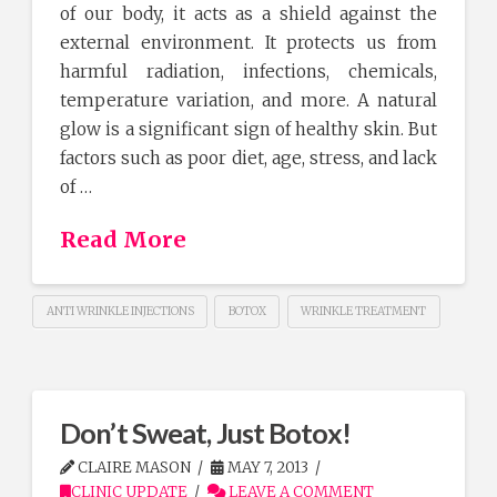
of our body, it acts as a shield against the
external environment. It protects us from
harmful radiation, infections, chemicals,
temperature variation, and more. A natural
glow is a significant sign of healthy skin. But
factors such as poor diet, age, stress, and lack
of …
Read More
ANTI WRINKLE INJECTIONS
BOTOX
WRINKLE TREATMENT
Don’t Sweat, Just Botox!
CLAIRE MASON
MAY 7, 2013
CLINIC UPDATE
LEAVE A COMMENT