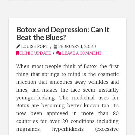
Botox and Depression: Can It
Beat the Blues?
LOUISE PORT
FEBRUARY 1, 2013
CLINIC UPDATE
LEAVE A COMMENT
When most people think of Botox, the first
thing that springs to mind is the cosmetic
injection that smoothes away wrinkles and
lines, and makes the face seem instantly
younger-looking. The medicinal uses for
Botox are becoming better known too. It’s
now been approved in more than 80
countries for over 20 conditions including
migraines, hyperhidrosis (excessive