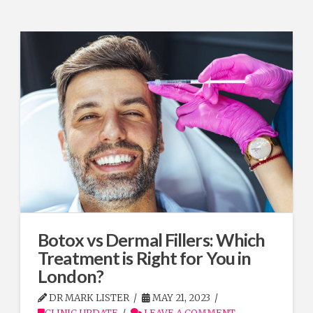
Botox vs Dermal Fillers: Which
Treatment is Right for You in
London?
DR MARK LISTER
MAY 21, 2023