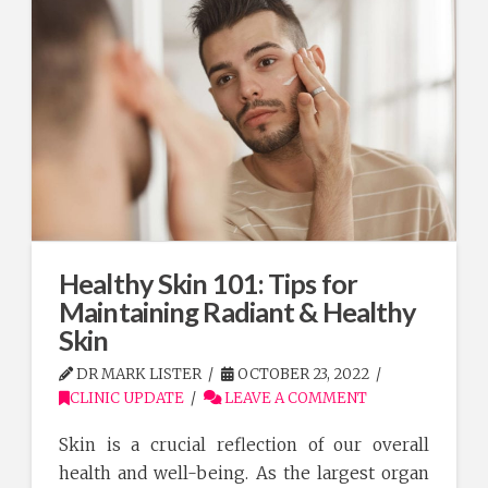
Healthy Skin 101: Tips for
Maintaining Radiant & Healthy
Skin
DR MARK LISTER
OCTOBER 23, 2022
CLINIC UPDATE
LEAVE A COMMENT
Skin is a crucial reflection of our overall
health and well-being. As the largest organ