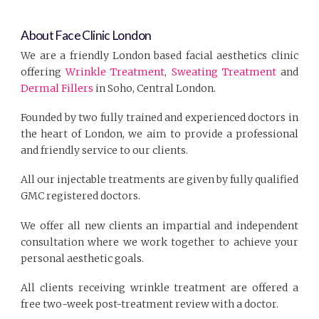
About Face Clinic London
We are a friendly London based facial aesthetics clinic
offering
Wrinkle Treatment
,
Sweating Treatment
and
Dermal Fillers
in Soho, Central London.
Founded by two fully trained and experienced doctors in
the heart of London, we aim to provide a professional
and friendly service to our clients.
All our injectable treatments are given by fully qualified
GMC registered doctors.
We offer all new clients an impartial and independent
consultation where we work together to achieve your
personal aesthetic goals.
All clients receiving wrinkle treatment are offered a
free two-week post-treatment review with a doctor.