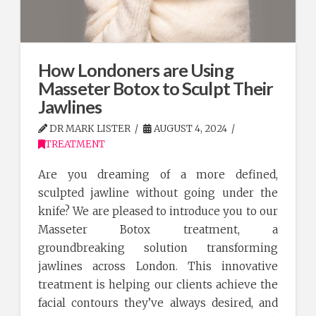
How Londoners are Using
Masseter Botox to Sculpt Their
Jawlines
DR MARK LISTER
AUGUST 4, 2024
TREATMENT
Are you dreaming of a more defined,
sculpted jawline without going under the
knife? We are pleased to introduce you to our
Masseter Botox treatment, a
groundbreaking solution transforming
jawlines across London. This innovative
treatment is helping our clients achieve the
facial contours they’ve always desired, and