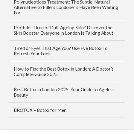
Polynucleotides Treatment: The Subtle, Natural
Alternative to Fillers Londoner’s Have Been Waiting
For
Profhilo: Tired of Dull, Ageing Skin? Discover the
Skin Booster Everyone in London Is Talking About
Tired of Eyes That Age You? Use Eye Botox To
Refresh Your Look
How to Find the Best Botox in London: A Doctor’s
Complete Guide 2025
Best Botox in London 2025: Your Guide to Ageless
Beauty
BROTOX – Botox for Men