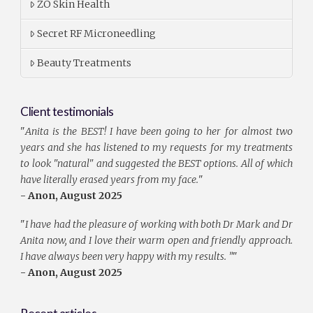
ZO Skin Health
Secret RF Microneedling
Beauty Treatments
Client testimonials
"
Anita is the BEST! I have been going to her for almost two
years and she has listened to my requests for my treatments
to look "natural" and suggested the BEST options. All of which
have literally erased years from my face.
"
- Anon, August 2025
"
I have had the pleasure of working with both Dr Mark and Dr
Anita now, and I love their warm open and friendly approach.
I have always been very happy with my results. ”
"
- Anon, August 2025