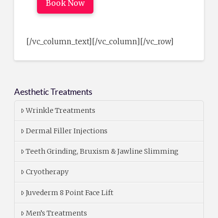
Book Now
[/vc_column_text][/vc_column][/vc_row]
Aesthetic Treatments
Wrinkle Treatments
Dermal Filler Injections
Teeth Grinding, Bruxism & Jawline Slimming
Cryotherapy
Juvederm 8 Point Face Lift
Men’s Treatments