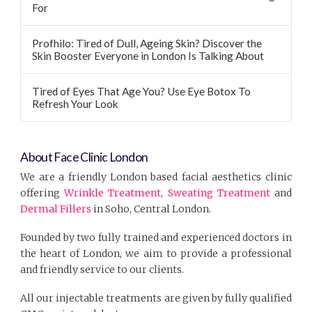
For
Profhilo: Tired of Dull, Ageing Skin? Discover the
Skin Booster Everyone in London Is Talking About
Tired of Eyes That Age You? Use Eye Botox To
Refresh Your Look
About Face Clinic London
We are a friendly London based facial aesthetics clinic
offering
Wrinkle Treatment
,
Sweating Treatment
and
Dermal Fillers
in Soho, Central London.
Founded by two fully trained and experienced doctors in
the heart of London, we aim to provide a professional
and friendly service to our clients.
All our injectable treatments are given by fully qualified