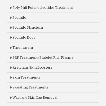
Poly Phil Polynucleotides Treatment
Profhilo
Profhilo Structura
Profhilo Body
Thermavein
PRP Treatment (Platelet Rich Plasma)
Restylane Skin Boosters
Skin Treatments
Sweating Treatments
Wart and Skin Tag Removal