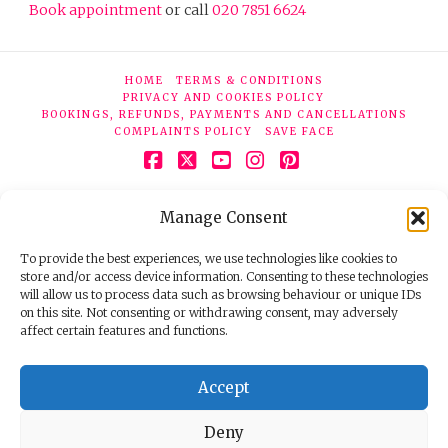
Book appointment
or call
020 7851 6624
HOME
TERMS & CONDITIONS
PRIVACY AND COOKIES POLICY
BOOKINGS, REFUNDS, PAYMENTS AND CANCELLATIONS
COMPLAINTS POLICY
SAVE FACE
Facebook
X
YouTube
Instagram
Pinterest
© 2026 Face Clinic London, 7 Silver Pl, London W1F 0JT.
Manage Consent
Tel:
020 7851 6624
Registered company number 11190077. VAT number
298503075.
To provide the best experiences, we use technologies like cookies to
store and/or access device information. Consenting to these technologies
will allow us to process data such as browsing behaviour or unique IDs
on this site. Not consenting or withdrawing consent, may adversely
affect certain features and functions.
Accept
Deny