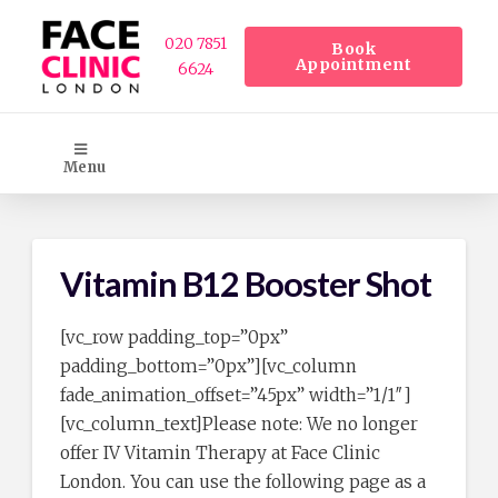
020 7851
Book
Appointment
6624
Menu
Vitamin B12 Booster Shot
[vc_row padding_top=”0px”
padding_bottom=”0px”][vc_column
fade_animation_offset=”45px” width=”1/1″]
[vc_column_text]Please note: We no longer
offer IV Vitamin Therapy at Face Clinic
London. You can use the following page as a