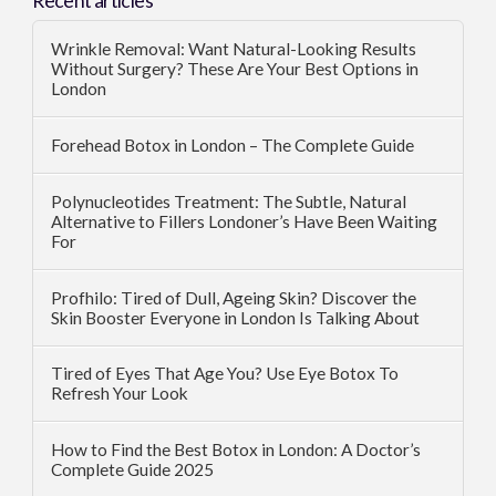
Recent articles
Wrinkle Removal: Want Natural-Looking Results
Without Surgery? These Are Your Best Options in
London
Forehead Botox in London – The Complete Guide
Polynucleotides Treatment: The Subtle, Natural
Alternative to Fillers Londoner’s Have Been Waiting
For
Profhilo: Tired of Dull, Ageing Skin? Discover the
Skin Booster Everyone in London Is Talking About
Tired of Eyes That Age You? Use Eye Botox To
Refresh Your Look
How to Find the Best Botox in London: A Doctor’s
Complete Guide 2025