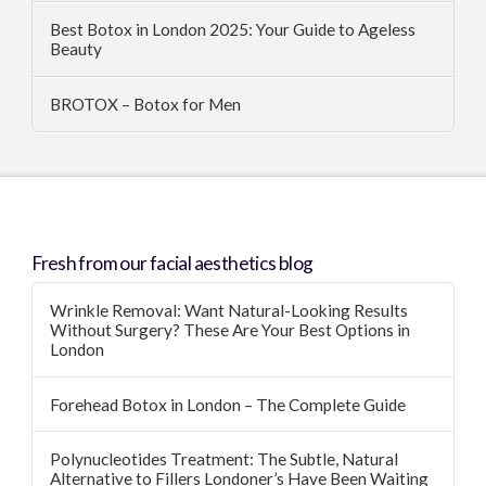
Best Botox in London 2025: Your Guide to Ageless
Beauty
BROTOX – Botox for Men
Fresh from our facial aesthetics blog
Wrinkle Removal: Want Natural-Looking Results
Without Surgery? These Are Your Best Options in
London
Forehead Botox in London – The Complete Guide
Polynucleotides Treatment: The Subtle, Natural
Alternative to Fillers Londoner’s Have Been Waiting