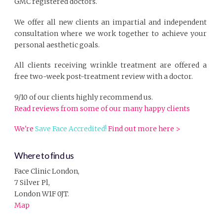
GMC registered doctors.
We offer all new clients an impartial and independent
consultation where we work together to achieve your
personal aesthetic goals.
All clients receiving wrinkle treatment are offered a
free two-week post-treatment review with a doctor.
9/10 of our clients highly recommend us.
Read reviews from some of our many happy clients
We're
Save Face Accredited!
Find out more here >
Where to find us
Face Clinic London,
7 Silver Pl,
London W1F 0JT.
Map