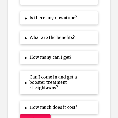
Is there any downtime?
▸
What are the benefits?
▸
How many can I get?
▸
Can I come in and get a
booster treatment
▸
straightaway?
How much does it cost?
▸