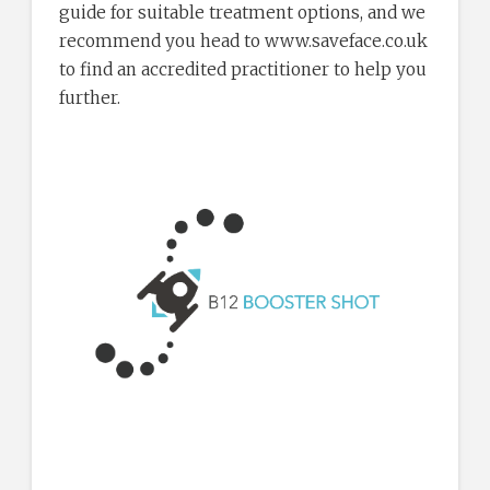
guide for suitable treatment options, and we
recommend you head to www.saveface.co.uk
to find an accredited practitioner to help you
further.