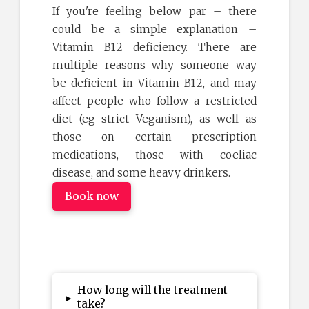
If you're feeling below par – there
could be a simple explanation –
Vitamin B12 deficiency. There are
multiple reasons why someone way
be deficient in Vitamin B12, and may
affect people who follow a restricted
diet (eg strict Veganism), as well as
those on certain prescription
medications, those with coeliac
disease, and some heavy drinkers.
Book now
How long will the treatment
▸
take?