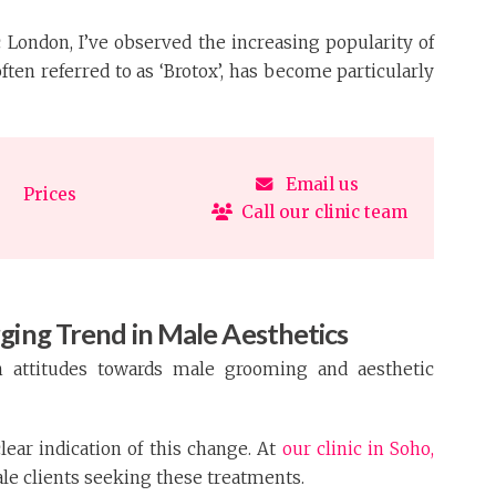
ic London, I’ve observed the increasing popularity of
often referred to as ‘Brotox’, has become particularly
Email us
Prices
Call our clinic team
ging Trend in Male Aesthetics
n attitudes towards male grooming and aesthetic
clear indication of this change. At
our clinic in Soho,
ale clients seeking these treatments.