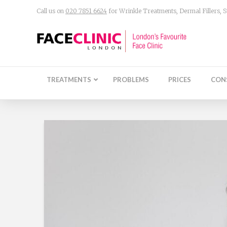
Call us on
020 7851 6624
for Wrinkle Treatments, Dermal Fillers,
TREATMENTS
PROBLEMS
PRICES
CON