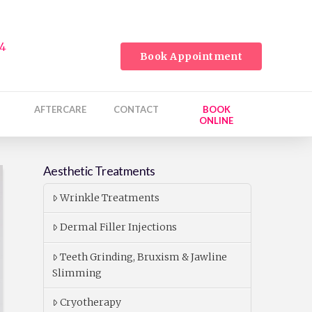
24
Book Appointment
AFTERCARE
CONTACT
BOOK
ONLINE
Aesthetic Treatments
Wrinkle Treatments
Dermal Filler Injections
Teeth Grinding, Bruxism & Jawline
Slimming
Cryotherapy