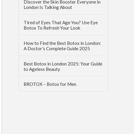
Discover the Skin Booster Everyone in
London Is Talking About
Tired of Eyes That Age You? Use Eye
Botox To Refresh Your Look
How to Find the Best Botox in London:
A Doctor’s Complete Guide 2025
Best Botox in London 2025: Your Guide
to Ageless Beauty
BROTOX – Botox for Men