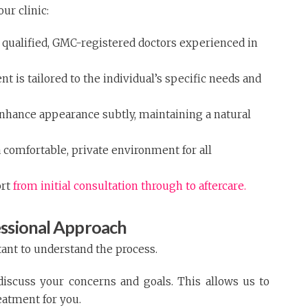
ur clinic:
y qualified, GMC-registered doctors experienced in
t is tailored to the individual’s specific needs and
enhance appearance subtly, maintaining a natural
 comfortable, private environment for all
ort
from initial consultation through to aftercare.
essional Approach
tant to understand the process.
 discuss your concerns and goals. This allows us to
eatment for you.