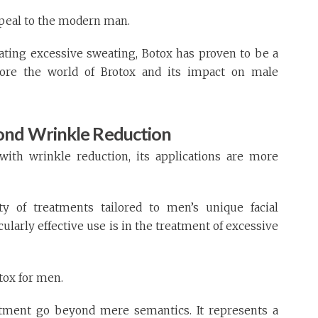
appeal to the modern man.
ating excessive sweating, Botox has proven to be a
plore the world of Brotox and its impact on male
ond Wrinkle Reduction
ith wrinkle reduction, its applications are more
y of treatments tailored to men’s unique facial
cularly effective use is in the treatment of excessive
tox for men.
eatment go beyond mere semantics. It represents a