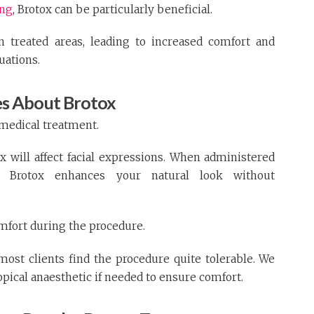
ing
, Brotox can be particularly beneficial.
in treated areas, leading to increased comfort and
uations.
s About Brotox
 medical treatment.
will affect facial expressions. When administered
er, Brotox enhances your natural look without
mfort during the procedure.
most clients find the procedure quite tolerable. We
opical anaesthetic if needed to ensure comfort.