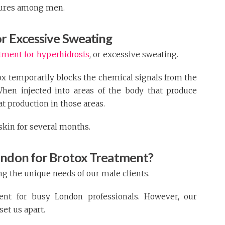
dures among men.
or Excessive Sweating
atment for hyperhidrosis
, or excessive sweating.
x temporarily blocks the chemical signals from the
When injected into areas of the body that produce
at production in those areas.
skin for several months.
ondon for Brotox Treatment?
ng the unique needs of our male clients.
ent for busy London professionals. However, our
set us apart.