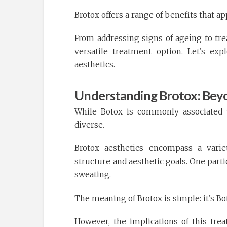
Brotox offers a range of benefits that 
From addressing signs of ageing to tre
versatile treatment option. Let’s ex
aesthetics.
Understanding Brotox: Bey
While Botox is commonly associated w
diverse.
Brotox aesthetics encompass a variet
structure and aesthetic goals. One parti
sweating.
The meaning of Brotox is simple: it’s Bo
However, the implications of this tr