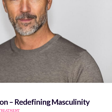
on – Redefining Masculinity
TREATMENT