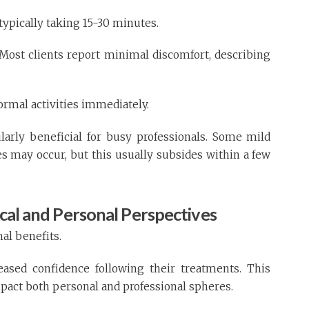
 typically taking 15-30 minutes.
s. Most clients report minimal discomfort, describing
rmal activities immediately.
larly beneficial for busy professionals. Some mild
tes may occur, but this usually subsides within a few
ical and Personal Perspectives
nal benefits.
eased confidence following their treatments. This
pact both personal and professional spheres.