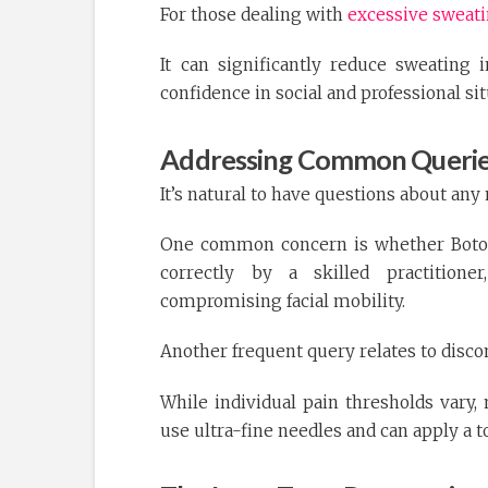
For those dealing with
excessive sweat
It can significantly reduce sweating 
confidence in social and professional sit
Addressing Common Querie
It’s natural to have questions about any
One common concern is whether Botox 
correctly by a skilled practition
compromising facial mobility.
Another frequent query relates to disco
While individual pain thresholds vary, 
use ultra-fine needles and can apply a t