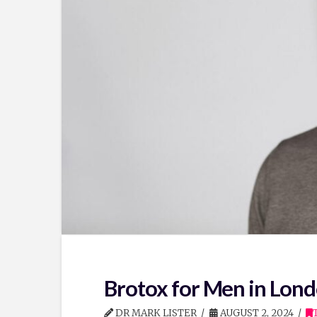
Brotox for Men in Lond
DR MARK LISTER
AUGUST 2, 2024