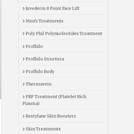
Juvederm 8 Point Face Lift
Men’s Treatments
Poly Phil Polynucleotides Treatment
Profhilo
Profhilo Structura
Profhilo Body
Thermavein
PRP Treatment (Platelet Rich
Plasma)
Restylane Skin Boosters
Skin Treatments