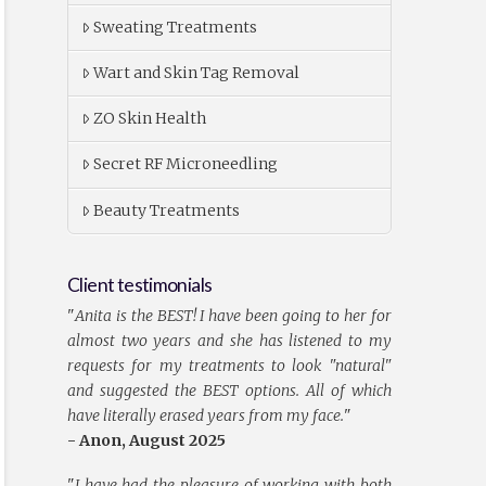
Sweating Treatments
Wart and Skin Tag Removal
ZO Skin Health
Secret RF Microneedling
Beauty Treatments
Client testimonials
"
Anita is the BEST! I have been going to her for
almost two years and she has listened to my
requests for my treatments to look "natural"
and suggested the BEST options. All of which
have literally erased years from my face.
"
- Anon, August 2025
"
I have had the pleasure of working with both