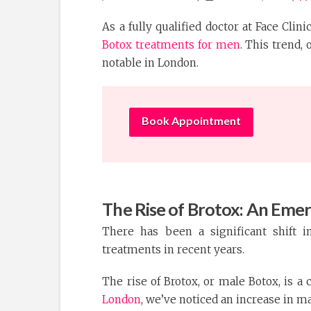
As a fully qualified doctor at Face Clin
Botox treatments for men
. This trend, 
notable in London.
Book Appointment
The Rise of Brotox: An Emer
There has been a significant shift i
treatments in recent years.
The rise of Brotox, or male Botox, is a 
London
, we’ve noticed an increase in m