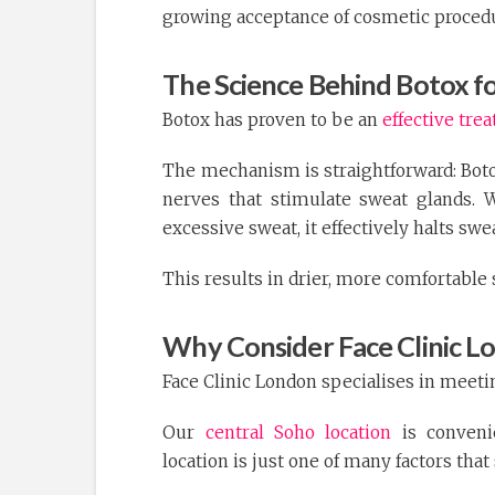
growing acceptance of cosmetic proce
The Science Behind Botox f
Botox has proven to be an
effective tre
The mechanism is straightforward: Boto
nerves that stimulate sweat glands. 
excessive sweat, it effectively halts swe
This results in drier, more comfortable 
Why Consider Face Clinic L
Face Clinic London specialises in meeti
Our
central Soho location
is conveni
location is just one of many factors that 