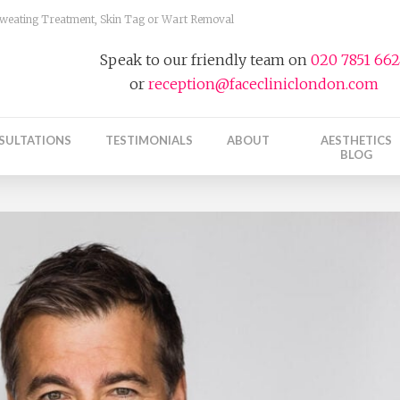
 Sweating Treatment, Skin Tag or Wart Removal
Speak to our friendly team on
020 7851 66
or
reception@facecliniclondon.com
SULTATIONS
TESTIMONIALS
ABOUT
AESTHETICS
BLOG