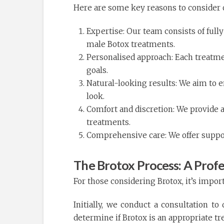
Here are some key reasons to consider o
Expertise: Our team consists of full
male Botox treatments.
Personalised approach: Each treatmen
goals.
Natural-looking results: We aim to 
look.
Comfort and discretion: We provide a
treatments.
Comprehensive care: We offer supp
The Brotox Process: A Prof
For those considering Brotox, it’s impor
Initially, we conduct a consultation to
determine if Brotox is an appropriate tr