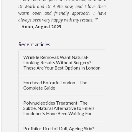
Dr Mark and Dr Anita now, and I love their
warm open and friendly approach. I have
always been very happy with my results. ”
"
- Anon, August 2025
Recent articles
Wrinkle Removal: Want Natural-
Looking Results Without Surgery?
These Are Your Best Options in London
Forehead Botox in London – The
Complete Guide
Polynucleotides Treatment: The
Subtle, Natural Alternative to Fillers
Londoner’s Have Been Waiting For
Profhilo: Tired of Dull, Ageing Skin?