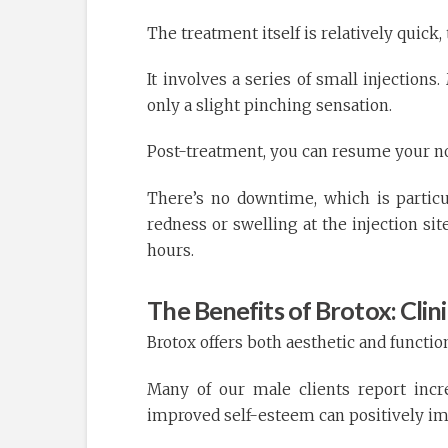
The treatment itself is relatively quick,
It involves a series of small injection
only a slight pinching sensation.
Post-treatment, you can resume your no
There’s no downtime, which is particu
redness or swelling at the injection si
hours.
The Benefits of Brotox: Clin
Brotox offers both aesthetic and functio
Many of our male clients report incr
improved self-esteem can positively im