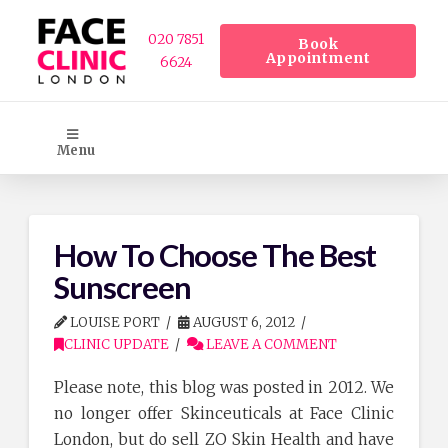
020 7851
Book
Appointment
6624
Menu
How To Choose The Best
Sunscreen
LOUISE PORT
AUGUST 6, 2012
CLINIC UPDATE
LEAVE A COMMENT
Please note, this blog was posted in 2012. We
no longer offer Skinceuticals at Face Clinic
London, but do sell ZO Skin Health and have