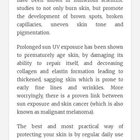
have been shown in numerous scientific
studies to not only burn skin, but promote
the development of brown spots, broken
capillaries, uneven skin tone and
pigmentation.
Prolonged sun UV exposure has been shown
to prematurely age skin, by damaging its
ability to repair itself, and decreasing
collagen and elastin formation leading to
thickened, sagging skin which is prone to
early fine lines and wrinkles. More
worryingly, there is a proven link between
sun exposure and skin cancer (which is also
known as malignant melanoma).
The best and most practical way of
protecting your skin is by regular daily use