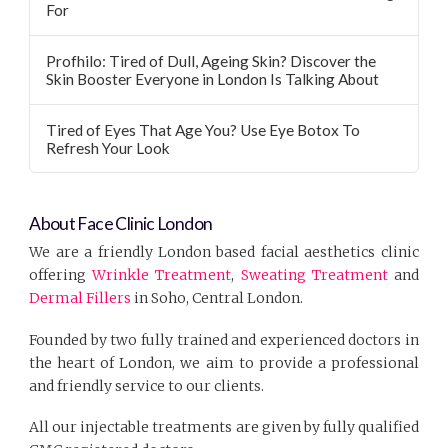
For
Profhilo: Tired of Dull, Ageing Skin? Discover the
Skin Booster Everyone in London Is Talking About
Tired of Eyes That Age You? Use Eye Botox To
Refresh Your Look
About Face Clinic London
We are a friendly London based facial aesthetics clinic
offering
Wrinkle Treatment
,
Sweating Treatment
and
Dermal Fillers
in Soho, Central London.
Founded by two fully trained and experienced doctors in
the heart of London, we aim to provide a professional
and friendly service to our clients.
All our injectable treatments are given by fully qualified