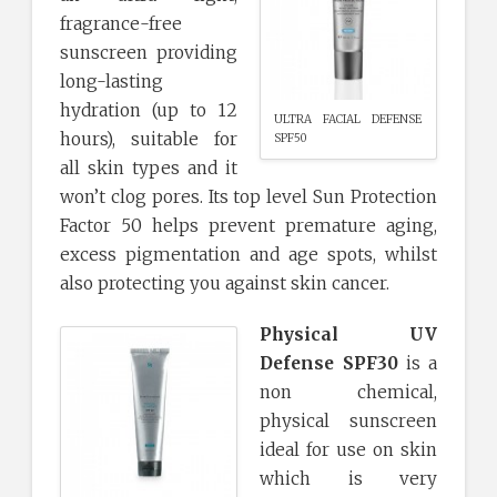
fragrance-free
sunscreen providing
long-lasting
hydration (up to 12
ULTRA FACIAL DEFENSE
hours), suitable for
SPF50
all skin types and it
won’t clog pores. Its top level Sun Protection
Factor 50 helps prevent premature aging,
excess pigmentation and age spots, whilst
also protecting you against skin cancer.
Physical UV
Defense SPF30
is a
non chemical,
physical sunscreen
ideal for use on skin
which is very