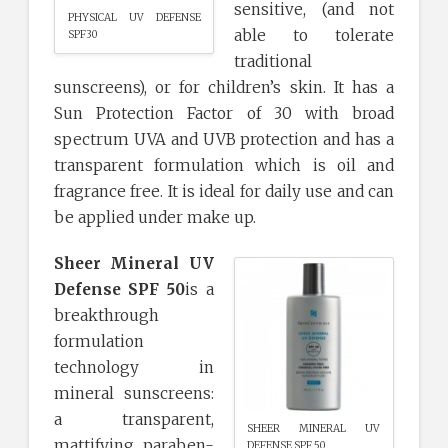
sensitive, (and not
PHYSICAL UV DEFENSE
able to tolerate
SPF30
traditional
sunscreens), or for children’s skin. It has a
Sun Protection Factor of 30 with broad
spectrum UVA and UVB protection and has a
transparent formulation which is oil and
fragrance free. It is ideal for daily use and can
be applied under make up.
Sheer Mineral UV
Defense SPF 50
is a
breakthrough
formulation
technology in
mineral sunscreens:
a transparent,
SHEER MINERAL UV
mattifying, paraben-
DEFENSE SPF 50