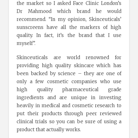
the market so I asked Face Clinic London’s
Dr Mahmood which brand he would
recommend. “In my opinion, Skinceuticals’
sunscreens have all the markers of high
quality. In fact, it’s the brand that I use
myself”.
Skinceuticals are world renowned for
providing high quality skincare which has
been backed by science – they are one of
only a few cosmetic companies who use
high quality pharmaceutical grade
ingredients and are unique in investing
heavily in medical and cosmetic research to
put their products through peer reviewed
clinical trials so you can be sure of using a
product that actually works.