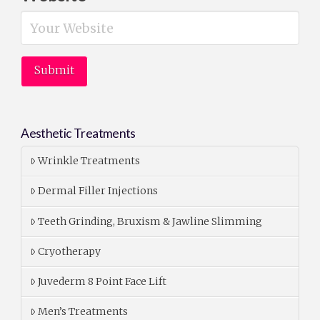
Aesthetic Treatments
Wrinkle Treatments
Dermal Filler Injections
Teeth Grinding, Bruxism & Jawline Slimming
Cryotherapy
Juvederm 8 Point Face Lift
Men’s Treatments