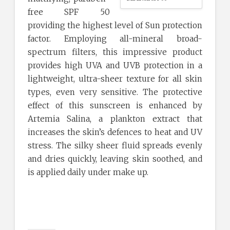
free SPF 50
providing the highest level of Sun protection
factor. Employing all-mineral broad-
spectrum filters, this impressive product
provides high UVA and UVB protection in a
lightweight, ultra-sheer texture for all skin
types, even very sensitive. The protective
effect of this sunscreen is enhanced by
Artemia Salina, a plankton extract that
increases the skin’s defences to heat and UV
stress. The silky sheer fluid spreads evenly
and dries quickly, leaving skin soothed, and
is applied daily under make up.