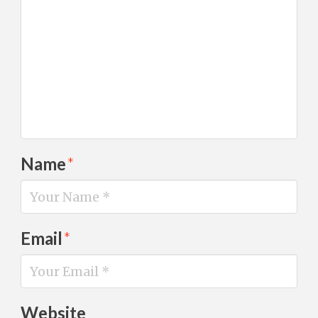
Name
*
Email
*
Website