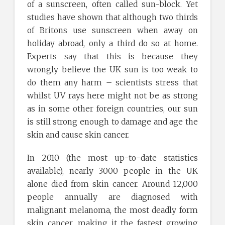
of a sunscreen, often called sun-block. Yet
studies have shown that although two thirds
of Britons use sunscreen when away on
holiday abroad, only a third do so at home.
Experts say that this is because they
wrongly believe the UK sun is too weak to
do them any harm – scientists stress that
whilst UV rays here might not be as strong
as in some other foreign countries, our sun
is still strong enough to damage and age the
skin and cause skin cancer.
In 2010 (the most up-to-date statistics
available), nearly 3000 people in the UK
alone died from skin cancer. Around 12,000
people annually are diagnosed with
malignant melanoma, the most deadly form
skin cancer, making it the fastest growing