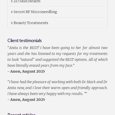
ZO Skin Health
Secret RF Microneedling
Beauty Treatments
Client testimonials
"
Anita is the BEST! I have been going to her for almost two
years and she has listened to my requests for my treatments
to look "natural" and suggested the BEST options. All of which
have literally erased years from my face.
"
- Anon, August 2025
"
I have had the pleasure of working with both Dr Mark and Dr
Anita now, and I love their warm open and friendly approach.
I have always been very happy with my results. ”
"
- Anon, August 2025
Recent articles