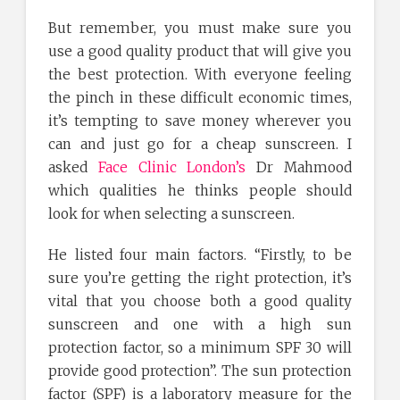
But remember, you must make sure you
use a good quality product that will give you
the best protection. With everyone feeling
the pinch in these difficult economic times,
it’s tempting to save money wherever you
can and just go for a cheap sunscreen. I
asked
Face Clinic London’s
Dr Mahmood
which qualities he thinks people should
look for when selecting a sunscreen.
He listed four main factors. “Firstly, to be
sure you’re getting the right protection, it’s
vital that you choose both a good quality
sunscreen and one with a high sun
protection factor, so a minimum SPF 30 will
provide good protection”. The sun protection
factor (SPF) is a laboratory measure for the