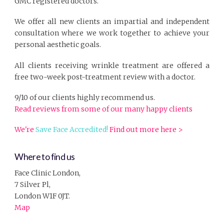
GMC registered doctors.
We offer all new clients an impartial and independent
consultation where we work together to achieve your
personal aesthetic goals.
All clients receiving wrinkle treatment are offered a
free two-week post-treatment review with a doctor.
9/10 of our clients highly recommend us.
Read reviews from some of our many happy clients
We're
Save Face Accredited!
Find out more here >
Where to find us
Face Clinic London,
7 Silver Pl,
London W1F 0JT.
Map