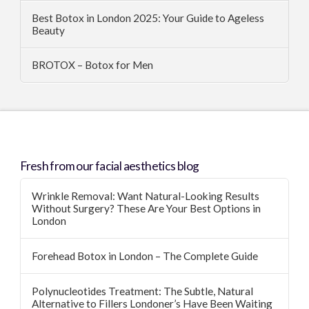
Best Botox in London 2025: Your Guide to Ageless
Beauty
BROTOX – Botox for Men
Fresh from our facial aesthetics blog
Wrinkle Removal: Want Natural-Looking Results
Without Surgery? These Are Your Best Options in
London
Forehead Botox in London – The Complete Guide
Polynucleotides Treatment: The Subtle, Natural
Alternative to Fillers Londoner’s Have Been Waiting