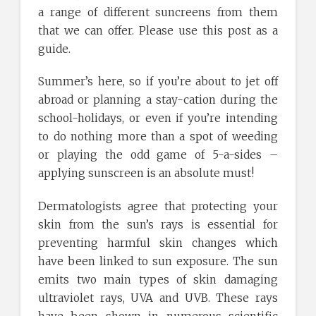
a range of different suncreens from them
that we can offer. Please use this post as a
guide.
Summer’s here, so if you’re about to jet off
abroad or planning a stay-cation during the
school-holidays, or even if you’re intending
to do nothing more than a spot of weeding
or playing the odd game of 5-a-sides –
applying sunscreen is an absolute must!
Dermatologists agree that protecting your
skin from the sun’s rays is essential for
preventing harmful skin changes which
have been linked to sun exposure. The sun
emits two main types of skin damaging
ultraviolet rays, UVA and UVB. These rays