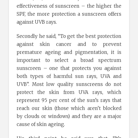
effectiveness of sunscreen – the higher the
SPF, the more protection a sunscreen offers
against UVB rays.
Secondly he said, “To get the best protection
against skin cancer and to prevent
premature ageing and pigmentation, it is
important to select a broad spectrum
sunscreen – one that protects you against
both types of harmful sun rays, UVA and
UVB”. Most low quality sunscreens do not
protect the skin from UVA rays, which
represent 95 per cent of the sun’s rays that
reach our skin (those which aren’t blocked
by clouds or windows) and they are a major
cause of skin ageing.