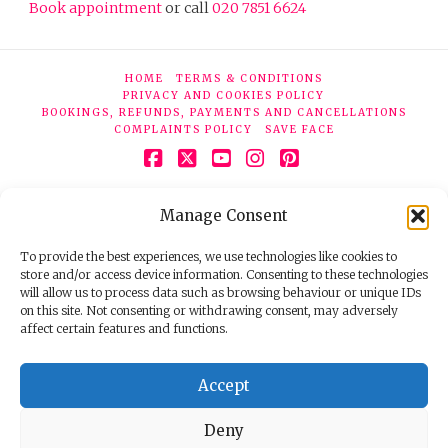
Book appointment
or call
020 7851 6624
HOME
TERMS & CONDITIONS
PRIVACY AND COOKIES POLICY
BOOKINGS, REFUNDS, PAYMENTS AND CANCELLATIONS
COMPLAINTS POLICY
SAVE FACE
Facebook
X
YouTube
Instagram
Pinterest
© 2026 Face Clinic London, 7 Silver Pl, London W1F 0JT.
Manage Consent
Tel:
020 7851 6624
Registered company number 11190077. VAT number
298503075.
To provide the best experiences, we use technologies like cookies to
store and/or access device information. Consenting to these technologies
will allow us to process data such as browsing behaviour or unique IDs
on this site. Not consenting or withdrawing consent, may adversely
affect certain features and functions.
Accept
Deny