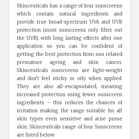
Skinceuticals has a range of four sunscreens
which contain natural ingredients and
provide true broad-spectrum UVA and UVB
protection (most sunscreens only filter out
the UVB), with long lasting effects after one
application so you can be confident of
getting the best protection from sun related
premature ageing and skin cancer.
Skinceuticals sunscreens are light-weight
and don’t feel sticky or oily when applied.
They are also all-encapsulated, meaning
increased protection using fewer sunscreen
ingredients – this reduces the chances of
irritation making the range suitable for all
skin types even sensitive and acne prone
skin. Skinceuticals range of four Sunscreens
are listed below: