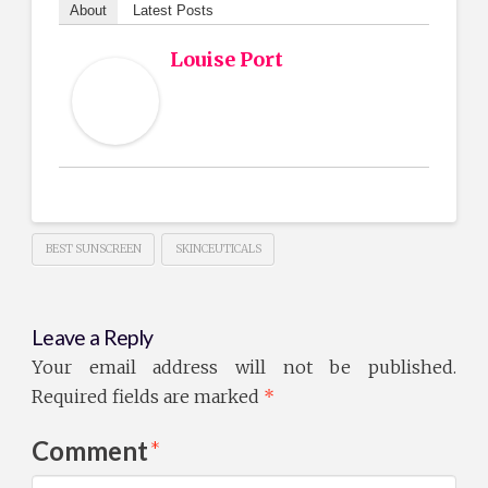
About
Latest Posts
Louise Port
BEST SUNSCREEN
SKINCEUTICALS
Leave a Reply
Your email address will not be published.
Required fields are marked
*
Comment
*