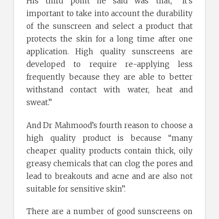
His third point he said was that, “It’s
important to take into account the durability
of the sunscreen and select a product that
protects the skin for a long time after one
application. High quality sunscreens are
developed to require re-applying less
frequently because they are able to better
withstand contact with water, heat and
sweat.”
And Dr Mahmood’s fourth reason to choose a
high quality product is because “many
cheaper quality products contain thick, oily
greasy chemicals that can clog the pores and
lead to breakouts and acne and are also not
suitable for sensitive skin”.
There are a number of good sunscreens on