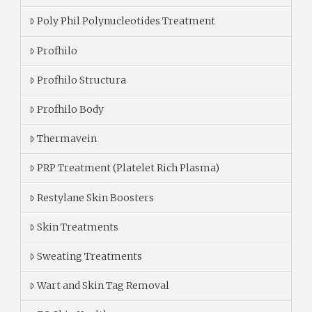
Poly Phil Polynucleotides Treatment
Profhilo
Profhilo Structura
Profhilo Body
Thermavein
PRP Treatment (Platelet Rich Plasma)
Restylane Skin Boosters
Skin Treatments
Sweating Treatments
Wart and Skin Tag Removal