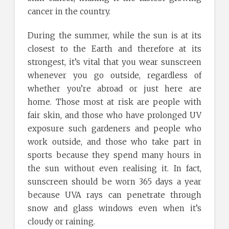
cancer in the country.
During the summer, while the sun is at its
closest to the Earth and therefore at its
strongest, it’s vital that you wear sunscreen
whenever you go outside, regardless of
whether you’re abroad or just here are
home. Those most at risk are people with
fair skin, and those who have prolonged UV
exposure such gardeners and people who
work outside, and those who take part in
sports because they spend many hours in
the sun without even realising it. In fact,
sunscreen should be worn 365 days a year
because UVA rays can penetrate through
snow and glass windows even when it’s
cloudy or raining.