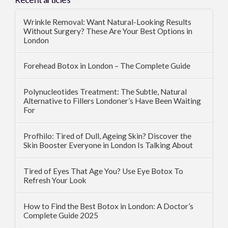
Wrinkle Removal: Want Natural-Looking Results
Without Surgery? These Are Your Best Options in
London
Forehead Botox in London – The Complete Guide
Polynucleotides Treatment: The Subtle, Natural
Alternative to Fillers Londoner’s Have Been Waiting
For
Profhilo: Tired of Dull, Ageing Skin? Discover the
Skin Booster Everyone in London Is Talking About
Tired of Eyes That Age You? Use Eye Botox To
Refresh Your Look
How to Find the Best Botox in London: A Doctor’s
Complete Guide 2025