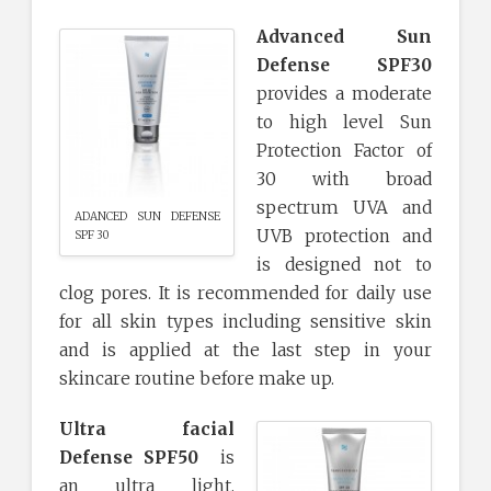
Advanced Sun
Defense SPF30
provides a moderate
to high level Sun
Protection Factor of
30 with broad
spectrum UVA and
ADANCED SUN DEFENSE
UVB protection and
SPF 30
is designed not to
clog pores. It is recommended for daily use
for all skin types including sensitive skin
and is applied at the last step in your
skincare routine before make up.
Ultra facial
Defense SPF50
is
an ultra light,