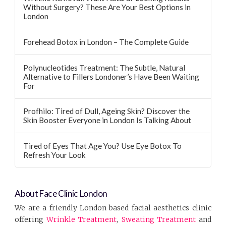
Without Surgery? These Are Your Best Options in
London
Forehead Botox in London – The Complete Guide
Polynucleotides Treatment: The Subtle, Natural
Alternative to Fillers Londoner’s Have Been Waiting
For
Profhilo: Tired of Dull, Ageing Skin? Discover the
Skin Booster Everyone in London Is Talking About
Tired of Eyes That Age You? Use Eye Botox To
Refresh Your Look
About Face Clinic London
We are a friendly London based facial aesthetics clinic
offering
Wrinkle Treatment
,
Sweating Treatment
and