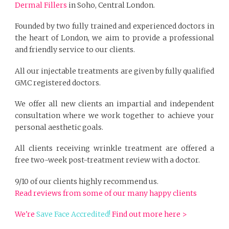
Dermal Fillers
in Soho, Central London.
Founded by two fully trained and experienced doctors in
the heart of London, we aim to provide a professional
and friendly service to our clients.
All our injectable treatments are given by fully qualified
GMC registered doctors.
We offer all new clients an impartial and independent
consultation where we work together to achieve your
personal aesthetic goals.
All clients receiving wrinkle treatment are offered a
free two-week post-treatment review with a doctor.
9/10 of our clients highly recommend us.
Read reviews from some of our many happy clients
We're
Save Face Accredited!
Find out more here >