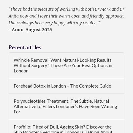
"
I have had the pleasure of working with both Dr Mark and Dr
Anita now, and I love their warm open and friendly approach.
I have always been very happy with my results. ”
"
- Anon, August 2025
Recent articles
Wrinkle Removal: Want Natural-Looking Results
Without Surgery? These Are Your Best Options in
London
Forehead Botox in London – The Complete Guide
Polynucleotides Treatment: The Subtle, Natural
Alternative to Fillers Londoner’s Have Been Waiting
For
Profhilo: Tired of Dull, Ageing Skin? Discover the
Skin Booster Everyone in London Is Talking About