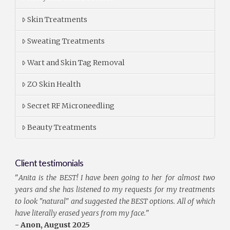
Skin Treatments
Sweating Treatments
Wart and Skin Tag Removal
ZO Skin Health
Secret RF Microneedling
Beauty Treatments
Client testimonials
"
Anita is the BEST! I have been going to her for almost two
years and she has listened to my requests for my treatments
to look "natural" and suggested the BEST options. All of which
have literally erased years from my face.
"
- Anon, August 2025