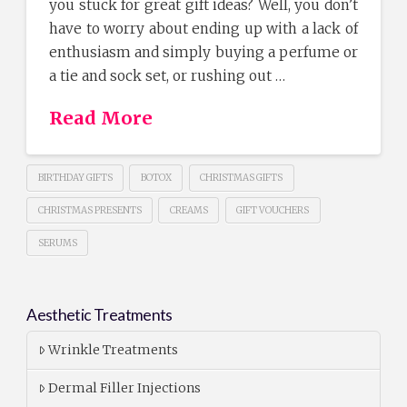
you stuck for great gift ideas? Well, you don’t
have to worry about ending up with a lack of
enthusiasm and simply buying a perfume or
a tie and sock set, or rushing out …
Read More
BIRTHDAY GIFTS
BOTOX
CHRISTMAS GIFTS
CHRISTMAS PRESENTS
CREAMS
GIFT VOUCHERS
SERUMS
Aesthetic Treatments
Wrinkle Treatments
Dermal Filler Injections