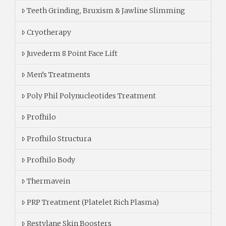
Teeth Grinding, Bruxism & Jawline Slimming
Cryotherapy
Juvederm 8 Point Face Lift
Men’s Treatments
Poly Phil Polynucleotides Treatment
Profhilo
Profhilo Structura
Profhilo Body
Thermavein
PRP Treatment (Platelet Rich Plasma)
Restylane Skin Boosters