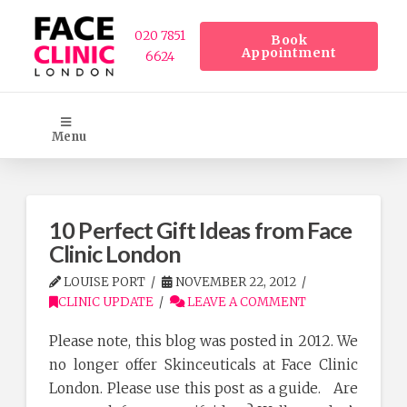
020 7851
Book
Appointment
6624
Menu
10 Perfect Gift Ideas from Face
Clinic London
LOUISE PORT
NOVEMBER 22, 2012
CLINIC UPDATE
LEAVE A COMMENT
Please note, this blog was posted in 2012. We
no longer offer Skinceuticals at Face Clinic
London. Please use this post as a guide. Are