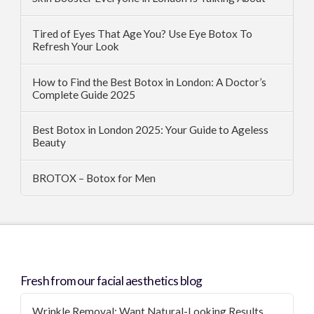
Tired of Eyes That Age You? Use Eye Botox To
Refresh Your Look
How to Find the Best Botox in London: A Doctor’s
Complete Guide 2025
Best Botox in London 2025: Your Guide to Ageless
Beauty
BROTOX – Botox for Men
Fresh from our facial aesthetics blog
Wrinkle Removal: Want Natural-Looking Results