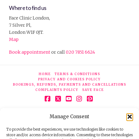
Where to find us
Face Clinic London,
7 Silver Pl,
London W1F 0JT.
Map
Book appointment
or call
020 7851 6624
HOME
TERMS & CONDITIONS
PRIVACY AND COOKIES POLICY
BOOKINGS, REFUNDS, PAYMENTS AND CANCELLATIONS
COMPLAINTS POLICY
SAVE FACE
Facebook
X
YouTube
Instagram
Pinterest
© 2026 Face Clinic London, 7 Silver Pl, London W1F 0JT.
Manage Consent
Tel:
020 7851 6624
Registered company number 11190077. VAT number
298503075.
To provide the best experiences, we use technologies like cookies to
store and/or access device information. Consenting to these technologies