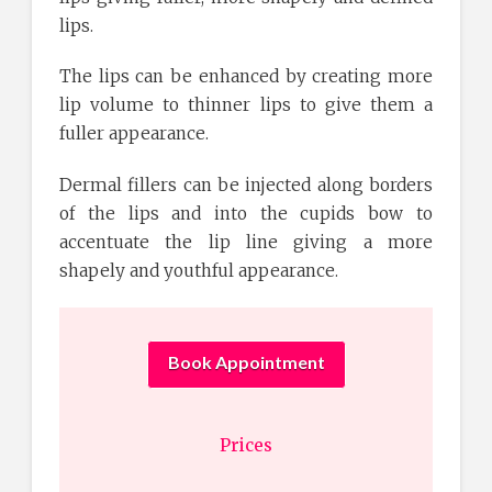
lips.
The lips can be enhanced by creating more
lip volume to thinner lips to give them a
fuller appearance.
Dermal fillers can be injected along borders
of the lips and into the cupids bow to
accentuate the lip line giving a more
shapely and youthful appearance.
Book Appointment
Prices