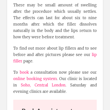
There may be small amount of swelling
after the procedure which usually settles.
The effects can last for about six to nine
months after which the filler dissolves
naturally in the body and the lips return to
how they were before treatment.
To find out more about lip fillers and to see
before and after pictures please see our
lip
filler
page.
To
book
a consultation now please use our
online booking system
. Our clinic is located
in
Soho, Central London
. Saturday and
evening clinics are available.