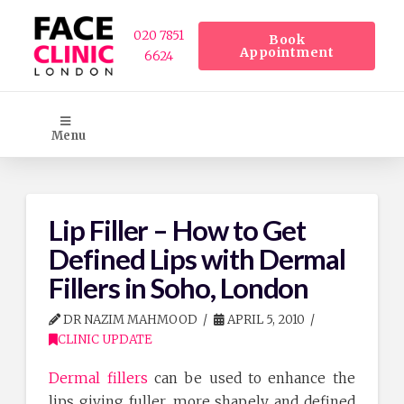
020 7851
Book
Appointment
6624
Menu
Lip Filler – How to Get
Defined Lips with Dermal
Fillers in Soho, London
DR NAZIM MAHMOOD
APRIL 5, 2010
CLINIC UPDATE
Dermal fillers
can be used to enhance the
lips giving fuller, more shapely and defined