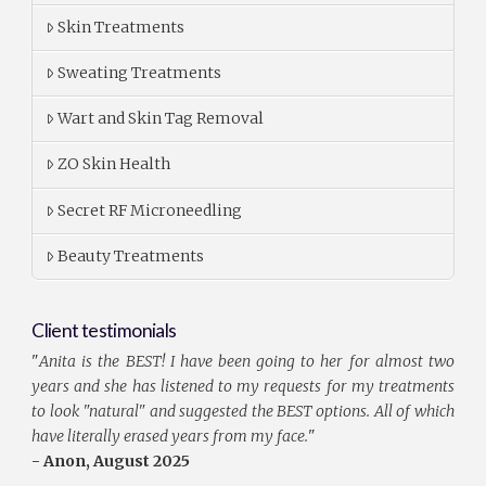
Skin Treatments
Sweating Treatments
Wart and Skin Tag Removal
ZO Skin Health
Secret RF Microneedling
Beauty Treatments
Client testimonials
"
Anita is the BEST! I have been going to her for almost two
years and she has listened to my requests for my treatments
to look "natural" and suggested the BEST options. All of which
have literally erased years from my face.
"
- Anon, August 2025