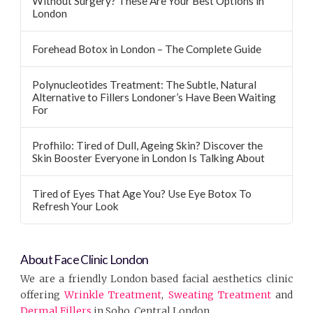
Without Surgery? These Are Your Best Options in
London
Forehead Botox in London – The Complete Guide
Polynucleotides Treatment: The Subtle, Natural
Alternative to Fillers Londoner’s Have Been Waiting
For
Profhilo: Tired of Dull, Ageing Skin? Discover the
Skin Booster Everyone in London Is Talking About
Tired of Eyes That Age You? Use Eye Botox To
Refresh Your Look
About Face Clinic London
We are a friendly London based facial aesthetics clinic
offering
Wrinkle Treatment
,
Sweating Treatment
and
Dermal Fillers
in Soho, Central London.