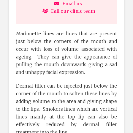
Email us
Call our clinic team
Marionette lines are lines that are present
just below the corners of the mouth and
occur with loss of volume associated with
ageing. They can give the appearance of
pulling the mouth downwards giving a sad
and unhappy facial expression.
Dermal filler can be injected just below the
corner of the mouth to soften these lines by
adding volume to the area and giving shape
to the lips. Smokers lines which are vertical
lines mainly at the top lip can also be
effectively reduced by dermal filler
treatment into the lips.