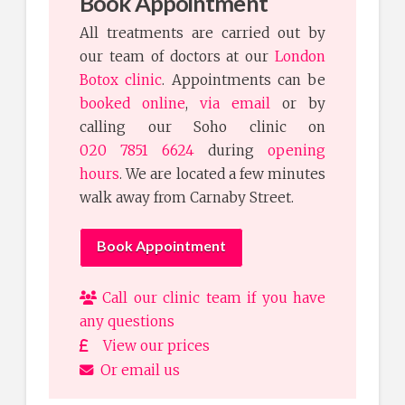
Book Appointment
All treatments are carried out by
our team of doctors at our
London
Botox clinic
. Appointments can be
booked online
,
via email
or by
calling our Soho clinic on
020 7851 6624
during
opening
hours
. We are located a few minutes
walk away from Carnaby Street.
Book Appointment
Call our clinic team if you have
any questions
View our prices
Or email us