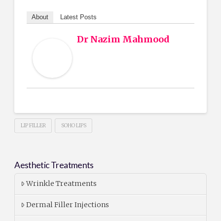
About
Latest Posts
Dr Nazim Mahmood
LIP FILLER
SOHO LIPS
Aesthetic Treatments
Wrinkle Treatments
Dermal Filler Injections