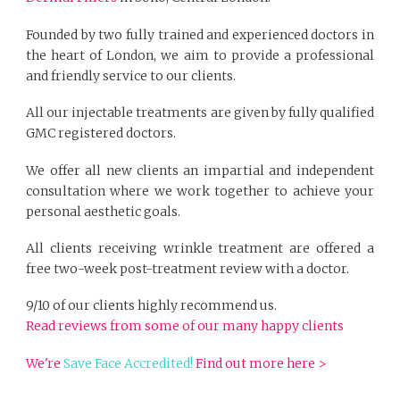
Founded by two fully trained and experienced doctors in
the heart of London, we aim to provide a professional
and friendly service to our clients.
All our injectable treatments are given by fully qualified
GMC registered doctors.
We offer all new clients an impartial and independent
consultation where we work together to achieve your
personal aesthetic goals.
All clients receiving wrinkle treatment are offered a
free two-week post-treatment review with a doctor.
9/10 of our clients highly recommend us.
Read reviews from some of our many happy clients
We're
Save Face Accredited!
Find out more here >