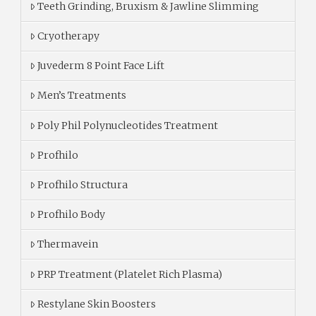
Teeth Grinding, Bruxism & Jawline Slimming
Cryotherapy
Juvederm 8 Point Face Lift
Men’s Treatments
Poly Phil Polynucleotides Treatment
Profhilo
Profhilo Structura
Profhilo Body
Thermavein
PRP Treatment (Platelet Rich Plasma)
Restylane Skin Boosters