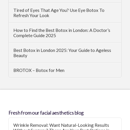
Tired of Eyes That Age You? Use Eye Botox To
Refresh Your Look
How to Find the Best Botox in London: A Doctor’s
Complete Guide 2025
Best Botox in London 2025: Your Guide to Ageless
Beauty
BROTOX – Botox for Men
Fresh from our facial aesthetics blog
Wrinkle Removal: Want Natural-Looking Results