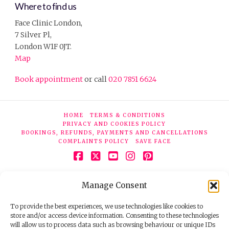
Where to find us
Face Clinic London,
7 Silver Pl,
London W1F 0JT.
Map
Book appointment
or call
020 7851 6624
HOME
TERMS & CONDITIONS
PRIVACY AND COOKIES POLICY
BOOKINGS, REFUNDS, PAYMENTS AND CANCELLATIONS
COMPLAINTS POLICY
SAVE FACE
Facebook
X
YouTube
Instagram
Pinterest
© 2026 Face Clinic London, 7 Silver Pl, London W1F 0JT.
Manage Consent
Tel:
020 7851 6624
Registered company number 11190077. VAT number
298503075.
To provide the best experiences, we use technologies like cookies to
store and/or access device information. Consenting to these technologies
will allow us to process data such as browsing behaviour or unique IDs