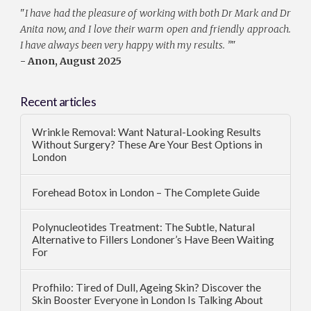
"
I have had the pleasure of working with both Dr Mark and Dr
Anita now, and I love their warm open and friendly approach.
I have always been very happy with my results. ”
"
- Anon, August 2025
Recent articles
Wrinkle Removal: Want Natural-Looking Results
Without Surgery? These Are Your Best Options in
London
Forehead Botox in London – The Complete Guide
Polynucleotides Treatment: The Subtle, Natural
Alternative to Fillers Londoner’s Have Been Waiting
For
Profhilo: Tired of Dull, Ageing Skin? Discover the
Skin Booster Everyone in London Is Talking About