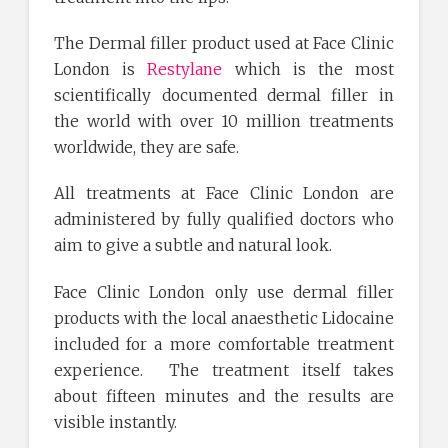
The Dermal filler product used at Face Clinic
London is
Restylane
which is the most
scientifically documented dermal filler in
the world with over 10 million treatments
worldwide, they are safe.
All treatments at Face Clinic London are
administered by fully qualified doctors who
aim to give a subtle and natural look.
Face Clinic London only use dermal filler
products with the local anaesthetic Lidocaine
included for a more comfortable treatment
experience. The treatment itself takes
about fifteen minutes and the results are
visible instantly.