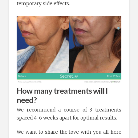
temporary side effects.
How many treatments will I
need?
We recommend a course of 3 treatments
spaced 4-6 weeks apart for optimal results.
We want to share the love with you all here