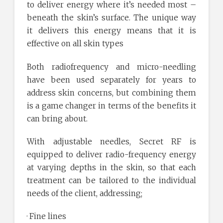
to deliver energy where it’s needed most –
beneath the skin’s surface. The unique way
it delivers this energy means that it is
effective on all skin types
Both radiofrequency and micro-needling
have been used separately for years to
address skin concerns, but combining them
is a game changer in terms of the benefits it
can bring about.
With adjustable needles, Secret RF is
equipped to deliver radio-frequency energy
at varying depths in the skin, so that each
treatment can be tailored to the individual
needs of the client, addressing;
· Fine lines