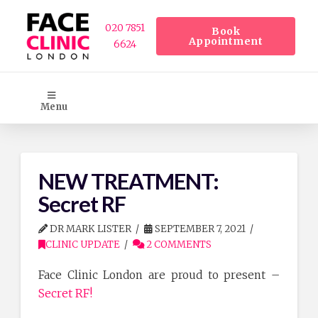
020 7851
Book
Appointment
6624
Menu
NEW TREATMENT:
Secret RF
DR MARK LISTER
SEPTEMBER 7, 2021
CLINIC UPDATE
2 COMMENTS
Face Clinic London are proud to present –
Secret RF!