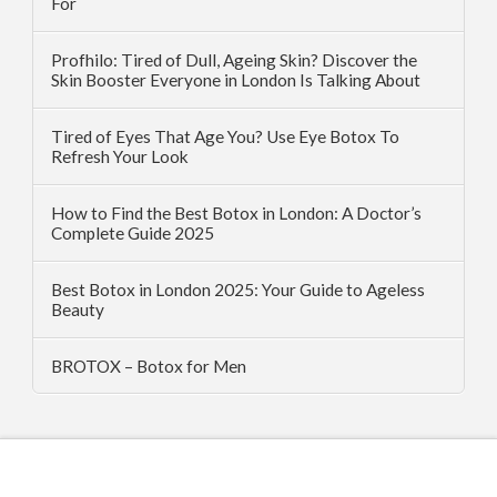
For
Profhilo: Tired of Dull, Ageing Skin? Discover the
Skin Booster Everyone in London Is Talking About
Tired of Eyes That Age You? Use Eye Botox To
Refresh Your Look
How to Find the Best Botox in London: A Doctor’s
Complete Guide 2025
Best Botox in London 2025: Your Guide to Ageless
Beauty
BROTOX – Botox for Men