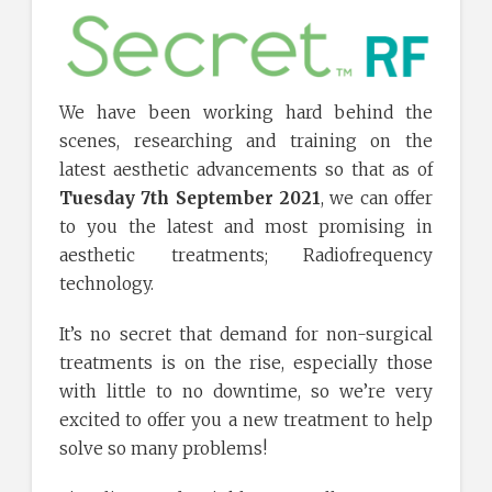
We have been working hard behind the
scenes, researching and training on the
latest aesthetic advancements so that as of
Tuesday 7th September 2021
, we can offer
to you the latest and most promising in
aesthetic treatments; Radiofrequency
technology.
It’s no secret that demand for non-surgical
treatments is on the rise, especially those
with little to no downtime, so we’re very
excited to offer you a new treatment to help
solve so many problems!