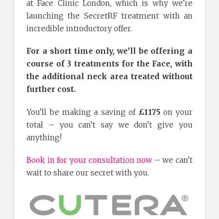
at Face Clinic London, which is why we’re
launching the SecretRF treatment with an
incredible introductory offer.
For a short time only, we’ll be offering a
course of 3 treatments for the Face, with
the additional neck area treated without
further cost.
You’ll be making a saving of
£1175
on your
total – you can’t say we don’t give you
anything!
Book in for your consultation now
– we can’t
wait to share our secret with you.