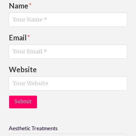
Name
*
Email
*
Website
Aesthetic Treatments