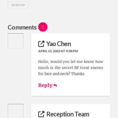
SECRET RF
Comments
2
Yao Chen
APRIL 12, 2022 AT 9:38 PM
Hello, would you let me know how
much is the secret RF treat enemy
for face and neck? Thanks
Reply
Reception Team