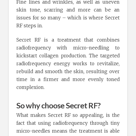
Fine lines and wrinkles, as well as uneven
skin tone, scarring and more can be an
issues for so many – which is where Secret
RF steps in.
Secret RF is a treatment that combines
radiofrequency with micro-needling to
kickstart collagen production. The targeted
radiofrequency energy works to revitalize,
rebuild and smooth the skin, resulting over
time in a firmer and more evenly toned
complexion.
So why choose Secret RF?
What makes Secret RF so appealing, is the
fact that using radiofrequency through tiny
micro-needles means the treatment is able