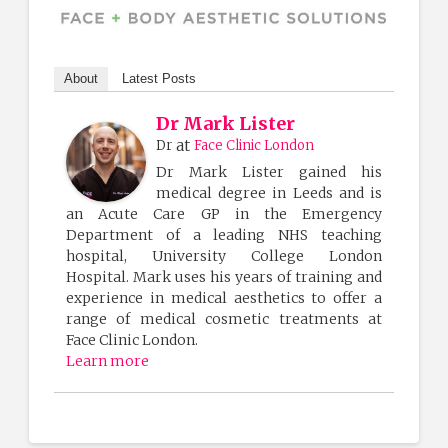
About
Latest Posts
Dr Mark Lister
at
Dr
Face Clinic London
Dr Mark Lister gained his
medical degree in Leeds and is
an Acute Care GP in the Emergency
Department of a leading NHS teaching
hospital, University College London
Hospital. Mark uses his years of training and
experience in medical aesthetics to offer a
range of medical cosmetic treatments at
Face Clinic London.
Learn more