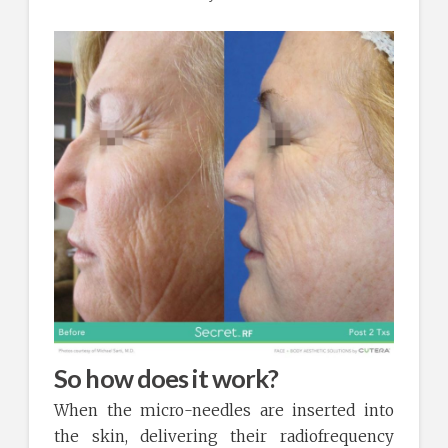
So how does it work?
When the micro-needles are inserted into
the skin, delivering their radiofrequency