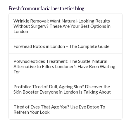
Fresh from our facial aesthetics blog
Wrinkle Removal: Want Natural-Looking Results
Without Surgery? These Are Your Best Options in
London
Forehead Botox in London – The Complete Guide
Polynucleotides Treatment: The Subtle, Natural
Alternative to Fillers Londoner’s Have Been Waiting
For
Profhilo: Tired of Dull, Ageing Skin? Discover the
Skin Booster Everyone in London Is Talking About
Tired of Eyes That Age You? Use Eye Botox To
Refresh Your Look