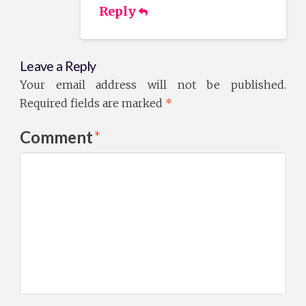
Reply
Leave a Reply
Your email address will not be published.
Required fields are marked
*
Comment
*