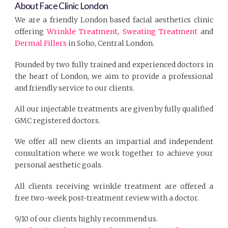
About Face Clinic London
We are a friendly London based facial aesthetics clinic
offering
Wrinkle Treatment
,
Sweating Treatment
and
Dermal Fillers
in Soho, Central London.
Founded by two fully trained and experienced doctors in
the heart of London, we aim to provide a professional
and friendly service to our clients.
All our injectable treatments are given by fully qualified
GMC registered doctors.
We offer all new clients an impartial and independent
consultation where we work together to achieve your
personal aesthetic goals.
All clients receiving wrinkle treatment are offered a
free two-week post-treatment review with a doctor.
9/10 of our clients highly recommend us.