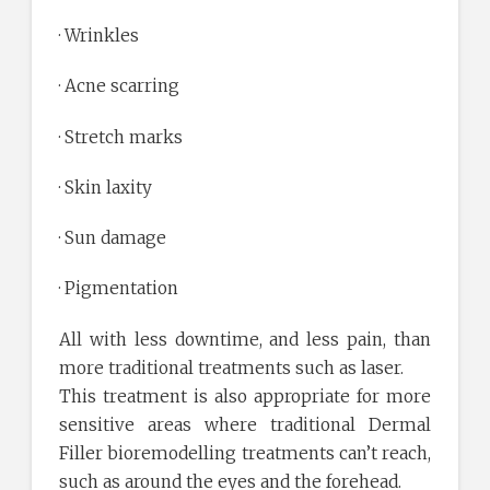
· Wrinkles
· Acne scarring
· Stretch marks
· Skin laxity
· Sun damage
· Pigmentation
All with less downtime, and less pain, than
more traditional treatments such as laser.
This treatment is also appropriate for more
sensitive areas where traditional Dermal
Filler bioremodelling treatments can’t reach,
such as around the eyes and the forehead.