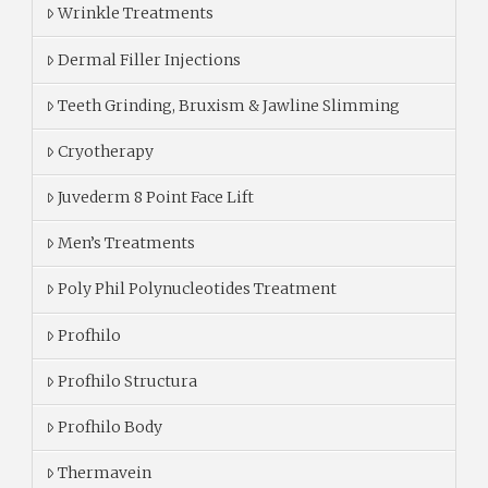
Wrinkle Treatments
Dermal Filler Injections
Teeth Grinding, Bruxism & Jawline Slimming
Cryotherapy
Juvederm 8 Point Face Lift
Men’s Treatments
Poly Phil Polynucleotides Treatment
Profhilo
Profhilo Structura
Profhilo Body
Thermavein