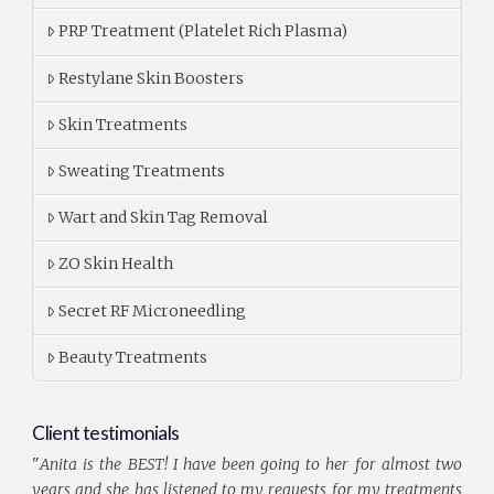
PRP Treatment (Platelet Rich Plasma)
Restylane Skin Boosters
Skin Treatments
Sweating Treatments
Wart and Skin Tag Removal
ZO Skin Health
Secret RF Microneedling
Beauty Treatments
Client testimonials
"
Anita is the BEST! I have been going to her for almost two
years and she has listened to my requests for my treatments