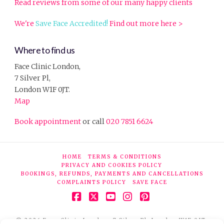
Read reviews from some of our many happy clients
We're
Save Face Accredited!
Find out more here >
Where to find us
Face Clinic London,
7 Silver Pl,
London W1F 0JT.
Map
Book appointment
or call
020 7851 6624
HOME
TERMS & CONDITIONS
PRIVACY AND COOKIES POLICY
BOOKINGS, REFUNDS, PAYMENTS AND CANCELLATIONS
COMPLAINTS POLICY
SAVE FACE
Facebook
X
YouTube
Instagram
Pinterest
© 2026 Face Clinic London, 7 Silver Pl, London W1F 0JT.