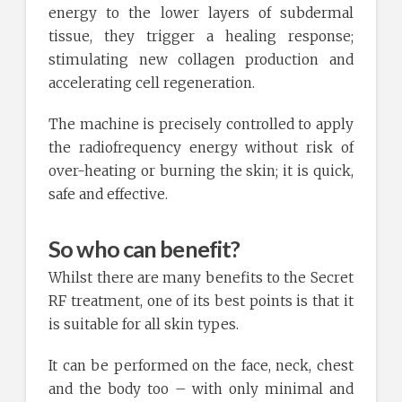
energy to the lower layers of subdermal
tissue, they trigger a healing response;
stimulating new collagen production and
accelerating cell regeneration.
The machine is precisely controlled to apply
the radiofrequency energy without risk of
over-heating or burning the skin; it is quick,
safe and effective.
So who can benefit?
Whilst there are many benefits to the Secret
RF treatment, one of its best points is that it
is suitable for all skin types.
It can be performed on the face, neck, chest
and the body too – with only minimal and