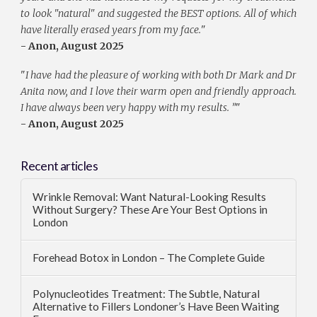
to look "natural" and suggested the BEST options. All of which
have literally erased years from my face.
"
- Anon, August 2025
"
I have had the pleasure of working with both Dr Mark and Dr
Anita now, and I love their warm open and friendly approach.
I have always been very happy with my results. ”
"
- Anon, August 2025
Recent articles
Wrinkle Removal: Want Natural-Looking Results
Without Surgery? These Are Your Best Options in
London
Forehead Botox in London – The Complete Guide
Polynucleotides Treatment: The Subtle, Natural
Alternative to Fillers Londoner’s Have Been Waiting