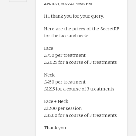
APRIL 21, 2022 AT 12:32 PM
Hi, thank you for your query.
Here are the prices of the SecretRF
for the face and neck:
Face
£750 per treatment
£2025 for a course of 3 treatments
Neck
£450 per treatment
£1215 for a course of 3 treatments
Face + Neck
£1200 per session
£3200 for a course of 3 treatments
Thank you.