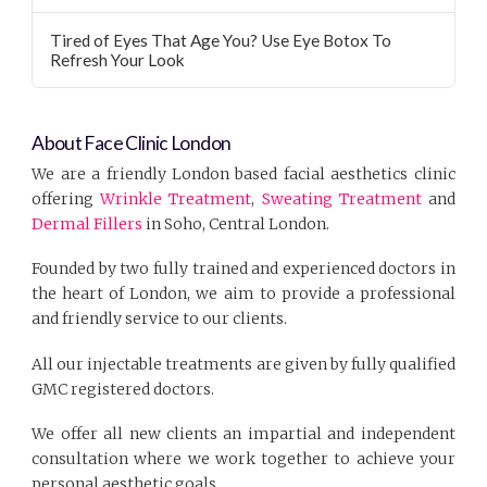
Tired of Eyes That Age You? Use Eye Botox To
Refresh Your Look
About Face Clinic London
We are a friendly London based facial aesthetics clinic
offering
Wrinkle Treatment
,
Sweating Treatment
and
Dermal Fillers
in Soho, Central London.
Founded by two fully trained and experienced doctors in
the heart of London, we aim to provide a professional
and friendly service to our clients.
All our injectable treatments are given by fully qualified
GMC registered doctors.
We offer all new clients an impartial and independent
consultation where we work together to achieve your
personal aesthetic goals.