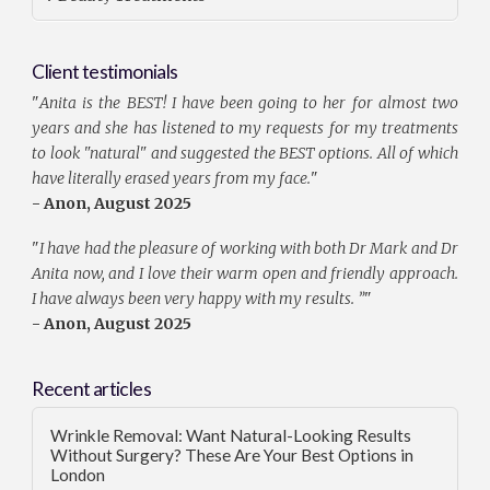
Client testimonials
"
Anita is the BEST! I have been going to her for almost two
years and she has listened to my requests for my treatments
to look "natural" and suggested the BEST options. All of which
have literally erased years from my face.
"
- Anon, August 2025
"
I have had the pleasure of working with both Dr Mark and Dr
Anita now, and I love their warm open and friendly approach.
I have always been very happy with my results. ”
"
- Anon, August 2025
Recent articles
Wrinkle Removal: Want Natural-Looking Results
Without Surgery? These Are Your Best Options in
London