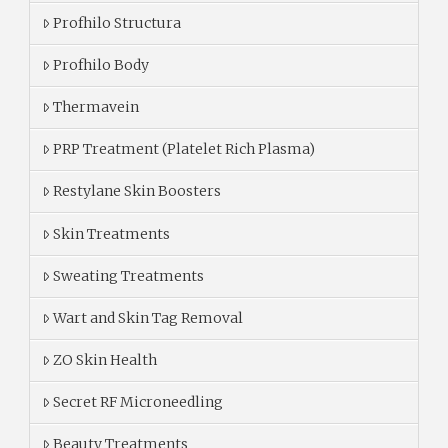
Profhilo Structura
Profhilo Body
Thermavein
PRP Treatment (Platelet Rich Plasma)
Restylane Skin Boosters
Skin Treatments
Sweating Treatments
Wart and Skin Tag Removal
ZO Skin Health
Secret RF Microneedling
Beauty Treatments