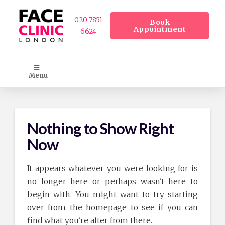
020 7851
Book
Appointment
6624
Menu
Nothing to Show Right
Now
It appears whatever you were looking for is
no longer here or perhaps wasn't here to
begin with. You might want to try starting
over from the homepage to see if you can
find what you're after from there.