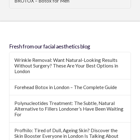
BROTOX – Botox for Men
Fresh from our facial aesthetics blog
Wrinkle Removal: Want Natural-Looking Results
Without Surgery? These Are Your Best Options in
London
Forehead Botox in London – The Complete Guide
Polynucleotides Treatment: The Subtle, Natural
Alternative to Fillers Londoner’s Have Been Waiting
For
Profhilo: Tired of Dull, Ageing Skin? Discover the
Skin Booster Everyone in London Is Talking About