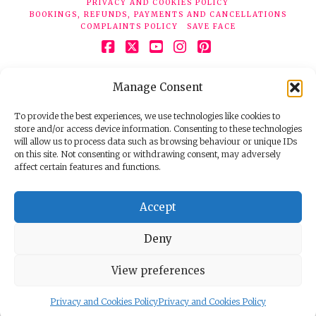
PRIVACY AND COOKIES POLICY
BOOKINGS, REFUNDS, PAYMENTS AND CANCELLATIONS
COMPLAINTS POLICY
SAVE FACE
Facebook
X
YouTube
Instagram
Pinterest
© 2026 Face Clinic London, 7 Silver Pl, London W1F 0JT.
Manage Consent
Tel:
020 7851 6624
Registered company number 11190077. VAT number
298503075.
To provide the best experiences, we use technologies like cookies to
store and/or access device information. Consenting to these technologies
will allow us to process data such as browsing behaviour or unique IDs
on this site. Not consenting or withdrawing consent, may adversely
affect certain features and functions.
Accept
Deny
View preferences
Privacy and Cookies Policy
Privacy and Cookies Policy