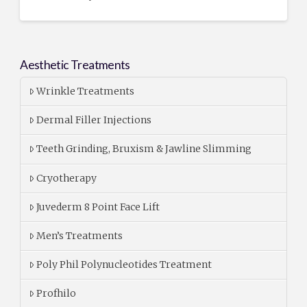
Aesthetic Treatments
Wrinkle Treatments
Dermal Filler Injections
Teeth Grinding, Bruxism & Jawline Slimming
Cryotherapy
Juvederm 8 Point Face Lift
Men’s Treatments
Poly Phil Polynucleotides Treatment
Profhilo