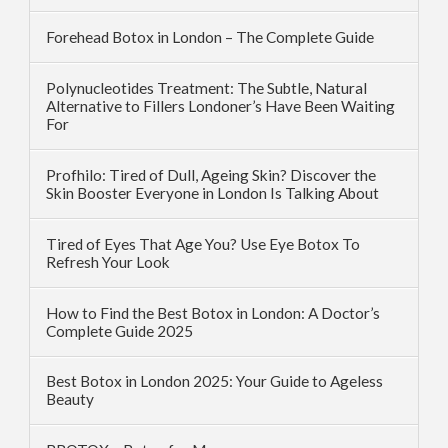
Forehead Botox in London – The Complete Guide
Polynucleotides Treatment: The Subtle, Natural
Alternative to Fillers Londoner’s Have Been Waiting
For
Profhilo: Tired of Dull, Ageing Skin? Discover the
Skin Booster Everyone in London Is Talking About
Tired of Eyes That Age You? Use Eye Botox To
Refresh Your Look
How to Find the Best Botox in London: A Doctor’s
Complete Guide 2025
Best Botox in London 2025: Your Guide to Ageless
Beauty