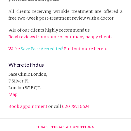
All clients receiving wrinkle treatment are offered a
free two-week post-treatment review with a doctor.
9/10 of our clients highly recommend us.
Read reviews from some of our many happy clients
We're
Save Face Accredited!
Find out more here >
Where to find us
Face Clinic London,
7 Silver Pl,
London W1F 0JT.
Map
Book appointment
or call
020 7851 6624
HOME
TERMS & CONDITIONS