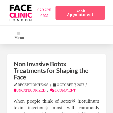
020 7851
Book
Appointment
6624
Menu
Non Invasive Botox
Treatments for Shaping the
Face
RECEPTION TEAM
OCTOBER 7, 2017
UNCATEGORIZED
1 COMMENT
When people think of Botox® (Botulinum
toxin injections), most will commonly