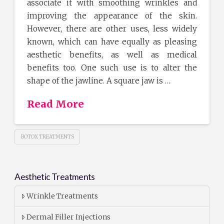
associate it with smoothing wrinkles and
improving the appearance of the skin.
However, there are other uses, less widely
known, which can have equally as pleasing
aesthetic benefits, as well as medical
benefits too. One such use is to alter the
shape of the jawline. A square jaw is …
Read More
BOTOX TREATMENTS
Aesthetic Treatments
Wrinkle Treatments
Dermal Filler Injections