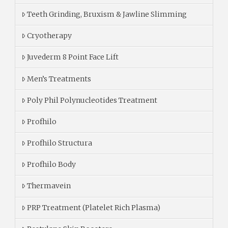
Teeth Grinding, Bruxism & Jawline Slimming
Cryotherapy
Juvederm 8 Point Face Lift
Men’s Treatments
Poly Phil Polynucleotides Treatment
Profhilo
Profhilo Structura
Profhilo Body
Thermavein
PRP Treatment (Platelet Rich Plasma)