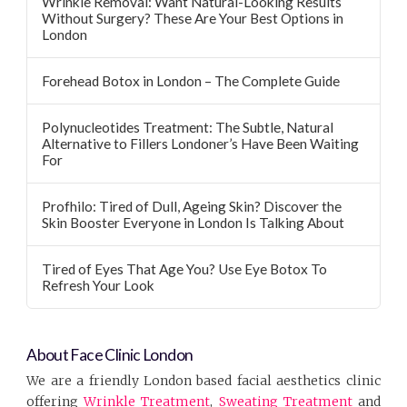
Wrinkle Removal: Want Natural-Looking Results
Without Surgery? These Are Your Best Options in
London
Forehead Botox in London – The Complete Guide
Polynucleotides Treatment: The Subtle, Natural
Alternative to Fillers Londoner’s Have Been Waiting
For
Profhilo: Tired of Dull, Ageing Skin? Discover the
Skin Booster Everyone in London Is Talking About
Tired of Eyes That Age You? Use Eye Botox To
Refresh Your Look
About Face Clinic London
We are a friendly London based facial aesthetics clinic
offering
Wrinkle Treatment
,
Sweating Treatment
and