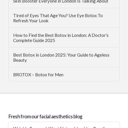
Skin Booster Everyone in London Is Talking About
Tired of Eyes That Age You? Use Eye Botox To
Refresh Your Look
How to Find the Best Botox in London: A Doctor’s
Complete Guide 2025
Best Botox in London 2025: Your Guide to Ageless
Beauty
BROTOX – Botox for Men
Fresh from our facial aesthetics blog