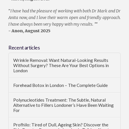
"
I have had the pleasure of working with both Dr Mark and Dr
Anita now, and I love their warm open and friendly approach.
I have always been very happy with my results. ”
"
- Anon, August 2025
Recent articles
Wrinkle Removal: Want Natural-Looking Results
Without Surgery? These Are Your Best Options in
London
Forehead Botox in London – The Complete Guide
Polynucleotides Treatment: The Subtle, Natural
Alternative to Fillers Londoner’s Have Been Waiting
For
Profhilo: Tired of Dull, Ageing Skin? Discover the