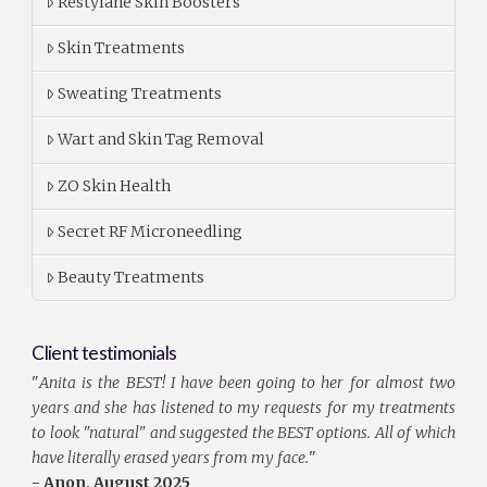
Restylane Skin Boosters
Skin Treatments
Sweating Treatments
Wart and Skin Tag Removal
ZO Skin Health
Secret RF Microneedling
Beauty Treatments
Client testimonials
"
Anita is the BEST! I have been going to her for almost two
years and she has listened to my requests for my treatments
to look "natural" and suggested the BEST options. All of which
have literally erased years from my face.
"
- Anon, August 2025