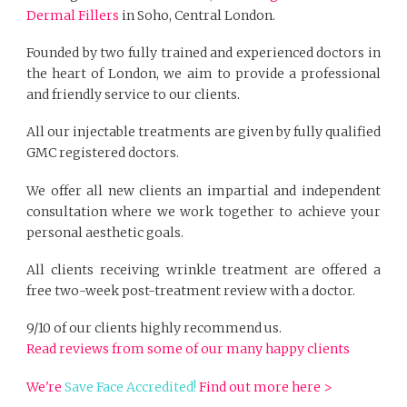
Dermal Fillers
in Soho, Central London.
Founded by two fully trained and experienced doctors in
the heart of London, we aim to provide a professional
and friendly service to our clients.
All our injectable treatments are given by fully qualified
GMC registered doctors.
We offer all new clients an impartial and independent
consultation where we work together to achieve your
personal aesthetic goals.
All clients receiving wrinkle treatment are offered a
free two-week post-treatment review with a doctor.
9/10 of our clients highly recommend us.
Read reviews from some of our many happy clients
We're
Save Face Accredited!
Find out more here >