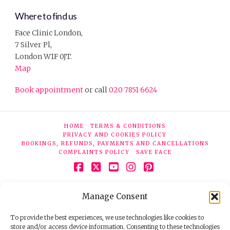
Where to find us
Face Clinic London,
7 Silver Pl,
London W1F 0JT.
Map
Book appointment
or call
020 7851 6624
HOME
TERMS & CONDITIONS
PRIVACY AND COOKIES POLICY
BOOKINGS, REFUNDS, PAYMENTS AND CANCELLATIONS
COMPLAINTS POLICY
SAVE FACE
Facebook
X
YouTube
Instagram
Pinterest
© 2026 Face Clinic London, 7 Silver Pl, London W1F 0JT.
Manage Consent
Tel:
020 7851 6624
Registered company number 11190077. VAT number
298503075.
To provide the best experiences, we use technologies like cookies to
store and/or access device information. Consenting to these technologies