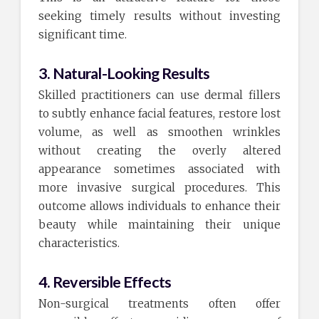
seeking timely results without investing
significant time.
3. Natural-Looking Results
Skilled practitioners can use dermal fillers
to subtly enhance facial features, restore lost
volume, as well as smoothen wrinkles
without creating the overly altered
appearance sometimes associated with
more invasive surgical procedures. This
outcome allows individuals to enhance their
beauty while maintaining their unique
characteristics.
4. Reversible Effects
Non-surgical treatments often offer