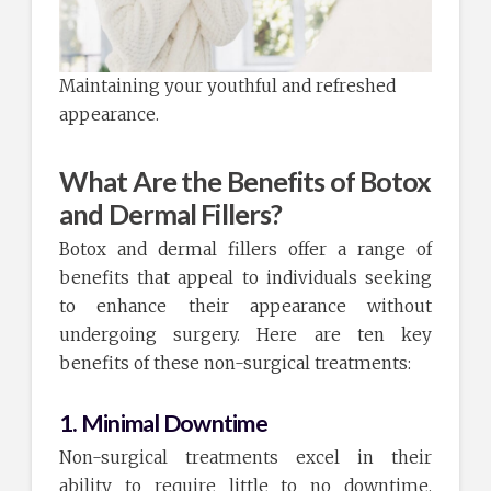
Maintaining your youthful and refreshed
appearance.
What Are the Benefits of Botox
and Dermal Fillers?
Botox and dermal fillers offer a range of
benefits that appeal to individuals seeking
to enhance their appearance without
undergoing surgery. Here are ten key
benefits of these non-surgical treatments:
1. Minimal Downtime
Non-surgical treatments excel in their
ability to require little to no downtime.