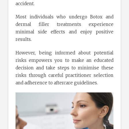
accident.
Most individuals who undergo Botox and
dermal filler treatments experience
minimal side effects and enjoy positive
results.
However, being informed about potential
risks empowers you to make an educated
decision and take steps to minimise these
risks through careful practitioner selection
and adherence to aftercare guidelines.