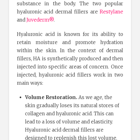
substance in the body. The two popular
hyaluronic acid dermal fillers are
Restylane
and
Juvederm®
.
Hyaluronic acid is known for its ability to
retain moisture and promote hydration
within the skin. In the context of dermal
fillers, HA is synthetically produced and then
injected into specific areas of concern. Once
injected, hyaluronic acid fillers work in two
main ways:
Volume Restoration.
As we age, the
skin gradually loses its natural stores of
collagen and hyaluronic acid. This can
lead to a loss of volume and elasticity.
Hyaluronic acid dermal fillers are
designed to replenish this lost volume.