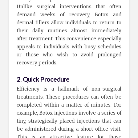
Unlike surgical interventions that often
demand weeks of recovery, Botox and
dermal fillers allow individuals to return to
their daily routines almost immediately
after treatment. This convenience especially
appeals to individuals with busy schedules
or those who wish to avoid prolonged
recovery periods.
2. Quick Procedure
Efficiency is a hallmark of non-surgical
treatments. These procedures can often be
completed within a matter of minutes. For
example, Botox injections involve a series of
tiny, strategically placed injections that can
be administered during a short office visit.
This is an attractive feature for those