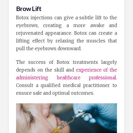
Brow Lift
Botox injections can give a subtle lift to the
eyebrows, creating a more awake and
rejuvenated appearance. Botox can create a
lifting effect by relaxing the muscles that
pull the eyebrows downward.
The success of Botox treatments largely
depends on the skill and
experience of the
administering healthcare professional
.
Consult a qualified medical practitioner to
ensure safe and optimal outcomes.