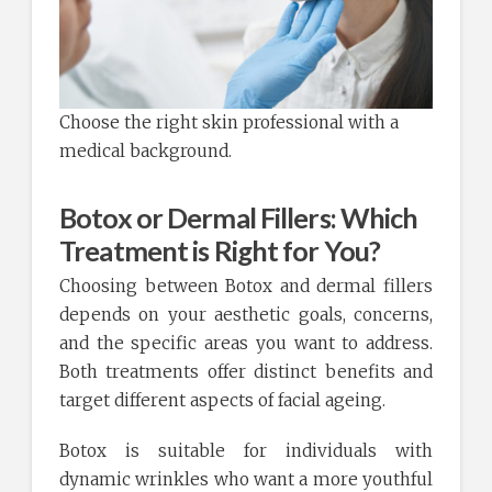
Choose the right skin professional with a
medical background.
Botox or Dermal Fillers: Which
Treatment is Right for You?
Choosing between Botox and dermal fillers
depends on your aesthetic goals, concerns,
and the specific areas you want to address.
Both treatments offer distinct benefits and
target different aspects of facial ageing.
Botox is suitable for individuals with
dynamic wrinkles who want a more youthful