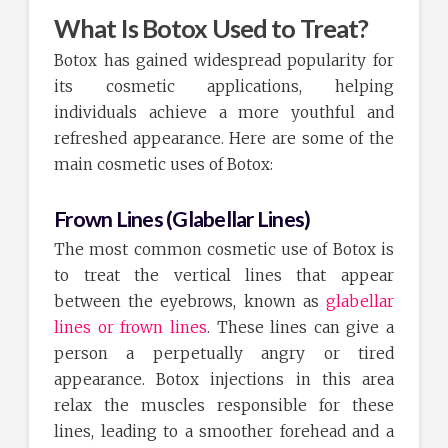
What Is Botox Used to Treat?
Botox has gained widespread popularity for
its cosmetic applications, helping
individuals achieve a more youthful and
refreshed appearance. Here are some of the
main cosmetic uses of Botox:
Frown Lines (Glabellar Lines)
The most common cosmetic use of Botox is
to treat the vertical lines that appear
between the eyebrows, known as
glabellar
lines or frown lines
. These lines can give a
person a perpetually angry or tired
appearance. Botox injections in this area
relax the muscles responsible for these
lines, leading to a smoother forehead and a