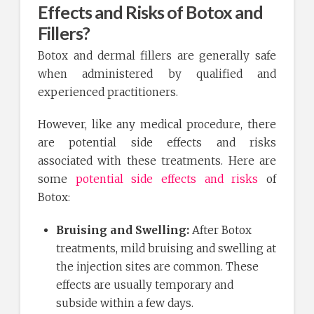
Effects and Risks of Botox and
Fillers?
Botox and dermal fillers are generally safe
when administered by qualified and
experienced practitioners.
However, like any medical procedure, there
are potential side effects and risks
associated with these treatments. Here are
some
potential side effects and risks
of
Botox:
Bruising and Swelling:
After Botox
treatments, mild bruising and swelling at
the injection sites are common. These
effects are usually temporary and
subside within a few days.