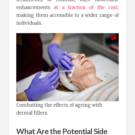
enhancements
at a fraction of the cost
,
making them accessible to a wider range of
individuals.
Combatting the effects of ageing with
dermal fillers.
What Are the Potential Side