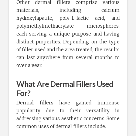
Other dermal fillers comprise various
materials, including calcium
hydroxylapatite, poly-L-lactic acid, and
polymethylmethacrylate microspheres,
each serving a unique purpose and having
distinct properties. Depending on the type
of filler used and the area treated, the results
can last anywhere from several months to
over a year.
What Are Dermal Fillers Used
For?
Dermal fillers have gained immense
popularity due to their versatility in
addressing various aesthetic concerns. Some
common uses of dermal fillers include: