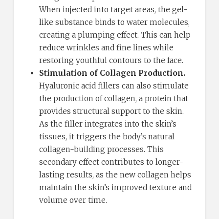
When injected into target areas, the gel-
like substance binds to water molecules,
creating a plumping effect. This can help
reduce wrinkles and fine lines while
restoring youthful contours to the face.
Stimulation of Collagen Production.
Hyaluronic acid fillers can also stimulate
the production of collagen, a protein that
provides structural support to the skin.
As the filler integrates into the skin’s
tissues, it triggers the body’s natural
collagen-building processes. This
secondary effect contributes to longer-
lasting results, as the new collagen helps
maintain the skin’s improved texture and
volume over time.