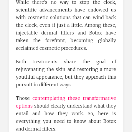
While there’s no way to stop the clock,
scientific advancements have endowed us
with cosmetic solutions that can wind back
the clock, even if just a little. Among these,
injectable dermal fillers and Botox have
taken the forefront, becoming globally
acclaimed cosmetic procedures.
Both treatments share the goal of
rejuvenating the skin and restoring a more
youthful appearance, but they approach this
pursuit in different ways.
Those
contemplating these transformative
options
should clearly understand what they
entail and how they work. So, here is
everything you need to know about Botox
and dermal fillers.