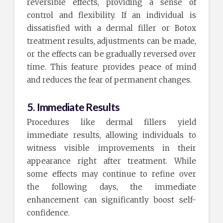
reversible effects, providing a sense of
control and flexibility. If an individual is
dissatisfied with a dermal filler or Botox
treatment results, adjustments can be made,
or the effects can be gradually reversed over
time. This feature provides peace of mind
and reduces the fear of permanent changes.
5. Immediate Results
Procedures like dermal fillers yield
immediate results, allowing individuals to
witness visible improvements in their
appearance right after treatment. While
some effects may continue to refine over
the following days, the immediate
enhancement can significantly boost self-
confidence.