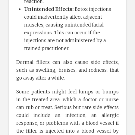
reaction.
Unintended Effects:
Botox injections
could inadvertently affect adjacent
muscles, causing unintended facial
expressions. This can occur if the
injections are not administered by a
trained practitioner.
Dermal fillers can also cause side effects,
such as swelling, bruises, and redness, that
go away after a while.
Some patients might feel lumps or bumps
in the treated area, which a doctor or nurse
can rub or treat. Serious but rare side effects
could include an infection, an allergic
response, or problems with a blood vessel if
the filler is injected into a blood vessel by