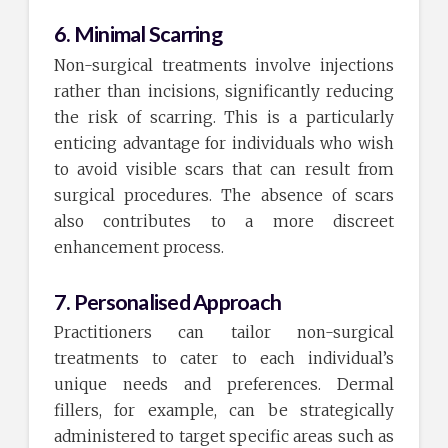
6. Minimal Scarring
Non-surgical treatments involve injections
rather than incisions, significantly reducing
the risk of scarring. This is a particularly
enticing advantage for individuals who wish
to avoid visible scars that can result from
surgical procedures. The absence of scars
also contributes to a more discreet
enhancement process.
7. Personalised Approach
Practitioners can tailor non-surgical
treatments to cater to each individual’s
unique needs and preferences. Dermal
fillers, for example, can be strategically
administered to target specific areas such as