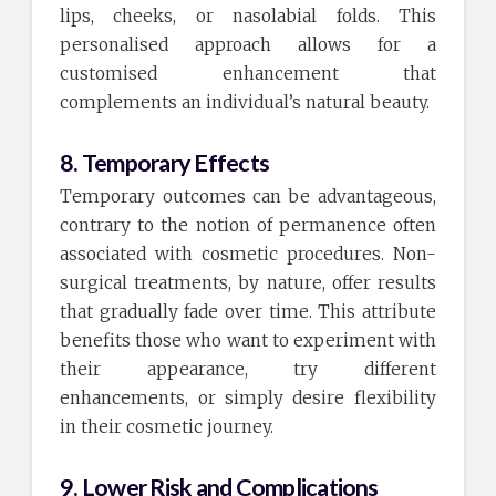
lips, cheeks, or nasolabial folds. This
personalised approach allows for a
customised enhancement that
complements an individual’s natural beauty.
8. Temporary Effects
Temporary outcomes can be advantageous,
contrary to the notion of permanence often
associated with cosmetic procedures. Non-
surgical treatments, by nature, offer results
that gradually fade over time. This attribute
benefits those who want to experiment with
their appearance, try different
enhancements, or simply desire flexibility
in their cosmetic journey.
9. Lower Risk and Complications