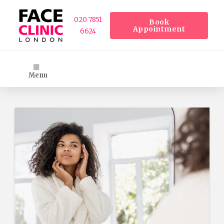
020 7851
Book
Appointment
6624
Menu