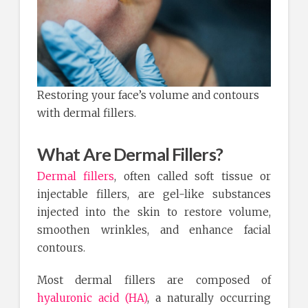
Restoring your face’s volume and contours
with dermal fillers.
What Are Dermal Fillers?
Dermal fillers
, often called soft tissue or
injectable fillers, are gel-like substances
injected into the skin to restore volume,
smoothen wrinkles, and enhance facial
contours.
Most dermal fillers are composed of
hyaluronic acid (HA)
, a naturally occurring