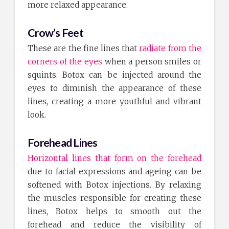
more relaxed appearance.
Crow’s Feet
These are the fine lines that
radiate from the
corners of the eyes
when a person smiles or
squints. Botox can be injected around the
eyes to diminish the appearance of these
lines, creating a more youthful and vibrant
look.
Forehead Lines
Horizontal lines that form on the forehead
due to facial expressions and ageing can be
softened with Botox injections. By relaxing
the muscles responsible for creating these
lines, Botox helps to smooth out the
forehead and reduce the visibility of