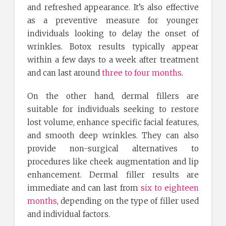
and refreshed appearance. It’s also effective
as a preventive measure for younger
individuals looking to delay the onset of
wrinkles. Botox results typically appear
within a few days to a week after treatment
and can last around
three to four months
.
On the other hand, dermal fillers are
suitable for individuals seeking to restore
lost volume, enhance specific facial features,
and smooth deep wrinkles. They can also
provide non-surgical alternatives to
procedures like cheek augmentation and lip
enhancement. Dermal filler results are
immediate and can last from
six to eighteen
months
, depending on the type of filler used
and individual factors.