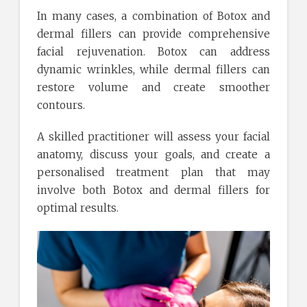
In many cases, a combination of Botox and
dermal fillers can provide comprehensive
facial rejuvenation. Botox can address
dynamic wrinkles, while dermal fillers can
restore volume and create smoother
contours.
A skilled practitioner will assess your facial
anatomy, discuss your goals, and create a
personalised treatment plan that may
involve both Botox and dermal fillers for
optimal results.