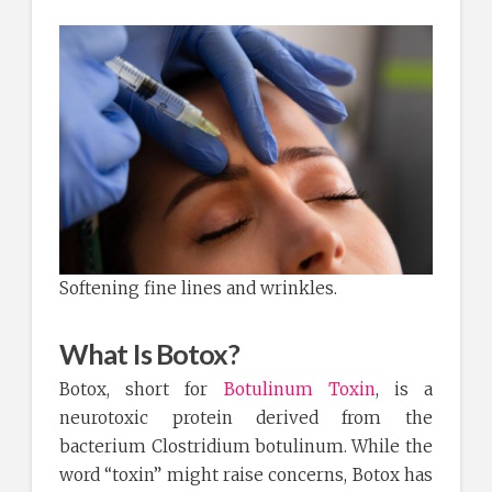
Softening fine lines and wrinkles.
What Is Botox?
Botox, short for
Botulinum Toxin
, is a
neurotoxic protein derived from the
bacterium Clostridium botulinum. While the
word “toxin” might raise concerns, Botox has