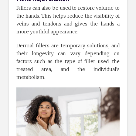
Fillers can also be used to restore volume to
the hands. This helps reduce the visibility of
veins and tendons and gives the hands a
more youthful appearance.
Dermal fillers are temporary solutions, and
their longevity can vary depending on
factors such as the type of filler used, the
treated area, and the individual’s
metabolism.