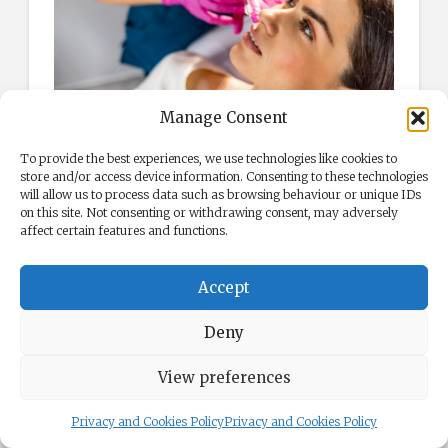
Manage Consent
Adding volume and defining your lips.
To provide the best experiences, we use technologies like cookies to
store and/or access device information. Consenting to these technologies
Preparing for Botox and
will allow us to process data such as browsing behaviour or unique IDs
Dermal Filler Treatments in
on this site. Not consenting or withdrawing consent, may adversely
affect certain features and functions.
London
Before enhancing your appearance with
Accept
Botox and dermal fillers, you should
Deny
thoroughly prepare to ensure a smooth and
successful experience. Here are some tips to
View preferences
help you prepare:
Privacy and Cookies Policy
Privacy and Cookies Policy
Choose a Qualified Practitioner