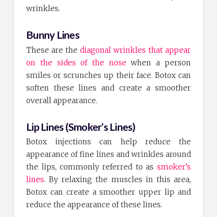
wrinkles.
Bunny Lines
These are the
diagonal wrinkles that appear
on the sides of the nose
when a person
smiles or scrunches up their face. Botox can
soften these lines and create a smoother
overall appearance.
Lip Lines (Smoker’s Lines)
Botox injections can help reduce the
appearance of fine lines and wrinkles around
the lips, commonly referred to as
smoker’s
lines
. By relaxing the muscles in this area,
Botox can create a smoother upper lip and
reduce the appearance of these lines.