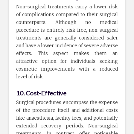
Non-surgical treatments carry a lower risk
of complications compared to their surgical
counterparts. Although no medical
procedure is entirely risk-free, non-surgical
treatments are generally considered safer
and have a lower incidence of severe adverse
effects. This aspect makes them an
attractive option for individuals seeking
cosmetic improvements with a reduced
level of risk.
10. Cost-Effective
Surgical procedures encompass the expense
of the procedure itself and additional costs
like anaesthesia, facility fees, and potentially
extended recovery periods. Non-surgical
treatments, in contrast, offer noticeable