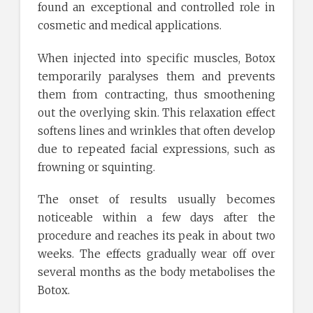
found an exceptional and controlled role in
cosmetic and medical applications.
When injected into specific muscles, Botox
temporarily paralyses them and prevents
them from contracting, thus smoothening
out the overlying skin. This relaxation effect
softens lines and wrinkles that often develop
due to repeated facial expressions, such as
frowning or squinting.
The onset of results usually becomes
noticeable within a few days after the
procedure and reaches its peak in about two
weeks. The effects gradually wear off over
several months as the body metabolises the
Botox.