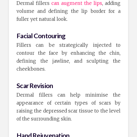
Dermal fillers
can augment the lips
, adding
volume and defining the lip border for a
fuller yet natural look.
Facial Contouring
Fillers can be strategically injected to
contour the face by enhancing the chin,
defining the jawline, and sculpting the
cheekbones.
Scar Revision
Dermal fillers can help minimise the
appearance of certain types of scars by
raising the depressed scar tissue to the level
of the surrounding skin.
Hand Rejuvenation