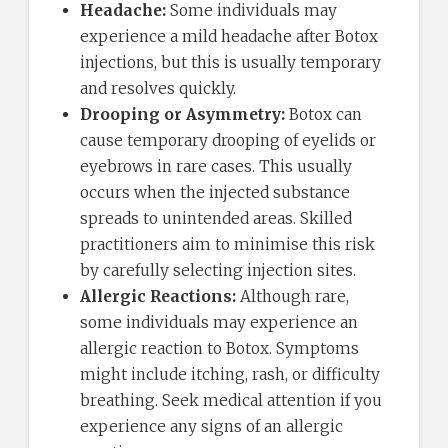
Headache:
Some individuals may
experience a mild headache after Botox
injections, but this is usually temporary
and resolves quickly.
Drooping or Asymmetry:
Botox can
cause temporary drooping of eyelids or
eyebrows in rare cases. This usually
occurs when the injected substance
spreads to unintended areas. Skilled
practitioners aim to minimise this risk
by carefully selecting injection sites.
Allergic Reactions:
Although rare,
some individuals may experience an
allergic reaction to Botox. Symptoms
might include itching, rash, or difficulty
breathing. Seek medical attention if you
experience any signs of an allergic