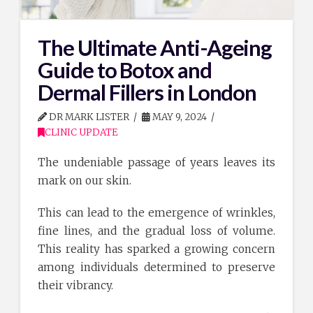
The Ultimate Anti-Ageing
Guide to Botox and
Dermal Fillers in London
DR MARK LISTER
MAY 9, 2024
CLINIC UPDATE
The undeniable passage of years leaves its
mark on our skin.
This can lead to the emergence of wrinkles,
fine lines, and the gradual loss of volume.
This reality has sparked a growing concern
among individuals determined to preserve
their vibrancy.