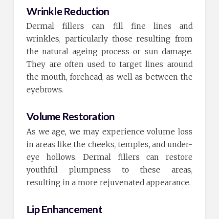
Wrinkle Reduction
Dermal fillers can fill fine lines and
wrinkles, particularly those resulting from
the natural ageing process or sun damage.
They are often used to target lines around
the mouth, forehead, as well as between the
eyebrows.
Volume Restoration
As we age, we may experience volume loss
in areas like the cheeks, temples, and under-
eye hollows. Dermal fillers can restore
youthful plumpness to these areas,
resulting in a more rejuvenated appearance.
Lip Enhancement