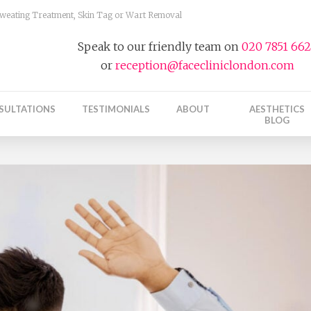
 Sweating Treatment, Skin Tag or Wart Removal
Speak to our friendly team on
020 7851 66
or
reception@facecliniclondon.com
SULTATIONS
TESTIMONIALS
ABOUT
AESTHETICS
BLOG