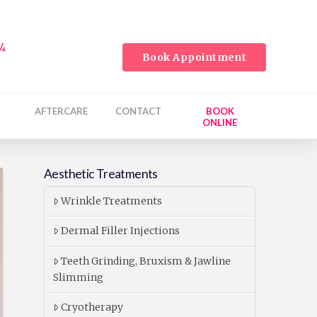
24
Book Appointment
AFTERCARE
CONTACT
BOOK
ONLINE
Aesthetic Treatments
Wrinkle Treatments
Dermal Filler Injections
Teeth Grinding, Bruxism & Jawline
Slimming
Cryotherapy