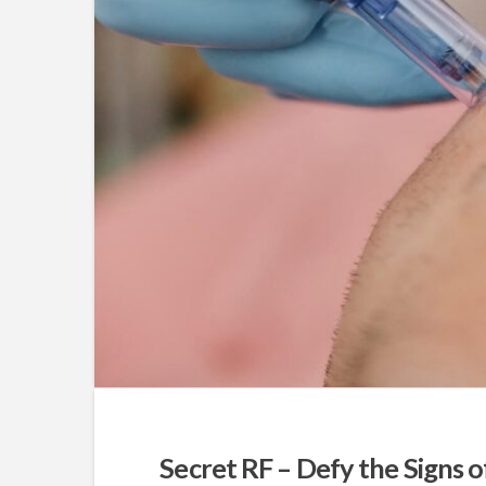
Secret RF – Defy the Signs 