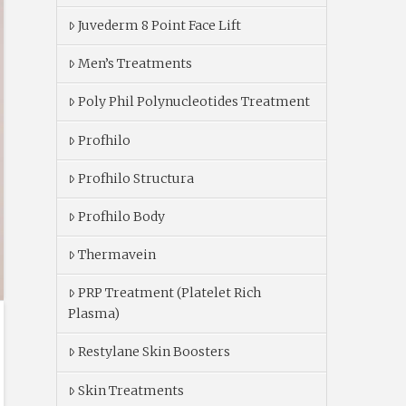
Juvederm 8 Point Face Lift
Men’s Treatments
Poly Phil Polynucleotides Treatment
Profhilo
Profhilo Structura
Profhilo Body
Thermavein
PRP Treatment (Platelet Rich
Plasma)
Restylane Skin Boosters
Skin Treatments