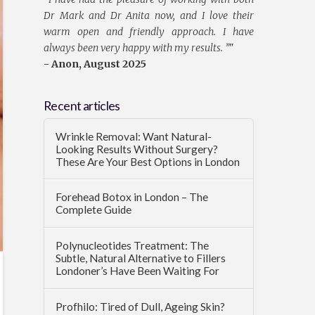
Dr Mark and Dr Anita now, and I love their
warm open and friendly approach. I have
always been very happy with my results. ”
"
- Anon, August 2025
Recent articles
Wrinkle Removal: Want Natural-
Looking Results Without Surgery?
These Are Your Best Options in London
Forehead Botox in London – The
Complete Guide
Polynucleotides Treatment: The
Subtle, Natural Alternative to Fillers
Londoner’s Have Been Waiting For
Profhilo: Tired of Dull, Ageing Skin?