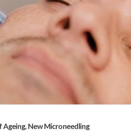
of Ageing, New Microneedling