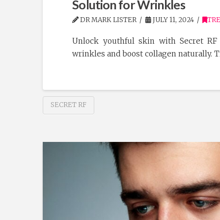
Solution for Wrinkles
DR MARK LISTER
JULY 11, 2024
TR
Unlock youthful skin with Secret RF
wrinkles and boost collagen naturally. 
SECRET RF