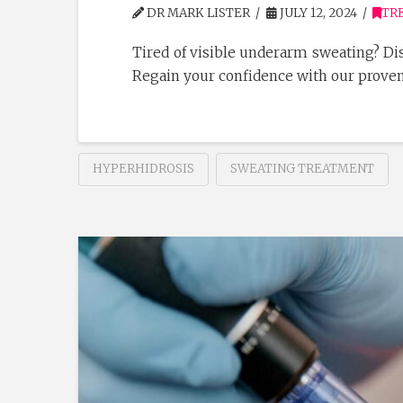
DR MARK LISTER
JULY 12, 2024
TR
Tired of visible underarm sweating? Dis
Regain your confidence with our prove
HYPERHIDROSIS
SWEATING TREATMENT