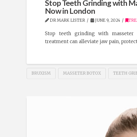
Stop Teeth Grinding with Ma
Now in London
DR MARK LISTER
JUNE 9, 2024
TR
Stop teeth grinding with masseter 
treatment can alleviate jaw pain, protect
BRUXISM
MASSETER BOTOX
TEETH GRI