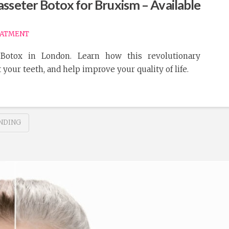
sseter Botox for Bruxism – Available
EATMENT
Botox in London. Learn how this revolutionary
 your teeth, and help improve your quality of life.
NDING