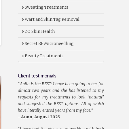
Sweating Treatments
Wart and Skin Tag Removal
ZO Skin Health
Secret RF Microneedling
Beauty Treatments
Client testimonials
"
Anita is the BEST! I have been going to her for
almost two years and she has listened to my
requests for my treatments to look "natural"
and suggested the BEST options. All of which
have literally erased years from my face.
"
- Anon, August 2025
"
I have had the pleasure of working with both