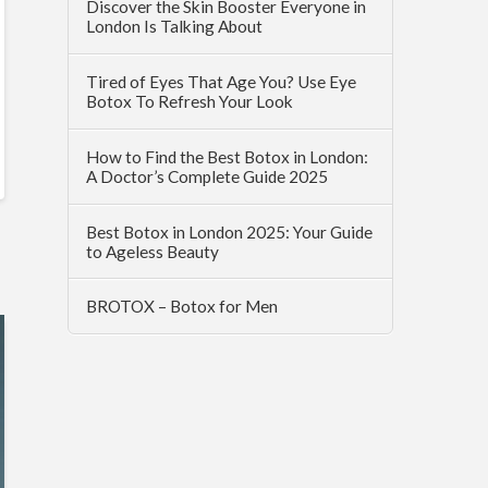
Discover the Skin Booster Everyone in
London Is Talking About
Tired of Eyes That Age You? Use Eye
Botox To Refresh Your Look
How to Find the Best Botox in London:
A Doctor’s Complete Guide 2025
Best Botox in London 2025: Your Guide
to Ageless Beauty
BROTOX – Botox for Men