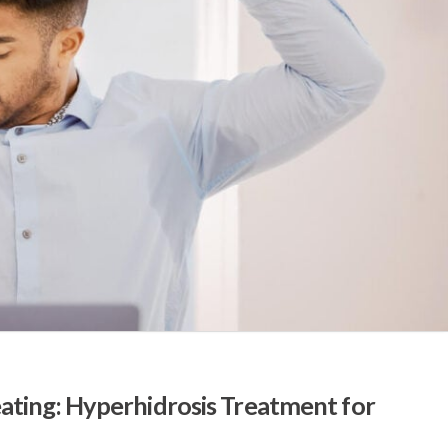
ting: Hyperhidrosis Treatment for