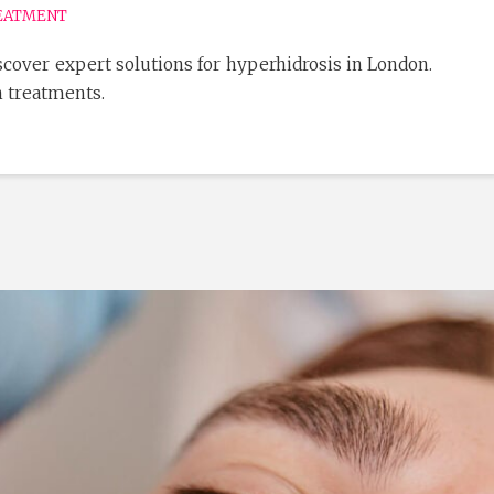
EATMENT
cover expert solutions for hyperhidrosis in London.
n treatments.