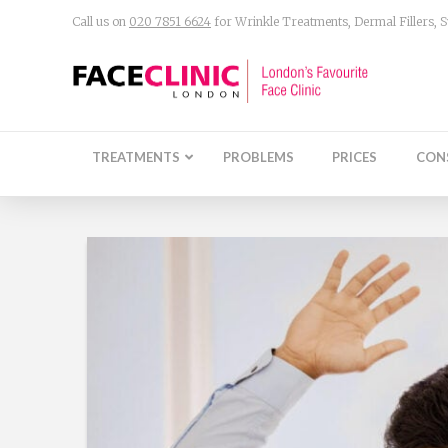
Call us on
020 7851 6624
for Wrinkle Treatments, Dermal Fillers,
TREATMENTS
PROBLEMS
PRICES
CON