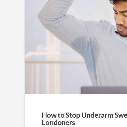
How to Stop Underarm Swea
Londoners