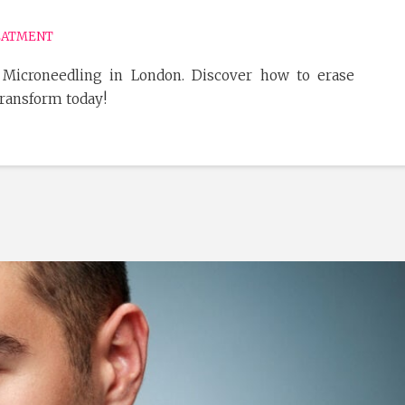
EATMENT
 Microneedling in London. Discover how to erase
Transform today!