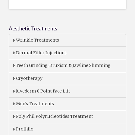
Aesthetic Treatments
Wrinkle Treatments
Dermal Filler Injections
Teeth Grinding, Bruxism & Jawline Slimming
Cryotherapy
Juvederm 8 Point Face Lift
Men’s Treatments
Poly Phil Polynucleotides Treatment
Profhilo