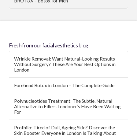
BROTOX – Botox for Men
Fresh from our facial aesthetics blog
Wrinkle Removal: Want Natural-Looking Results
Without Surgery? These Are Your Best Options in
London
Forehead Botox in London – The Complete Guide
Polynucleotides Treatment: The Subtle, Natural
Alternative to Fillers Londoner’s Have Been Waiting
For
Profhilo: Tired of Dull, Ageing Skin? Discover the
Skin Booster Everyone in London Is Talking About