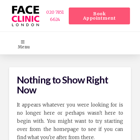
020 7851
Book
Appointment
6624
Menu
Nothing to Show Right
Now
It appears whatever you were looking for is
no longer here or perhaps wasn't here to
begin with. You might want to try starting
over from the homepage to see if you can
find what you're after from there.