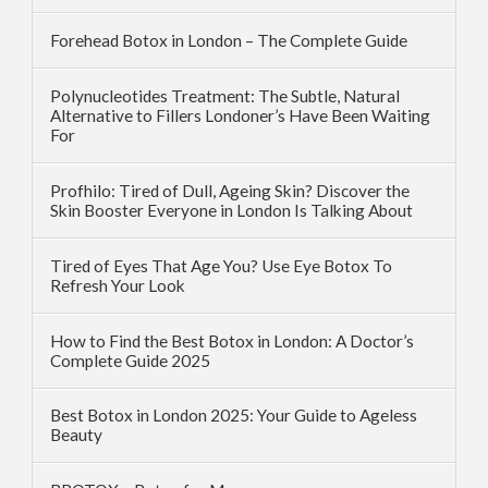
Forehead Botox in London – The Complete Guide
Polynucleotides Treatment: The Subtle, Natural
Alternative to Fillers Londoner’s Have Been Waiting
For
Profhilo: Tired of Dull, Ageing Skin? Discover the
Skin Booster Everyone in London Is Talking About
Tired of Eyes That Age You? Use Eye Botox To
Refresh Your Look
How to Find the Best Botox in London: A Doctor’s
Complete Guide 2025
Best Botox in London 2025: Your Guide to Ageless
Beauty