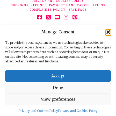
PRIVACY AND COOKIES POLICY
BOOKINGS, REFUNDS, PAYMENTS AND CANCELLATIONS
COMPLAINTS POLICY
SAVE FACE
Facebook
X
YouTube
Instagram
Pinterest
© 2026 Face Clinic London, 7 Silver Pl, London W1F 0JT.
Manage Consent
Tel:
020 7851 6624
Registered company number 11190077. VAT number
298503075.
To provide the best experiences, we use technologies like cookies to
store and/or access device information. Consenting to these technologies
will allow us to process data such as browsing behaviour or unique IDs
on this site. Not consenting or withdrawing consent, may adversely
affect certain features and functions.
Accept
Deny
View preferences
Privacy and Cookies Policy
Privacy and Cookies Policy