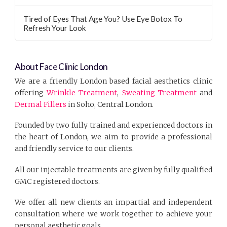
Tired of Eyes That Age You? Use Eye Botox To
Refresh Your Look
About Face Clinic London
We are a friendly London based facial aesthetics clinic
offering
Wrinkle Treatment
,
Sweating Treatment
and
Dermal Fillers
in Soho, Central London.
Founded by two fully trained and experienced doctors in
the heart of London, we aim to provide a professional
and friendly service to our clients.
All our injectable treatments are given by fully qualified
GMC registered doctors.
We offer all new clients an impartial and independent
consultation where we work together to achieve your
personal aesthetic goals.