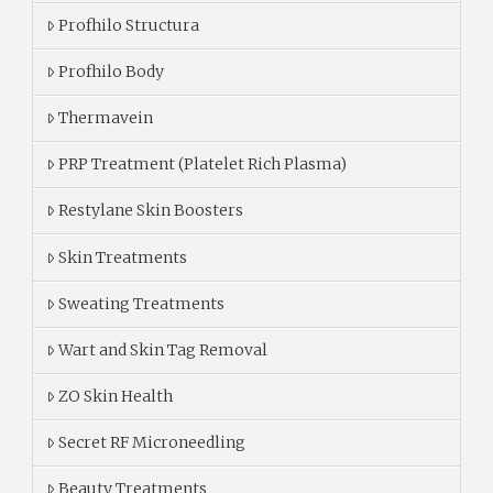
Profhilo Structura
Profhilo Body
Thermavein
PRP Treatment (Platelet Rich Plasma)
Restylane Skin Boosters
Skin Treatments
Sweating Treatments
Wart and Skin Tag Removal
ZO Skin Health
Secret RF Microneedling
Beauty Treatments