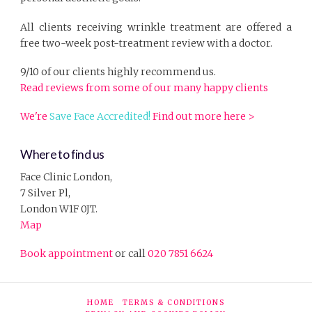
All clients receiving wrinkle treatment are offered a
free two-week post-treatment review with a doctor.
9/10 of our clients highly recommend us.
Read reviews from some of our many happy clients
We're
Save Face Accredited!
Find out more here >
Where to find us
Face Clinic London,
7 Silver Pl,
London W1F 0JT.
Map
Book appointment
or call
020 7851 6624
HOME
TERMS & CONDITIONS