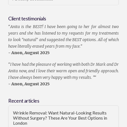
Client testimonials
"
Anita is the BEST! I have been going to her for almost two
years and she has listened to my requests for my treatments
to look "natural" and suggested the BEST options. All of which
have literally erased years from my face.
"
- Anon, August 2025
"
I have had the pleasure of working with both Dr Mark and Dr
Anita now, and I love their warm open and friendly approach.
I have always been very happy with my results. ”
"
- Anon, August 2025
Recent articles
Wrinkle Removal: Want Natural-Looking Results
Without Surgery? These Are Your Best Options in
London